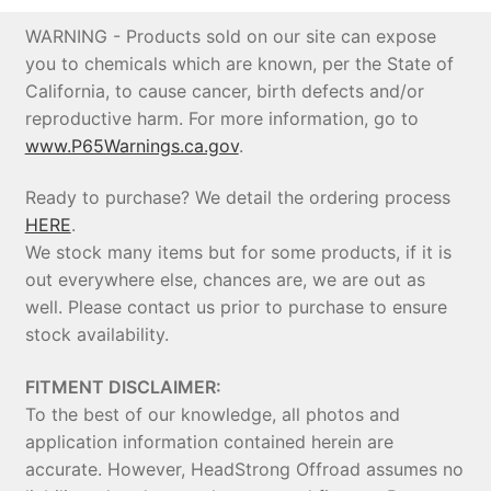
WARNING - Products sold on our site can expose
you to chemicals which are known, per the State of
California, to cause cancer, birth defects and/or
reproductive harm. For more information, go to
www.P65Warnings.ca.gov
.
Ready to purchase? We detail the ordering process
HERE
.
We stock many items but for some products, if it is
out everywhere else, chances are, we are out as
well. Please contact us prior to purchase to ensure
stock availability.
FITMENT DISCLAIMER:
To the best of our knowledge, all photos and
application information contained herein are
accurate. However, HeadStrong Offroad assumes no