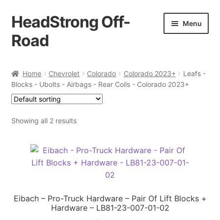
HeadStrong Off-
Skip
Skip
Menu
to
to
Road
navigation
content
Home
Home
Chevrolet
Colorado
Colorado 2023+
Leafs -
Blocks - Ubolts - Airbags - Rear Coils - Colorado 2023+
Cart
Checkout
Showing all 2 results
Contact Us
My account
Ordering Process
Eibach – Pro-Truck Hardware – Pair Of Lift Blocks +
Hardware – LB81-23-007-01-02
Policy