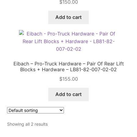
$
150.00
Price Match
Add to cart
Eibach – Pro-Truck Hardware – Pair Of Rear Lift
Blocks + Hardware – LB81-82-007-02-02
$
155.00
Add to cart
Showing all 2 results