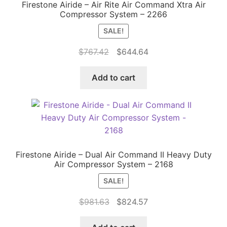
Firestone Airide – Air Rite Air Command Xtra Air
Compressor System – 2266
SALE!
Original
Current
$
767.42
$
644.64
price
price
was:
is:
Add to cart
$767.42.
$644.64.
Firestone Airide – Dual Air Command II Heavy Duty
Air Compressor System – 2168
SALE!
Original
Current
$
981.63
$
824.57
price
price
was:
is: