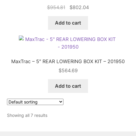
Original
Current
$
954.81
$
802.04
price
price
was:
is:
Add to cart
$954.81.
$802.04.
MaxTrac – 5″ REAR LOWERING BOX KIT – 201950
$
564.69
Add to cart
Showing all 7 results