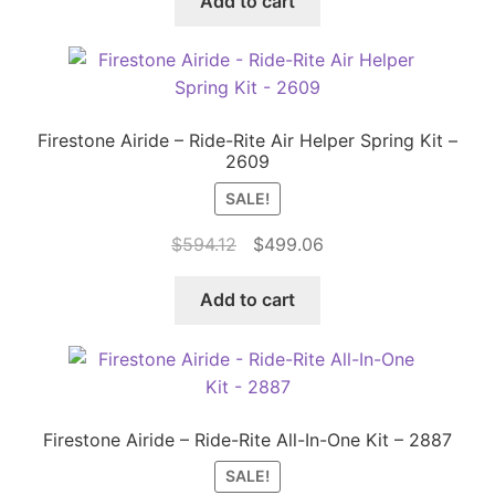
Add to cart
$981.63.
$824.57.
Firestone Airide – Ride-Rite Air Helper Spring Kit –
2609
SALE!
Original
Current
$
594.12
$
499.06
price
price
was:
is:
Add to cart
$594.12.
$499.06.
Firestone Airide – Ride-Rite All-In-One Kit – 2887
SALE!