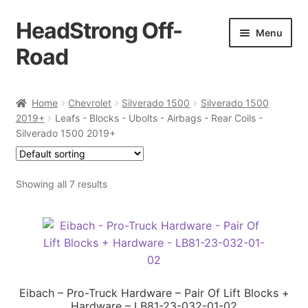
HeadStrong Off-
Skip
Skip
Menu
to
to
Road
navigation
content
Home
Home
Chevrolet
Silverado 1500
Silverado 1500
2019+
Leafs - Blocks - Ubolts - Airbags - Rear Coils -
Cart
Silverado 1500 2019+
Checkout
Showing all 7 results
Contact Us
My account
Ordering Process
Eibach – Pro-Truck Hardware – Pair Of Lift Blocks +
Hardware – LB81-23-032-01-02
Policy