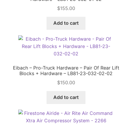
$
155.00
Price Match
Add to cart
Eibach – Pro-Truck Hardware – Pair Of Rear Lift
Blocks + Hardware – LB81-23-032-02-02
$
150.00
Add to cart