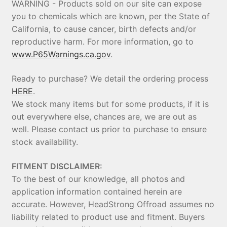
WARNING - Products sold on our site can expose
you to chemicals which are known, per the State of
California, to cause cancer, birth defects and/or
reproductive harm. For more information, go to
www.P65Warnings.ca.gov
.
Ready to purchase? We detail the ordering process
HERE
.
We stock many items but for some products, if it is
out everywhere else, chances are, we are out as
well. Please contact us prior to purchase to ensure
stock availability.
FITMENT DISCLAIMER:
To the best of our knowledge, all photos and
application information contained herein are
accurate. However, HeadStrong Offroad assumes no
liability related to product use and fitment. Buyers