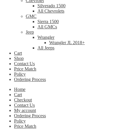
Chevrolet
Silverado 1500
All Chevrolets
GMC
Sierra 1500
All GMCs
Jeep
Wrangler
Wrangler JL 2018+
All Jeeps
Cart
Shop
Contact Us
Price Match
Policy
Ordering Process
Home
Cart
Checkout
Contact Us
My account
Ordering Process
Policy
Price Match