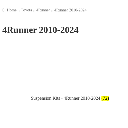
Home
Toyota
4Runner
4Runner 2010-2024
4Runner 2010-2024
Suspension Kits - 4Runner 2010-2024
(72)