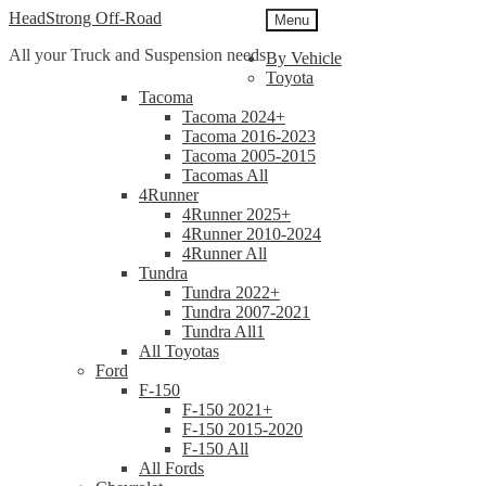
Skip
Skip
HeadStrong Off-Road
Menu
to
to
All your Truck and Suspension needs
navigation
content
By Vehicle
Toyota
Tacoma
Tacoma 2024+
Tacoma 2016-2023
Tacoma 2005-2015
Tacomas All
4Runner
4Runner 2025+
4Runner 2010-2024
4Runner All
Tundra
Tundra 2022+
Tundra 2007-2021
Tundra All1
All Toyotas
Ford
F-150
F-150 2021+
F-150 2015-2020
F-150 All
All Fords