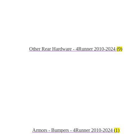
Other Rear Hardware - 4Runner 2010-2024
(9)
Armors - Bumpers - 4Runner 2010-2024
(1)