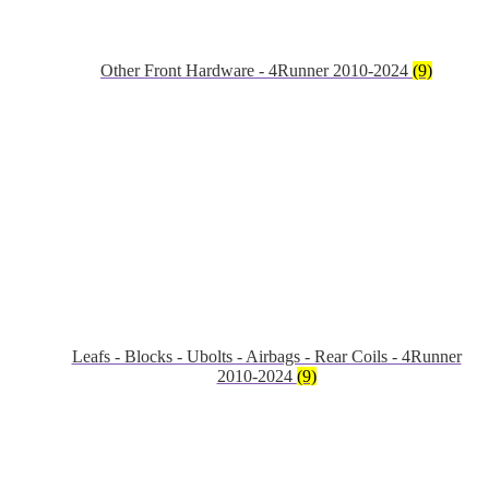
Other Front Hardware - 4Runner 2010-2024
(9)
Leafs - Blocks - Ubolts - Airbags - Rear Coils - 4Runner
2010-2024
(9)