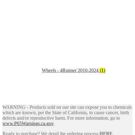
Wheels - 4Runner 2010-2024
(1)
WARNING - Products sold on our site can expose you to chemicals
which are known, per the State of California, to cause cancer, birth
defects and/or reproductive harm. For more information, go to
www.P65Warnings.ca.gov
.
Ready to purchase? We detail the ordering process
HERE
.