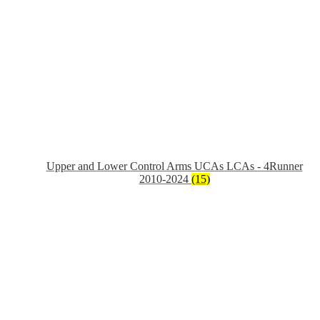
Upper and Lower Control Arms UCAs LCAs - 4Runner
2010-2024
(15)