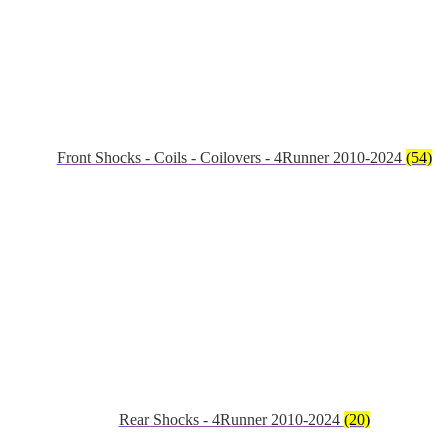
Front Shocks - Coils - Coilovers - 4Runner 2010-2024
(54)
Rear Shocks - 4Runner 2010-2024
(20)