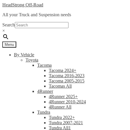
Skip
Skip
HeadStrong Off-Road
to
to
All your Truck and Suspension needs
navigation
content
Search
×
Menu
By Vehicle
Toyota
Tacoma
Tacoma 2024+
Tacoma 2016-2023
Tacoma 2005-2015
Tacomas All
4Runner
4Runner 2025+
4Runner 2010-2024
4Runner All
Tundra
Tundra 2022+
Tundra 2007-2021
Tundra All1