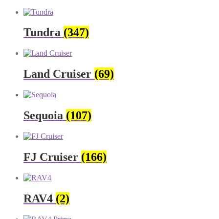
Tundra
(347)
Land Cruiser
(69)
Sequoia
(107)
FJ Cruiser
(166)
RAV4
(2)