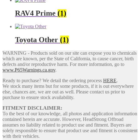
RAV4 Prime
(1)
Toyota Other
(1)
WARNING - Products sold on our site can expose you to chemicals
which are known, per the State of California, to cause cancer, birth
defects and/or reproductive harm. For more information, go to
www.P65Warnings.ca.gov
.
Ready to purchase? We detail the ordering process
HERE
.
We stock many items but for some products, if it is out everywhere
else, chances are, we are out as well. Please contact us prior to
purchase to ensure stock availability.
FITMENT DISCLAIMER:
To the best of our knowledge, all photos and application information
contained herein are accurate. However, HeadStrong Offroad
assumes no liability related to product use and fitment. Buyers are
solely responsible to ensure that product use and fitment is consistent
with their vehicles.