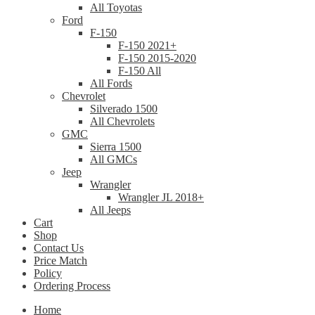
All Toyotas
Ford
F-150
F-150 2021+
F-150 2015-2020
F-150 All
All Fords
Chevrolet
Silverado 1500
All Chevrolets
GMC
Sierra 1500
All GMCs
Jeep
Wrangler
Wrangler JL 2018+
All Jeeps
Cart
Shop
Contact Us
Price Match
Policy
Ordering Process
Home