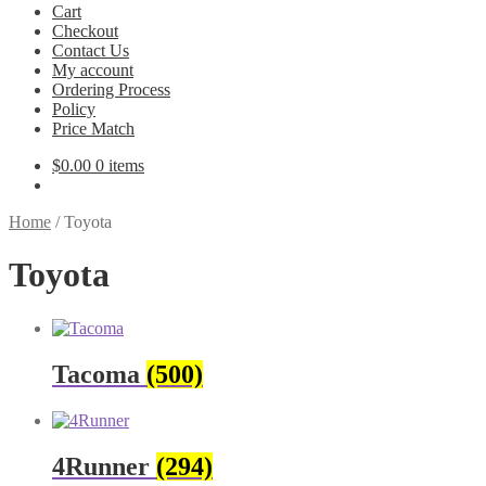
Cart
Checkout
Contact Us
My account
Ordering Process
Policy
Price Match
$
0.00
0 items
Home
/
Toyota
Toyota
Tacoma
(500)
4Runner
(294)