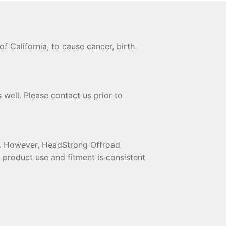
 California, to cause cancer, birth
 well. Please contact us prior to
te. However, HeadStrong Offroad
t product use and fitment is consistent