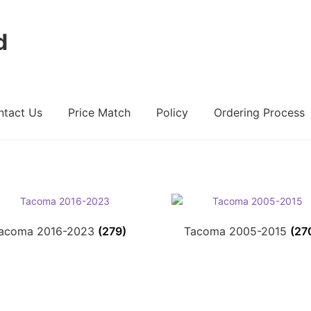
d
ntact Us
Price Match
Policy
Ordering Process
ount
Ordering Process
Policy
Price Match
acoma 2016-2023
(279)
Tacoma 2005-2015
(27