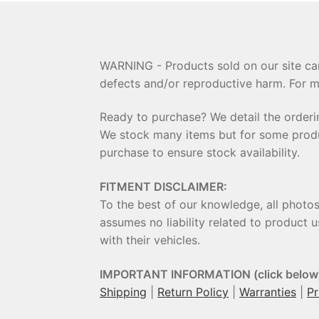
WARNING - Products sold on our site can
defects and/or reproductive harm. For m
Ready to purchase? We detail the order
We stock many items but for some product
purchase to ensure stock availability.
FITMENT DISCLAIMER:
To the best of our knowledge, all photo
assumes no liability related to product u
with their vehicles.
IMPORTANT INFORMATION (click below
Shipping
|
Return Policy
|
Warranties
|
Pr