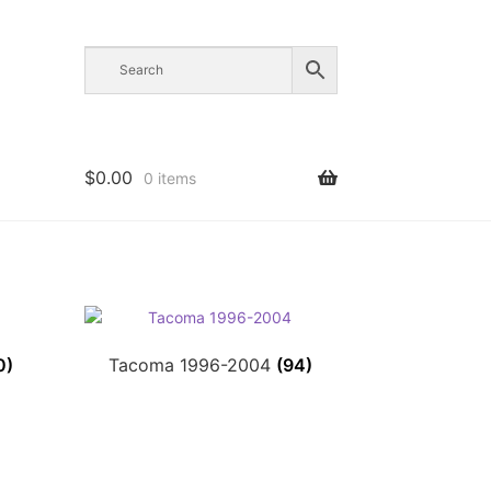
$
0.00
0 items
0)
Tacoma 1996-2004
(94)