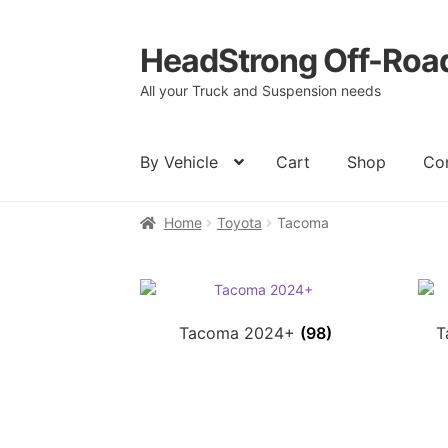
HeadStrong Off-Roa
Skip
Skip
to
to
All your Truck and Suspension needs
navigation
content
By Vehicle
Cart
Shop
Co
Home
Toyota
Tacoma
Home
Cart
Checkout
Contact Us
My acc
Tacoma 2024+
(98)
T