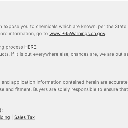
 expose you to chemicals which are known, per the State of
ore information, go to
www.P65Warnings.ca.gov
.
ing process
HERE
.
s, if it is out everywhere else, chances are, we are out as
s and application information contained herein are accura
se and fitment. Buyers are solely responsible to ensure tha
):
icing
|
Sales Tax