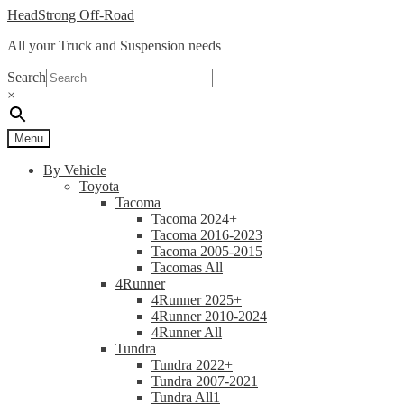
Skip
Skip
HeadStrong Off-Road
to
to
All your Truck and Suspension needs
navigation
content
Search
×
Menu
By Vehicle
Toyota
Tacoma
Tacoma 2024+
Tacoma 2016-2023
Tacoma 2005-2015
Tacomas All
4Runner
4Runner 2025+
4Runner 2010-2024
4Runner All
Tundra
Tundra 2022+
Tundra 2007-2021
Tundra All1