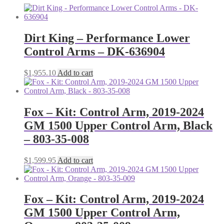
Dirt King – Performance Lower
Control Arms – DK-636904
$
1,955.10
Add to cart
Fox – Kit: Control Arm, 2019-2024
GM 1500 Upper Control Arm, Black
– 803-35-008
$
1,599.95
Add to cart
Fox – Kit: Control Arm, 2019-2024
GM 1500 Upper Control Arm,