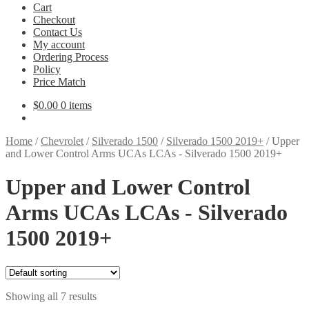
Cart
Checkout
Contact Us
My account
Ordering Process
Policy
Price Match
$
0.00
0 items
Home
/
Chevrolet
/
Silverado 1500
/
Silverado 1500 2019+
/
Upper
and Lower Control Arms UCAs LCAs - Silverado 1500 2019+
Upper and Lower Control
Arms UCAs LCAs - Silverado
1500 2019+
Showing all 7 results