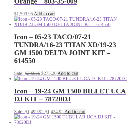
Orange – 803-35-009
$
1,599.95
Add to cart
Icon – 05-23 TACO/07-21
TUNDRA/16-23 TITAN XD/19-23
GM 1500 DELTA JOINT KIT –
614550
Original
Current
Sale!
$
282.26
$
275.20
Add to cart
price
price
was:
is:
$282.26.
$275.20.
Icon – 19-24 GM 1500 BILLET UCA
DJ KIT – 78720DJ
Original
Current
Sale!
$
1,499.95
$
1,424.95
Add to cart
price
price
was:
is:
$1,499.95.
$1,424.95.