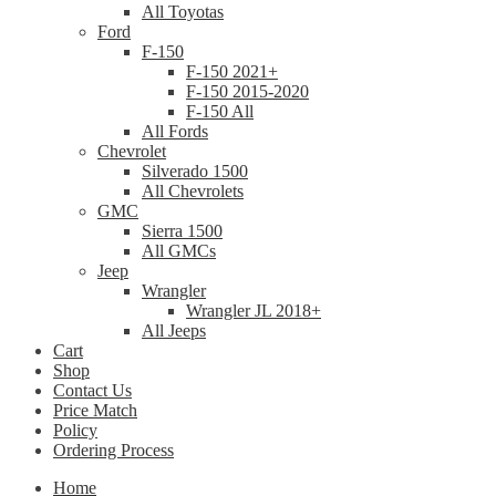
All Toyotas
Ford
F-150
F-150 2021+
F-150 2015-2020
F-150 All
All Fords
Chevrolet
Silverado 1500
All Chevrolets
GMC
Sierra 1500
All GMCs
Jeep
Wrangler
Wrangler JL 2018+
All Jeeps
Cart
Shop
Contact Us
Price Match
Policy
Ordering Process
Home