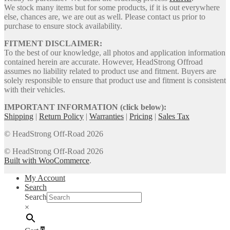
We stock many items but for some products, if it is out everywhere
else, chances are, we are out as well. Please contact us prior to
purchase to ensure stock availability.
FITMENT DISCLAIMER:
To the best of our knowledge, all photos and application information
contained herein are accurate. However, HeadStrong Offroad
assumes no liability related to product use and fitment. Buyers are
solely responsible to ensure that product use and fitment is consistent
with their vehicles.
IMPORTANT INFORMATION (click below):
Shipping
|
Return Policy
|
Warranties
|
Pricing
|
Sales Tax
© HeadStrong Off-Road 2026
© HeadStrong Off-Road 2026
Built with WooCommerce
.
My Account
Search
Search
×