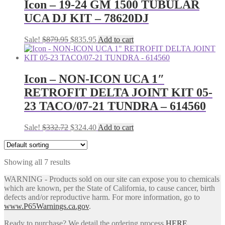
Icon – 19-24 GM 1500 TUBULAR
UCA DJ KIT – 78620DJ
Original
Current
Sale!
$
879.95
$
835.95
Add to cart
price
price
was:
is:
$879.95.
$835.95.
Icon – NON-ICON UCA 1″
RETROFIT DELTA JOINT KIT 05-
23 TACO/07-21 TUNDRA – 614560
Original
Current
Sale!
$
332.72
$
324.40
Add to cart
price
price
was:
is:
$332.72.
$324.40.
Showing all 7 results
WARNING - Products sold on our site can expose you to chemicals
which are known, per the State of California, to cause cancer, birth
defects and/or reproductive harm. For more information, go to
www.P65Warnings.ca.gov
.
Ready to purchase? We detail the ordering process
HERE
.