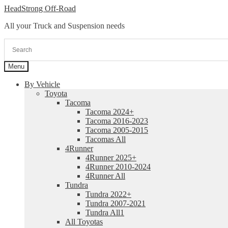
Skip
Skip
HeadStrong Off-Road
to
to
All your Truck and Suspension needs
navigation
content
Menu
By Vehicle
Toyota
Tacoma
Tacoma 2024+
Tacoma 2016-2023
Tacoma 2005-2015
Tacomas All
4Runner
4Runner 2025+
4Runner 2010-2024
4Runner All
Tundra
Tundra 2022+
Tundra 2007-2021
Tundra All1
All Toyotas