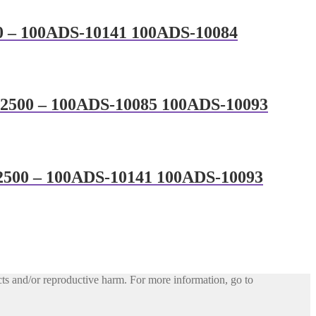
00 – 100ADS-10141 100ADS-10084
MC 2500 – 100ADS-10085 100ADS-10093
C 2500 – 100ADS-10141 100ADS-10093
ts and/or reproductive harm. For more information, go to