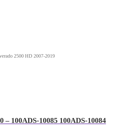
lverado 2500 HD 2007-2019
500 – 100ADS-10085 100ADS-10084