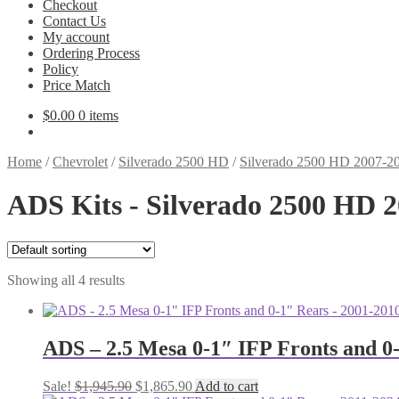
Checkout
Contact Us
My account
Ordering Process
Policy
Price Match
$
0.00
0 items
Home
/
Chevrolet
/
Silverado 2500 HD
/
Silverado 2500 HD 2007-2
ADS Kits - Silverado 2500 HD 
Showing all 4 results
ADS – 2.5 Mesa 0-1″ IFP Fronts and 
Original
Current
Sale!
$
1,945.90
$
1,865.90
Add to cart