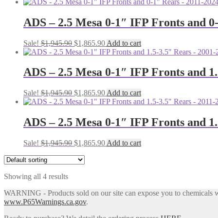
price
price
was:
is:
$1,945.90.
$1,865.90.
ADS – 2.5 Mesa 0-1″ IFP Fronts and 
Original
Current
Sale!
$
1,945.90
$
1,865.90
Add to cart
price
price
was:
is:
$1,945.90.
$1,865.90.
ADS – 2.5 Mesa 0-1″ IFP Fronts and 
Original
Current
Sale!
$
1,945.90
$
1,865.90
Add to cart
price
price
was:
is:
$1,945.90.
$1,865.90.
ADS – 2.5 Mesa 0-1″ IFP Fronts and 
Original
Current
Sale!
$
1,945.90
$
1,865.90
Add to cart
price
price
was:
is:
$1,945.90.
$1,865.90.
Showing all 4 results
WARNING - Products sold on our site can expose you to chemicals whic
www.P65Warnings.ca.gov
.