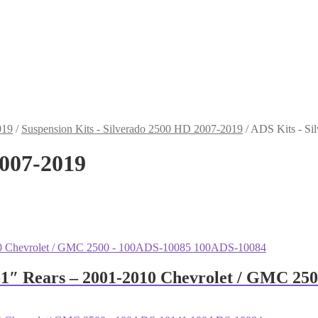
019
/
Suspension Kits - Silverado 2500 HD 2007-2019
/
ADS Kits - Si
2007-2019
0-1″ Rears – 2001-2010 Chevrolet / GMC 2