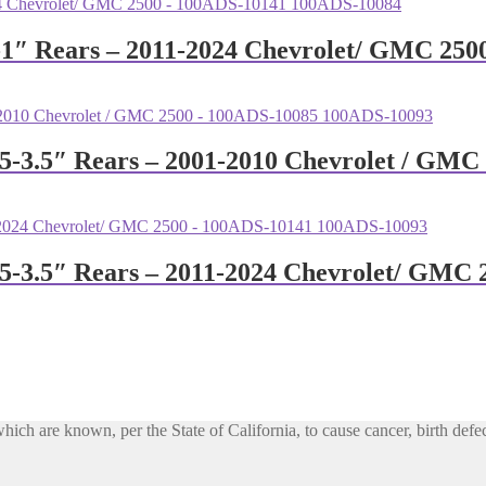
0-1″ Rears – 2011-2024 Chevrolet/ GMC 25
1.5-3.5″ Rears – 2001-2010 Chevrolet / G
1.5-3.5″ Rears – 2011-2024 Chevrolet/ GM
h are known, per the State of California, to cause cancer, birth defec