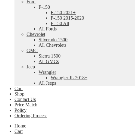
Ford
F-150
F-150 2021+
F-150 2015-2020
F-150 All
All Fords
Chevrolet
Silverado 1500
All Chevrolets
GMC
Sierra 1500
All GMCs
Jeep
Wrangler
Wrangler JL 2018+
All Jeeps
Cart
Shop
Contact Us
Price Match
Policy
Ordering Process
Home
Cart