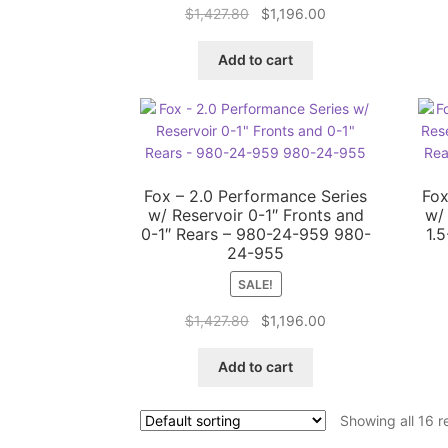
Original
Current
$
1,427.80
$
1,196.00
price
price
was:
is:
Add to cart
$1,427.80.
$1,196.00.
Fox – 2.0 Performance Series
Fox
w/ Reservoir 0-1″ Fronts and
w/
0-1″ Rears – 980-24-959 980-
1.
24-955
SALE!
Original
Current
$
1,427.80
$
1,196.00
price
price
was:
is:
Add to cart
$1,427.80.
$1,196.00.
Showing all 16 r