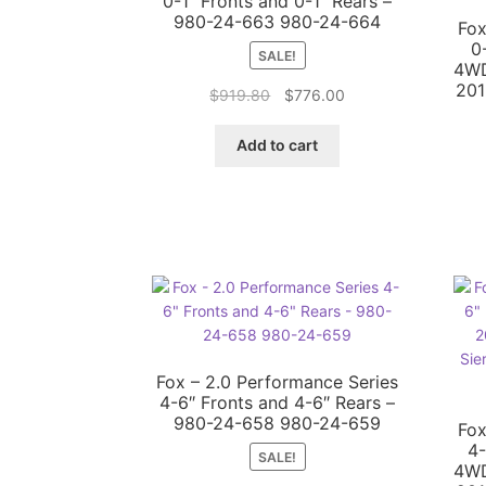
0-1″ Fronts and 0-1″ Rears –
980-24-663 980-24-664
Fox
0
SALE!
4WD
201
Original
Current
$
919.80
$
776.00
price
price
was:
is:
Add to cart
$919.80.
$776.00.
Fox – 2.0 Performance Series
4-6″ Fronts and 4-6″ Rears –
980-24-658 980-24-659
Fox
4-
SALE!
4WD