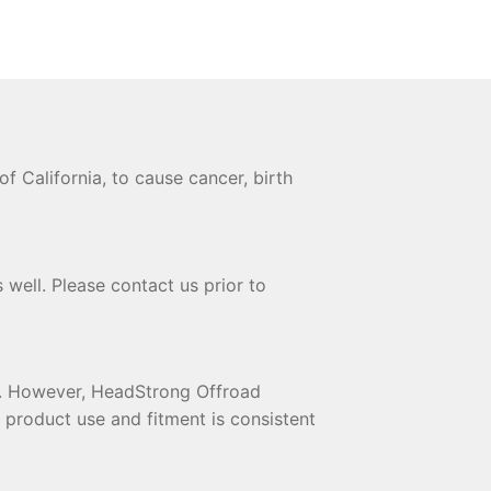
 California, to cause cancer, birth
 well. Please contact us prior to
te. However, HeadStrong Offroad
t product use and fitment is consistent