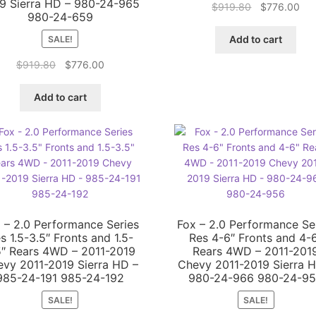
9 Sierra HD – 980-24-965
Original
Cur
$
919.80
$
776.00
980-24-659
price
pri
was:
is:
Add to cart
SALE!
$919.80.
$77
Original
Current
$
919.80
$
776.00
price
price
was:
is:
Add to cart
$919.80.
$776.00.
 – 2.0 Performance Series
Fox – 2.0 Performance Se
s 1.5-3.5″ Fronts and 1.5-
Res 4-6″ Fronts and 4-
5″ Rears 4WD – 2011-2019
Rears 4WD – 2011-201
vy 2011-2019 Sierra HD –
Chevy 2011-2019 Sierra 
985-24-191 985-24-192
980-24-966 980-24-9
SALE!
SALE!