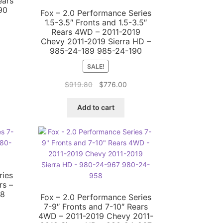
ears
90
Fox – 2.0 Performance Series
1.5-3.5″ Fronts and 1.5-3.5″
Rears 4WD – 2011-2019
Chevy 2011-2019 Sierra HD –
rent
985-24-189 985-24-190
ce
SALE!
6.00.
Original
Current
$
919.80
$
776.00
price
price
was:
is:
Add to cart
$919.80.
$776.00.
ries
rs –
58
Fox – 2.0 Performance Series
7-9″ Fronts and 7-10″ Rears
4WD – 2011-2019 Chevy 2011-