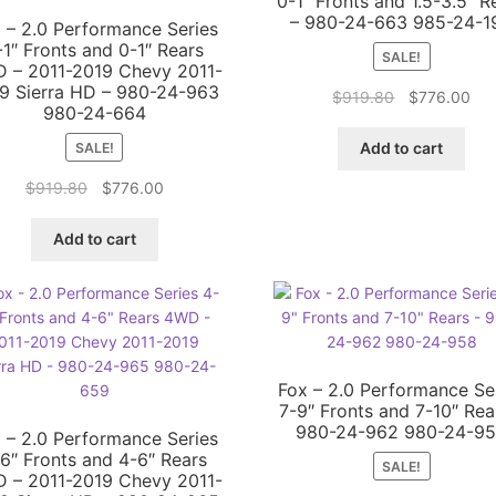
0-1″ Fronts and 1.5-3.5″ R
– 980-24-663 985-24-1
 – 2.0 Performance Series
-1″ Fronts and 0-1″ Rears
SALE!
 – 2011-2019 Chevy 2011-
9 Sierra HD – 980-24-963
Original
Cur
$
919.80
$
776.00
980-24-664
price
pri
was:
is:
Add to cart
SALE!
$919.80.
$77
Original
Current
$
919.80
$
776.00
price
price
was:
is:
Add to cart
$919.80.
$776.00.
Fox – 2.0 Performance Se
7-9″ Fronts and 7-10″ Rea
980-24-962 980-24-9
 – 2.0 Performance Series
6″ Fronts and 4-6″ Rears
SALE!
 – 2011-2019 Chevy 2011-