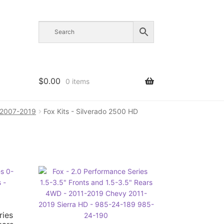
$
0.00
0 items
D 2007-2019
Fox Kits - Silverado 2500 HD
ries