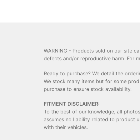
WARNING - Products sold on our site can
defects and/or reproductive harm. For m
Ready to purchase? We detail the order
We stock many items but for some product
purchase to ensure stock availability.
FITMENT DISCLAIMER:
To the best of our knowledge, all photo
assumes no liability related to product u
with their vehicles.