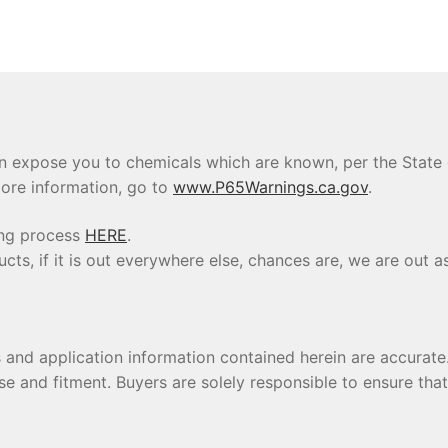
 expose you to chemicals which are known, per the State of
ore information, go to
www.P65Warnings.ca.gov
.
ing process
HERE
.
s, if it is out everywhere else, chances are, we are out as
s and application information contained herein are accura
se and fitment. Buyers are solely responsible to ensure tha