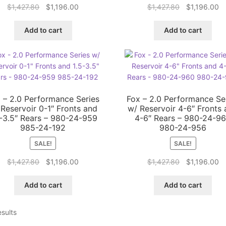
Original
Current
Original
Cu
$
1,427.80
$
1,196.00
$
1,427.80
$
1,196.00
price
price
price
pr
was:
is:
was:
is:
Add to cart
Add to cart
$1,427.80.
$1,196.00.
$1,427.80.
$1
 – 2.0 Performance Series
Fox – 2.0 Performance Se
 Reservoir 0-1″ Fronts and
w/ Reservoir 4-6″ Fronts
5-3.5″ Rears – 980-24-959
4-6″ Rears – 980-24-9
985-24-192
980-24-956
SALE!
SALE!
Original
Current
Original
Cu
$
1,427.80
$
1,196.00
$
1,427.80
$
1,196.00
price
price
price
pr
was:
is:
was:
is:
Add to cart
Add to cart
$1,427.80.
$1,196.00.
$1,427.80.
$1
esults