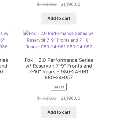
rrent
Original
Current
$
1,427.80
$
1,196.00
ice
price
price
was:
is:
Add to cart
,196.00.
$1,427.80.
$1,196.00.
ries
Fox – 2.0 Performance Series
 and
w/ Reservoir 7-9″ Fronts and
60
7-10″ Rears – 980-24-961
980-24-957
SALE!
rrent
Original
Current
$
1,427.80
$
1,196.00
ice
price
price
was:
is:
Add to cart
,196.00.
$1,427.80.
$1,196.00.