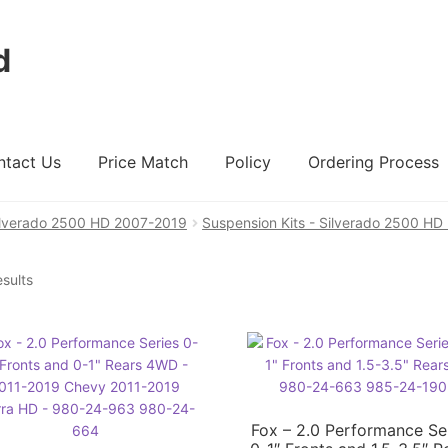
d
ntact Us
Price Match
Policy
Ordering Process
ilverado 2500 HD 2007-2019
Suspension Kits - Silverado 2500 H
ount
Ordering Process
Policy
Price Match
esults
Fox – 2.0 Performance Se