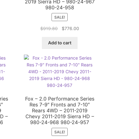
2019 Sierra HD – 980-24-967
rent
980-24-958
ce
SALE!
6.00.
Original
Current
$
919.80
$
776.00
price
price
was:
is:
Add to cart
$919.80.
$776.00.
ries
Fox – 2.0 Performance Series
6″
Res 7-9″ Fronts and 7-10″
9
Rears 4WD – 2011-2019
HD –
Chevy 2011-2019 Sierra HD –
56
980-24-968 980-24-957
SALE!