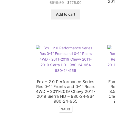
201
Original
Current
$
919.80
$
776.00
price
price
was:
is:
Add to cart
$919.80.
$776.00.
Fox – 2.0 Performance Series
Fox
Res 0-1″ Fronts and 0-1″ Rears
Re
4WD – 2011-2019 Chevy 2011-
3.
2019 Sierra HD – 980-24-964
Che
980-24-955
SALE!