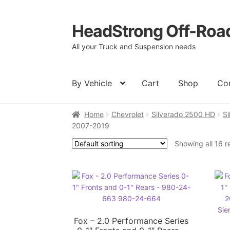
HeadStrong Off-Roa
Skip
Skip
to
to
All your Truck and Suspension needs
navigation
content
By Vehicle
Cart
Shop
Co
Home
Chevrolet
Silverado 2500 HD
S
Home
Cart
Checkout
Contact Us
My acc
2007-2019
Showing all 16 r
Fox – 2.0 Performance Series