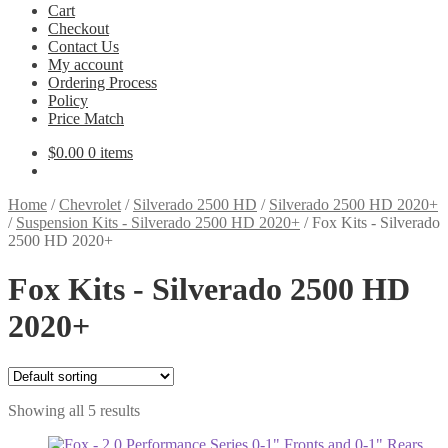
Cart
Checkout
Contact Us
My account
Ordering Process
Policy
Price Match
$
0.00
0 items
Home
/
Chevrolet
/
Silverado 2500 HD
/
Silverado 2500 HD 2020+
/
Suspension Kits - Silverado 2500 HD 2020+
/
Fox Kits - Silverado
2500 HD 2020+
Fox Kits - Silverado 2500 HD
2020+
Showing all 5 results