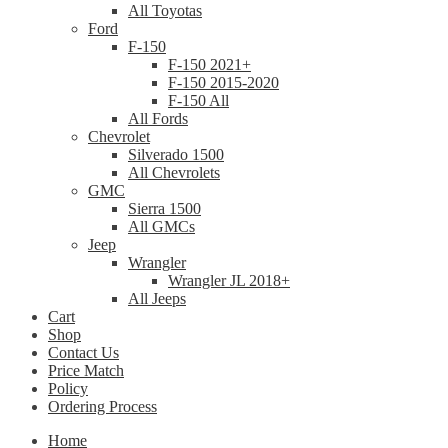
All Toyotas
Ford
F-150
F-150 2021+
F-150 2015-2020
F-150 All
All Fords
Chevrolet
Silverado 1500
All Chevrolets
GMC
Sierra 1500
All GMCs
Jeep
Wrangler
Wrangler JL 2018+
All Jeeps
Cart
Shop
Contact Us
Price Match
Policy
Ordering Process
Home