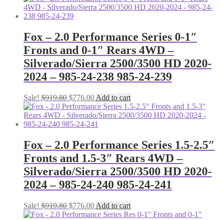
Fox – 2.0 Performance Series 0-1″
Fronts and 0-1″ Rears 4WD –
Silverado/Sierra 2500/3500 HD 2020-
2024 – 985-24-238 985-24-239
Original
Current
Sale!
$
919.80
$
776.00
Add to cart
price
price
was:
is:
$919.80.
$776.00.
Fox – 2.0 Performance Series 1.5-2.5″
Fronts and 1.5-3″ Rears 4WD –
Silverado/Sierra 2500/3500 HD 2020-
2024 – 985-24-240 985-24-241
Original
Current
Sale!
$
919.80
$
776.00
Add to cart
price
price