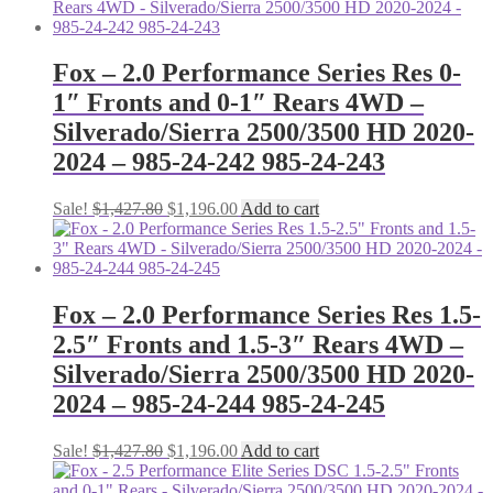
was:
is:
$919.80.
$776.00.
Fox – 2.0 Performance Series Res 0-
1″ Fronts and 0-1″ Rears 4WD –
Silverado/Sierra 2500/3500 HD 2020-
2024 – 985-24-242 985-24-243
Original
Current
Sale!
$
1,427.80
$
1,196.00
Add to cart
price
price
was:
is:
$1,427.80.
$1,196.00.
Fox – 2.0 Performance Series Res 1.5-
2.5″ Fronts and 1.5-3″ Rears 4WD –
Silverado/Sierra 2500/3500 HD 2020-
2024 – 985-24-244 985-24-245
Original
Current
Sale!
$
1,427.80
$
1,196.00
Add to cart
price
price
was:
is: