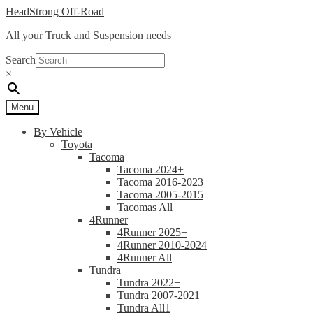
Skip
Skip
HeadStrong Off-Road
to
to
All your Truck and Suspension needs
navigation
content
Search
×
Menu
By Vehicle
Toyota
Tacoma
Tacoma 2024+
Tacoma 2016-2023
Tacoma 2005-2015
Tacomas All
4Runner
4Runner 2025+
4Runner 2010-2024
4Runner All
Tundra
Tundra 2022+
Tundra 2007-2021
Tundra All1