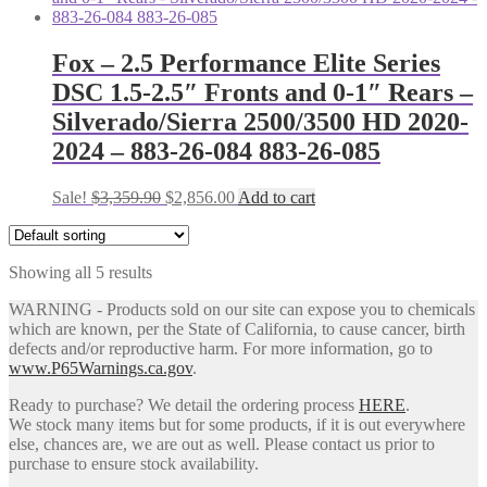
$1,427.80.
$1,196.00.
Fox – 2.5 Performance Elite Series
DSC 1.5-2.5″ Fronts and 0-1″ Rears –
Silverado/Sierra 2500/3500 HD 2020-
2024 – 883-26-084 883-26-085
Original
Current
Sale!
$
3,359.90
$
2,856.00
Add to cart
price
price
was:
is:
$3,359.90.
$2,856.00.
Showing all 5 results
WARNING - Products sold on our site can expose you to chemicals
which are known, per the State of California, to cause cancer, birth
defects and/or reproductive harm. For more information, go to
www.P65Warnings.ca.gov
.
Ready to purchase? We detail the ordering process
HERE
.
We stock many items but for some products, if it is out everywhere
else, chances are, we are out as well. Please contact us prior to
purchase to ensure stock availability.