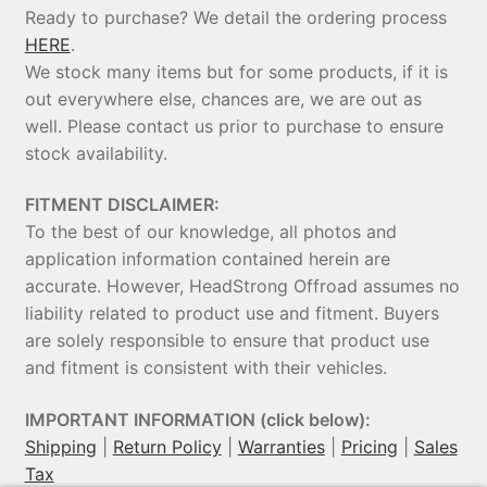
Ready to purchase? We detail the ordering process
HERE
.
We stock many items but for some products, if it is
out everywhere else, chances are, we are out as
well. Please contact us prior to purchase to ensure
stock availability.
FITMENT DISCLAIMER:
To the best of our knowledge, all photos and
application information contained herein are
accurate. However, HeadStrong Offroad assumes no
liability related to product use and fitment. Buyers
are solely responsible to ensure that product use
and fitment is consistent with their vehicles.
IMPORTANT INFORMATION (click below):
Shipping
|
Return Policy
|
Warranties
|
Pricing
|
Sales
Tax