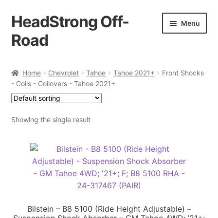
HeadStrong Off-
Skip
Skip
Menu
to
to
Road
navigation
content
Home
Home
Chevrolet
Tahoe
Tahoe 2021+
Front Shocks
- Coils - Coilovers - Tahoe 2021+
Cart
Checkout
Showing the single result
Contact Us
My account
Ordering Process
Bilstein – B8 5100 (Ride Height Adjustable) –
Policy
Suspension Shock Absorber – GM Tahoe 4WD; ’21+;