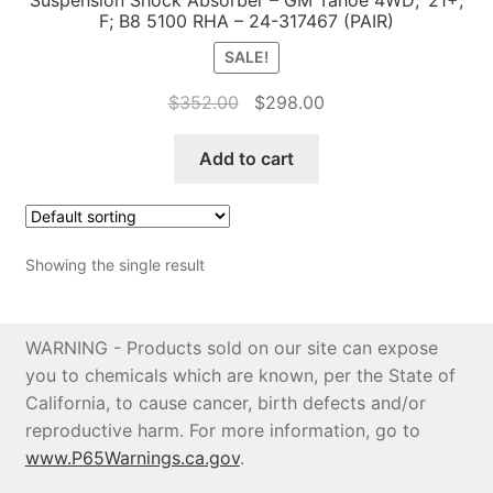
F; B8 5100 RHA – 24-317467 (PAIR)
Price Match
SALE!
Original
Current
$
352.00
$
298.00
price
price
was:
is:
Add to cart
$352.00.
$298.00.
Showing the single result
WARNING - Products sold on our site can expose
you to chemicals which are known, per the State of
California, to cause cancer, birth defects and/or
reproductive harm. For more information, go to
www.P65Warnings.ca.gov
.