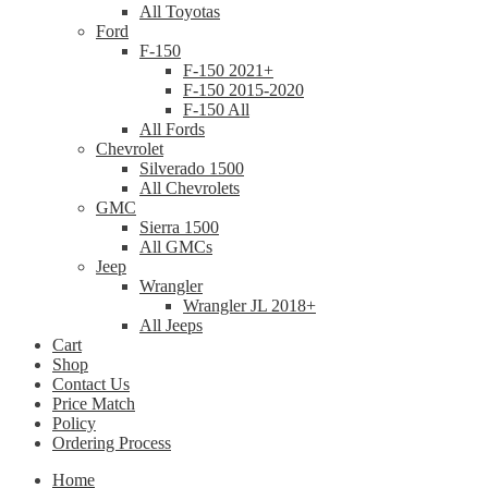
All Toyotas
Ford
F-150
F-150 2021+
F-150 2015-2020
F-150 All
All Fords
Chevrolet
Silverado 1500
All Chevrolets
GMC
Sierra 1500
All GMCs
Jeep
Wrangler
Wrangler JL 2018+
All Jeeps
Cart
Shop
Contact Us
Price Match
Policy
Ordering Process
Home