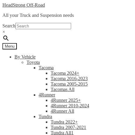
Skip
Skip
HeadStrong Off-Road
to
to
All your Truck and Suspension needs
navigation
content
Search
×
Menu
By Vehicle
Toyota
Tacoma
Tacoma 2024+
Tacoma 2016-2023
Tacoma 2005-2015
Tacomas All
4Runner
4Runner 2025+
4Runner 2010-2024
4Runner All
Tundra
Tundra 2022+
Tundra 2007-2021
Tundra All1