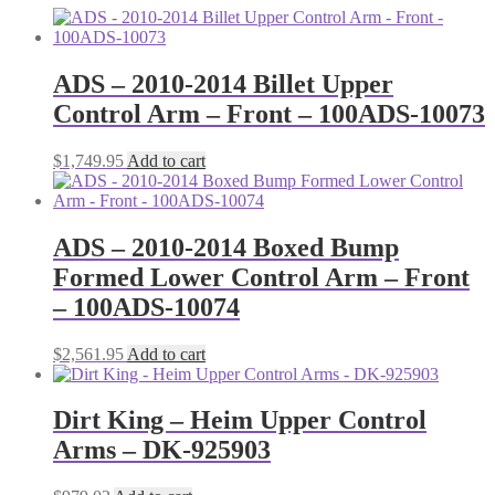
ADS – 2010-2014 Billet Upper
Control Arm – Front – 100ADS-10073
$
1,749.95
Add to cart
ADS – 2010-2014 Boxed Bump
Formed Lower Control Arm – Front
– 100ADS-10074
$
2,561.95
Add to cart
Dirt King – Heim Upper Control
Arms – DK-925903