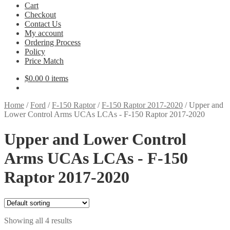
Cart
Checkout
Contact Us
My account
Ordering Process
Policy
Price Match
$
0.00
0 items
Home
/
Ford
/
F-150 Raptor
/
F-150 Raptor 2017-2020
/
Upper and
Lower Control Arms UCAs LCAs - F-150 Raptor 2017-2020
Upper and Lower Control
Arms UCAs LCAs - F-150
Raptor 2017-2020
Showing all 4 results