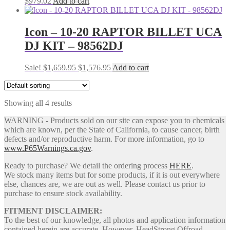
$
979.02
Add to cart
Icon – 10-20 RAPTOR BILLET UCA
DJ KIT – 98562DJ
Original
Current
Sale!
$
1,659.95
$
1,576.95
Add to cart
price
price
was:
is:
$1,659.95.
$1,576.95.
Showing all 4 results
WARNING - Products sold on our site can expose you to chemicals
which are known, per the State of California, to cause cancer, birth
defects and/or reproductive harm. For more information, go to
www.P65Warnings.ca.gov
.
Ready to purchase? We detail the ordering process
HERE
.
We stock many items but for some products, if it is out everywhere
else, chances are, we are out as well. Please contact us prior to
purchase to ensure stock availability.
FITMENT DISCLAIMER:
To the best of our knowledge, all photos and application information
contained herein are accurate. However, HeadStrong Offroad