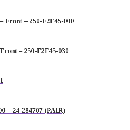
 – Front – 250-F2F45-000
 Front – 250-F2F45-030
91
00 – 24-284707 (PAIR)