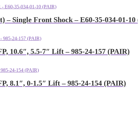
) – Single Front Shock – E60-35-034-01-10
P, 10.6″, 5.5-7″ Lift – 985-24-157 (PAIR)
P, 8.1″, 0-1.5″ Lift – 985-24-154 (PAIR)