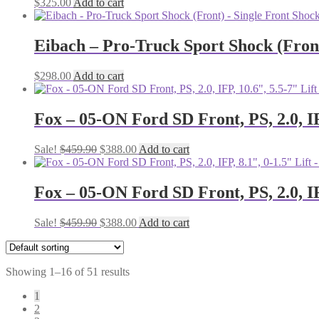
$
325.00
Add to cart
Eibach – Pro-Truck Sport Shock (Front
$
298.00
Add to cart
Fox – 05-ON Ford SD Front, PS, 2.0, IF
Original
Current
Sale!
$
459.90
$
388.00
Add to cart
price
price
was:
is:
$459.90.
$388.00.
Fox – 05-ON Ford SD Front, PS, 2.0, IF
Original
Current
Sale!
$
459.90
$
388.00
Add to cart
price
price
was:
is:
$459.90.
$388.00.
Showing 1–16 of 51 results
1
2