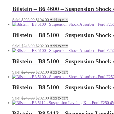
was:
is:
$208.00.
$194.00.
Bilstein – B6 4600 – Suspension Shoc
Original
Current
Sale!
$
208.00
$
194.00
Add to cart
price
price
was:
is:
$208.00.
$194.00.
Bilstein – B8 5100 – Suspension Shock
Original
Current
Sale!
$
246.00
$
202.00
Add to cart
price
price
was:
is:
$246.00.
$202.00.
Bilstein – B8 5100 – Suspension Shock
Original
Current
Sale!
$
246.00
$
202.00
Add to cart
price
price
was:
is:
$246.00.
$202.00.
Bilstein – B8 5100 – Suspension Shock
Original
Current
Sale!
$
246.00
$
202.00
Add to cart
price
price
was:
is:
$246.00.
$202.00.
Bilstein – B8 5112 – Suspension Leveli