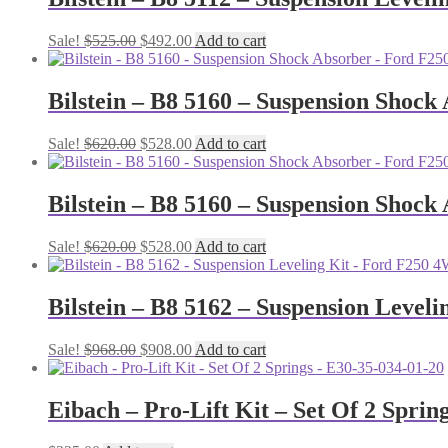
Original
Current
Sale!
$
525.00
$
492.00
Add to cart
price
price
was:
is:
$525.00.
$492.00.
Bilstein – B8 5160 – Suspension Shock
Original
Current
Sale!
$
620.00
$
528.00
Add to cart
price
price
was:
is:
$620.00.
$528.00.
Bilstein – B8 5160 – Suspension Shock
Original
Current
Sale!
$
620.00
$
528.00
Add to cart
price
price
was:
is:
$620.00.
$528.00.
Bilstein – B8 5162 – Suspension Leveli
Original
Current
Sale!
$
968.00
$
908.00
Add to cart
price
price
was:
is:
$968.00.
$908.00.
Eibach – Pro-Lift Kit – Set Of 2 Sprin