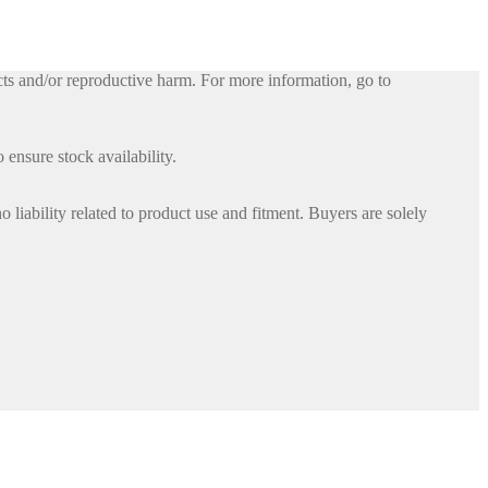
ts and/or reproductive harm. For more information, go to
 ensure stock availability.
iability related to product use and fitment. Buyers are solely