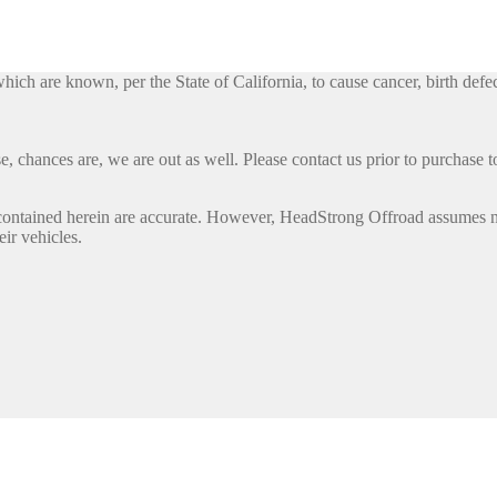
h are known, per the State of California, to cause cancer, birth defec
, chances are, we are out as well. Please contact us prior to purchase to
contained herein are accurate. However, HeadStrong Offroad assumes no l
eir vehicles.