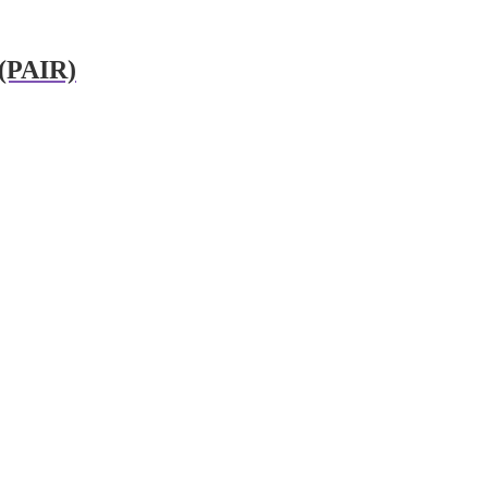
 (PAIR)