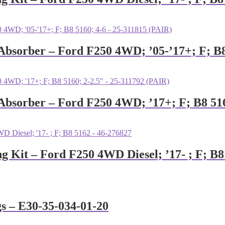
 Absorber – Ford F250 4WD; ’05-’17+; F; B8
 Absorber – Ford F250 4WD; ’17+; F; B8 51
ng Kit – Ford F250 4WD Diesel; ’17- ; F; B
gs – E30-35-034-01-20