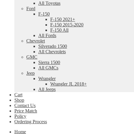
All Toyotas
Ford
F-150
F-150 2021+
F-150 2015-2020
F-150 All
All Fords
Chevrolet
Silverado 1500
All Chevrolets
GMC
Sierra 1500
All GMCs
Jeep
Wrangler
Wrangler JL 2018+
All Jeeps
Cart
Shop
Contact Us
Price Match
Policy
Ordering Process
Home