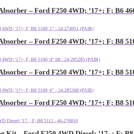
k Absorber – Ford F250 4WD; ’17+; F; B6 46
 Absorber – Ford F250 4WD; ’17+; F; B8 51
 Absorber – Ford F250 4WD; ’17+; F; B8 510
 Absorber – Ford F250 4WD; ’17+; F; B8 51
ng Kit – Ford F250 4WD Diesel; ’17- ; F; B