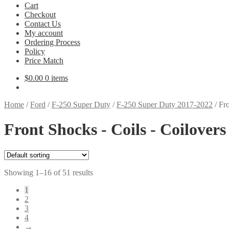
Cart
Checkout
Contact Us
My account
Ordering Process
Policy
Price Match
$
0.00
0 items
Home
/
Ford
/
F-250 Super Duty
/
F-250 Super Duty 2017-2022
/
Fro
Front Shocks - Coils - Coilover
Showing 1–16 of 51 results
1
2
3
4
→