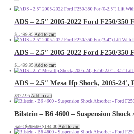
ADS – 2.5″ 2005-2022 Ford F250/350 F
$
1,499.95
Add to cart
ADS – 2.5″ 2005-2022 Ford F250/350 F
$
1,499.95
Add to cart
ADS – 2.5″ Mesa Ifp Shock, 2005-24′, 
$
972.95
Add to cart
Bilstein – B6 4600 – Suspension Shoc
Original
Current
Sale!
$
208.00
$
194.00
Add to cart
price
price