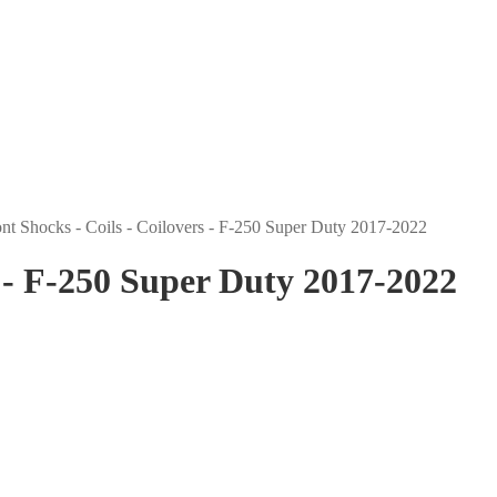
nt Shocks - Coils - Coilovers - F-250 Super Duty 2017-2022
s - F-250 Super Duty 2017-2022