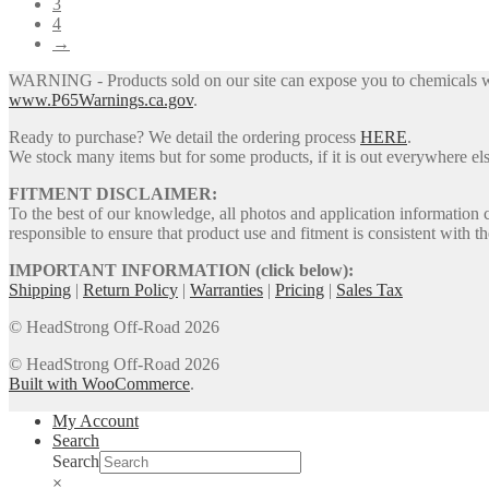
3
4
→
WARNING - Products sold on our site can expose you to chemicals whic
www.P65Warnings.ca.gov
.
Ready to purchase? We detail the ordering process
HERE
.
We stock many items but for some products, if it is out everywhere else
FITMENT DISCLAIMER:
To the best of our knowledge, all photos and application information 
responsible to ensure that product use and fitment is consistent with th
IMPORTANT INFORMATION (click below):
Shipping
|
Return Policy
|
Warranties
|
Pricing
|
Sales Tax
© HeadStrong Off-Road 2026
© HeadStrong Off-Road 2026
Built with WooCommerce
.
My Account
Search
Search
×