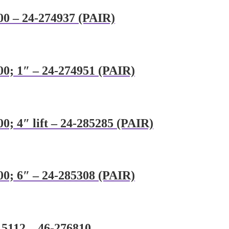
00 – 24-274937 (PAIR)
00; 1″ – 24-274951 (PAIR)
0; 4″ lift – 24-285285 (PAIR)
00; 6″ – 24-285308 (PAIR)
8 5112 – 46-276810