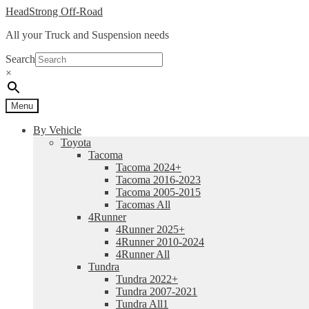
Skip
Skip
HeadStrong Off-Road
to
to
All your Truck and Suspension needs
navigation
content
Search
×
Menu
By Vehicle
Toyota
Tacoma
Tacoma 2024+
Tacoma 2016-2023
Tacoma 2005-2015
Tacomas All
4Runner
4Runner 2025+
4Runner 2010-2024
4Runner All
Tundra
Tundra 2022+
Tundra 2007-2021
Tundra All1