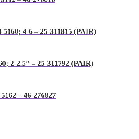
 5160; 4-6 – 25-311815 (PAIR)
60; 2-2.5″ – 25-311792 (PAIR)
8 5162 – 46-276827