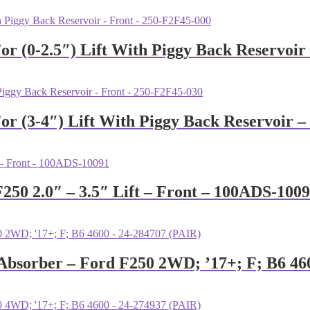
or (0-2.5″) Lift With Piggy Back Reservoir
or (3-4″) Lift With Piggy Back Reservoir –
F250 2.0″ – 3.5″ Lift – Front – 100ADS-100
k Absorber – Ford F250 2WD; ’17+; F; B6 46