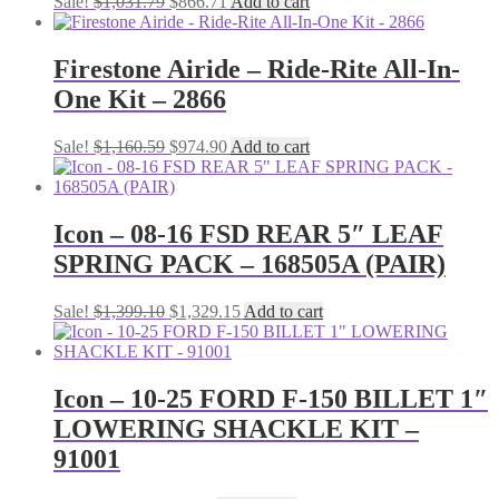
Original
Current
Sale!
$
1,031.79
$
866.71
Add to cart
price
price
was:
is:
$1,031.79.
$866.71.
Firestone Airide – Ride-Rite All-In-
One Kit – 2866
Original
Current
Sale!
$
1,160.59
$
974.90
Add to cart
price
price
was:
is:
$1,160.59.
$974.90.
Icon – 08-16 FSD REAR 5″ LEAF
SPRING PACK – 168505A (PAIR)
Original
Current
Sale!
$
1,399.10
$
1,329.15
Add to cart
price
price
was:
is:
$1,399.10.
$1,329.15.
Icon – 10-25 FORD F-150 BILLET 1″
LOWERING SHACKLE KIT –
91001