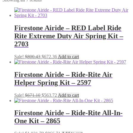
Firestone Airide – RED Label Ride
Rite Extreme Duty Air Spring Kit –
2703
Original
Current
Sale!
$
800.43
$
672.36
Add to cart
price
price
was:
is:
$800.43.
$672.36.
Firestone Airide – Ride-Rite Air
Helper Spring Kit – 2597
Original
Current
Sale!
$
671.10
$
563.72
Add to cart
price
price
was:
is:
$671.10.
$563.72.
Firestone Airide – Ride-Rite All-In-
One Kit – 2865