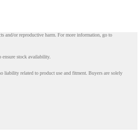
ts and/or reproductive harm. For more information, go to
 ensure stock availability.
iability related to product use and fitment. Buyers are solely