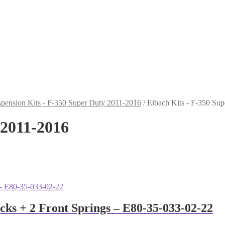
pension Kits - F-350 Super Duty 2011-2016
/
Eibach Kits - F-350 Su
 2011-2016
ocks + 2 Front Springs – E80-35-033-02-22