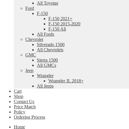
All Toyotas
Ford
F-150
F-150 2021+
F-150 2015-2020
F-150 All
All Fords
Chevrolet
Silverado 1500
All Chevrolets
GMC
Sierra 1500
All GMCs
Jeep
Wrangler
Wrangler JL 2018+
All Jeeps
Cart
Shop
Contact Us
Price Match
Policy
Ordering Process
Home