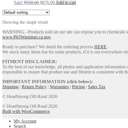
Original
Current
Sale!
$
930.00
$
876.00
Add to cart
price
price
was:
is:
$930.00.
$876.00.
Showing the single result
WARNING - Products sold on our site can expose you to chemicals whic
www.P65Warnings.ca.gov
.
Ready to purchase? We detail the ordering process
HERE
.
We stock many items but for some products, if it is out everywhere else
FITMENT DISCLAIMER:
To the best of our knowledge, all photos and application information 
responsible to ensure that product use and fitment is consistent with th
IMPORTANT INFORMATION (click below):
Shipping
|
Return Policy
|
Warranties
|
Pricing
|
Sales Tax
© HeadStrong Off-Road 2026
© HeadStrong Off-Road 2026
Built with WooCommerce
.
My Account
Search