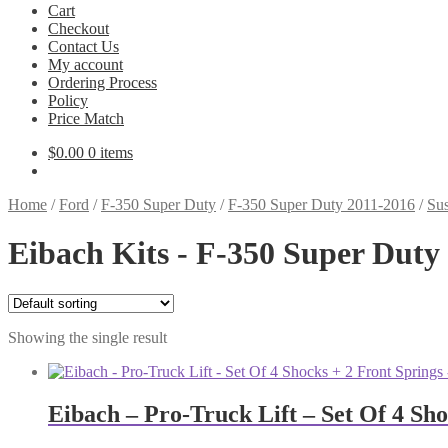
Cart
Checkout
Contact Us
My account
Ordering Process
Policy
Price Match
$
0.00
0 items
Home
/
Ford
/
F-350 Super Duty
/
F-350 Super Duty 2011-2016
/
Sus
Eibach Kits - F-350 Super Duty
Showing the single result
Eibach – Pro-Truck Lift – Set Of 4 Sh