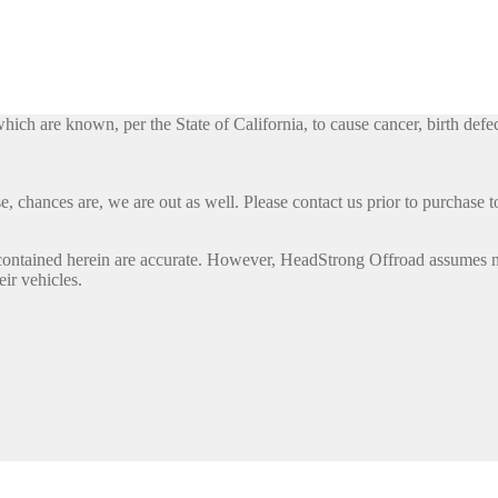
h are known, per the State of California, to cause cancer, birth defec
, chances are, we are out as well. Please contact us prior to purchase to
contained herein are accurate. However, HeadStrong Offroad assumes no l
eir vehicles.