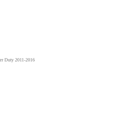
per Duty 2011-2016