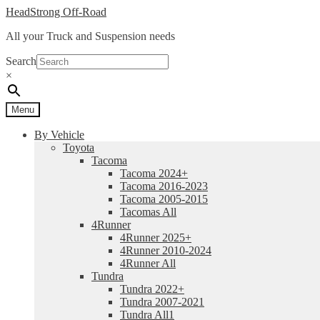
Skip
Skip
HeadStrong Off-Road
to
to
All your Truck and Suspension needs
navigation
content
Search
×
Menu
By Vehicle
Toyota
Tacoma
Tacoma 2024+
Tacoma 2016-2023
Tacoma 2005-2015
Tacomas All
4Runner
4Runner 2025+
4Runner 2010-2024
4Runner All
Tundra
Tundra 2022+
Tundra 2007-2021
Tundra All1