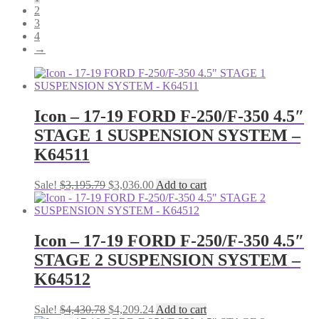
2
3
4
→
Icon – 17-19 FORD F-250/F-350 4.5″
STAGE 1 SUSPENSION SYSTEM –
K64511
Original
Current
Sale!
$
3,195.79
$
3,036.00
Add to cart
price
price
was:
is:
$3,195.79.
$3,036.00.
Icon – 17-19 FORD F-250/F-350 4.5″
STAGE 2 SUSPENSION SYSTEM –
K64512
Original
Current
Sale!
$
4,430.78
$
4,209.24
Add to cart