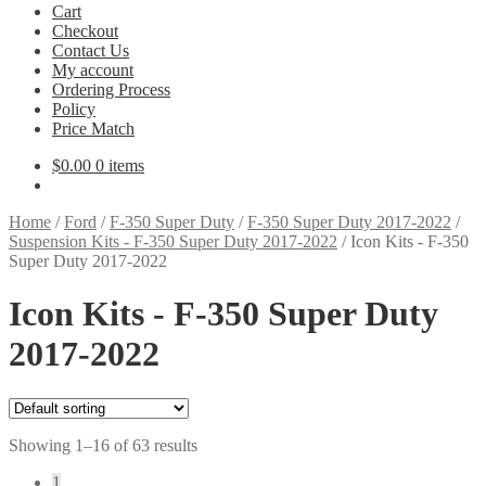
Cart
Checkout
Contact Us
My account
Ordering Process
Policy
Price Match
$
0.00
0 items
Home
/
Ford
/
F-350 Super Duty
/
F-350 Super Duty 2017-2022
/
Suspension Kits - F-350 Super Duty 2017-2022
/
Icon Kits - F-350
Super Duty 2017-2022
Icon Kits - F-350 Super Duty
2017-2022
Showing 1–16 of 63 results
1