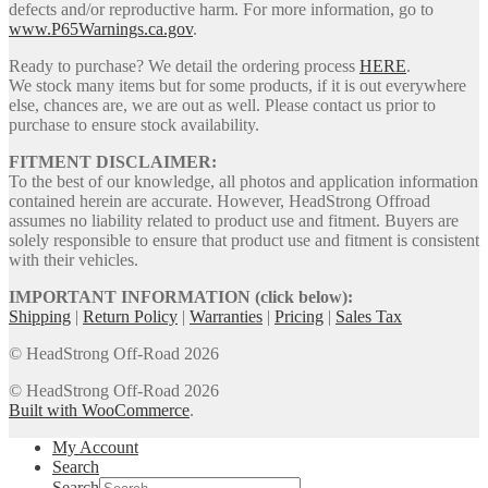
defects and/or reproductive harm. For more information, go to
www.P65Warnings.ca.gov
.
Ready to purchase? We detail the ordering process
HERE
.
We stock many items but for some products, if it is out everywhere
else, chances are, we are out as well. Please contact us prior to
purchase to ensure stock availability.
FITMENT DISCLAIMER:
To the best of our knowledge, all photos and application information
contained herein are accurate. However, HeadStrong Offroad
assumes no liability related to product use and fitment. Buyers are
solely responsible to ensure that product use and fitment is consistent
with their vehicles.
IMPORTANT INFORMATION (click below):
Shipping
|
Return Policy
|
Warranties
|
Pricing
|
Sales Tax
© HeadStrong Off-Road 2026
© HeadStrong Off-Road 2026
Built with WooCommerce
.
My Account
Search
Search