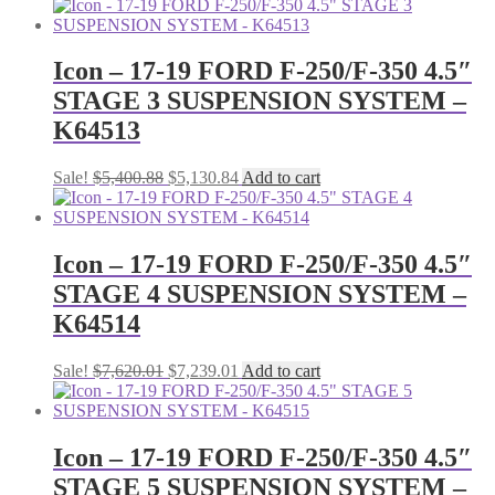
price
price
was:
is:
$4,430.78.
$4,209.24.
Icon – 17-19 FORD F-250/F-350 4.5″
STAGE 3 SUSPENSION SYSTEM –
K64513
Original
Current
Sale!
$
5,400.88
$
5,130.84
Add to cart
price
price
was:
is:
$5,400.88.
$5,130.84.
Icon – 17-19 FORD F-250/F-350 4.5″
STAGE 4 SUSPENSION SYSTEM –
K64514
Original
Current
Sale!
$
7,620.01
$
7,239.01
Add to cart
price
price
was:
is:
$7,620.01.
$7,239.01.
Icon – 17-19 FORD F-250/F-350 4.5″
STAGE 5 SUSPENSION SYSTEM –