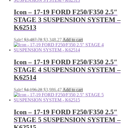
$2,910.14.
$2,808.29.
Icon – 17-19 FORD F250/F350 2.5″
STAGE 3 SUSPENSION SYSTEM –
K62513
Original
Current
Sale!
$
3,487.78
$
3,348.27
Add to cart
price
price
was:
is:
$3,487.78.
$3,348.27.
Icon – 17-19 FORD F250/F350 2.5″
STAGE 4 SUSPENSION SYSTEM –
K62514
Original
Current
Sale!
$
4,196.28
$
3,986.47
Add to cart
price
price
was:
is:
$4,196.28.
$3,986.47.
Icon – 17-19 FORD F250/F350 2.5″
STAGE 5 SUSPENSION SYSTEM –
K62515