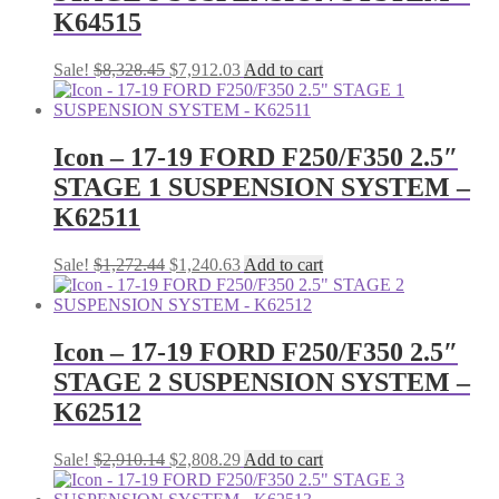
K64515
Original
Current
Sale!
$
8,328.45
$
7,912.03
Add to cart
price
price
was:
is:
$8,328.45.
$7,912.03.
Icon – 17-19 FORD F250/F350 2.5″
STAGE 1 SUSPENSION SYSTEM –
K62511
Original
Current
Sale!
$
1,272.44
$
1,240.63
Add to cart
price
price
was:
is:
$1,272.44.
$1,240.63.
Icon – 17-19 FORD F250/F350 2.5″
STAGE 2 SUSPENSION SYSTEM –
K62512
Original
Current
Sale!
$
2,910.14
$
2,808.29
Add to cart
price
price
was:
is: