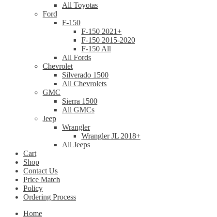
All Toyotas
Ford
F-150
F-150 2021+
F-150 2015-2020
F-150 All
All Fords
Chevrolet
Silverado 1500
All Chevrolets
GMC
Sierra 1500
All GMCs
Jeep
Wrangler
Wrangler JL 2018+
All Jeeps
Cart
Shop
Contact Us
Price Match
Policy
Ordering Process
Home