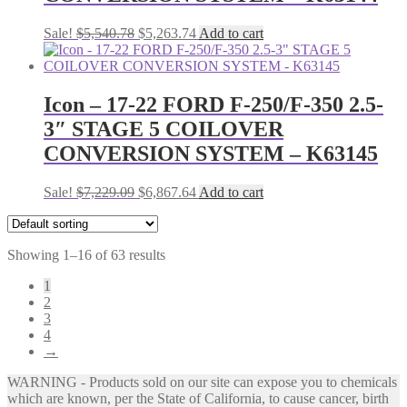
Original
Current
Sale!
$
5,540.78
$
5,263.74
Add to cart
price
price
was:
is:
$5,540.78.
$5,263.74.
Icon – 17-22 FORD F-250/F-350 2.5-
3″ STAGE 5 COILOVER
CONVERSION SYSTEM – K63145
Original
Current
Sale!
$
7,229.09
$
6,867.64
Add to cart
price
price
was:
is:
$7,229.09.
$6,867.64.
Showing 1–16 of 63 results
1
2
3
4
→
WARNING - Products sold on our site can expose you to chemicals
which are known, per the State of California, to cause cancer, birth