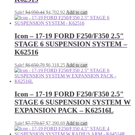
Original
Current
Sale!
$
4,950.44
$
4,702.92
Add to cart
price
price
was:
is:
$4,950.44.
$4,702.92.
Icon – 17-19 FORD F250/F350 2.5″
STAGE 6 SUSPENSION SYSTEM –
K62516
Original
Current
Sale!
$
6,650.79
$
6,318.25
Add to cart
price
price
was:
is:
$6,650.79.
$6,318.25.
Icon – 17-19 FORD F250/F350 2.5″
STAGE 6 SUSPENSION SYSTEM W
EXPANSION PACK – K62516L
Original
Current
Sale!
$
7,779.67
$
7,390.69
Add to cart
price
price
was:
is: