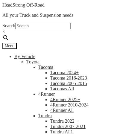
Skip
Skip
HeadStrong Off-Road
to
to
All your Truck and Suspension needs
navigation
content
Search
×
Menu
By Vehicle
Toyota
Tacoma
Tacoma 2024+
Tacoma 2016-2023
Tacoma 2005-2015
Tacomas All
4Runner
4Runner 2025+
4Runner 2010-2024
4Runner All
Tundra
Tundra 2022+
Tundra 2007-2021
Tundra All1