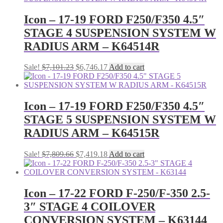
$7,779.67.
$7,390.69.
Icon – 17-19 FORD F250/F350 4.5″
STAGE 4 SUSPENSION SYSTEM W
RADIUS ARM – K64514R
Original
Current
Sale!
$
7,101.23
$
6,746.17
Add to cart
price
price
was:
is:
$7,101.23.
$6,746.17.
Icon – 17-19 FORD F250/F350 4.5″
STAGE 5 SUSPENSION SYSTEM W
RADIUS ARM – K64515R
Original
Current
Sale!
$
7,809.66
$
7,419.18
Add to cart
price
price
was:
is:
$7,809.66.
$7,419.18.
Icon – 17-22 FORD F-250/F-350 2.5-
3″ STAGE 4 COILOVER
CONVERSION SYSTEM – K63144