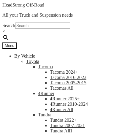
Skip
Skip
HeadStrong Off-Road
to
to
All your Truck and Suspension needs
navigation
content
Search
×
Menu
By Vehicle
Toyota
Tacoma
Tacoma 2024+
Tacoma 2016-2023
Tacoma 2005-2015
Tacomas All
4Runner
4Runner 2025+
4Runner 2010-2024
4Runner All
Tundra
Tundra 2022+
Tundra 2007-2021
Tundra All1