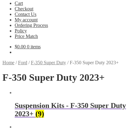
Cart
Checkout
Contact Us
My account
Ordering Process
Policy
Price Match
$
0.00
0 items
Home
/
Ford
/
F-350 Super Duty
/
F-350 Super Duty 2023+
F-350 Super Duty 2023+
Suspension Kits - F-350 Super Duty
2023+
(9)