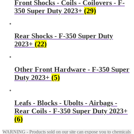
Front Shocks - Coils - Coilovers - F-
350 Super Duty 2023+
(29)
Rear Shocks - F-350 Super Duty
2023+
(22)
Other Front Hardware - F-350 Super
Duty 2023+
(5)
Leafs - Blocks - Ubolts - Airbags -
Rear Coils - F-350 Super Duty 2023+
(6)
WARNING - Products sold on our site can expose you to chemicals