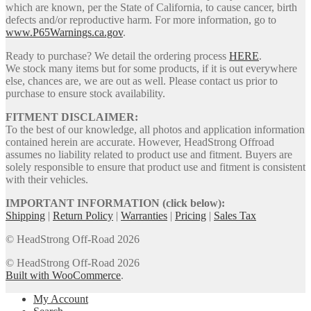
which are known, per the State of California, to cause cancer, birth
defects and/or reproductive harm. For more information, go to
www.P65Warnings.ca.gov
.
Ready to purchase? We detail the ordering process
HERE
.
We stock many items but for some products, if it is out everywhere
else, chances are, we are out as well. Please contact us prior to
purchase to ensure stock availability.
FITMENT DISCLAIMER:
To the best of our knowledge, all photos and application information
contained herein are accurate. However, HeadStrong Offroad
assumes no liability related to product use and fitment. Buyers are
solely responsible to ensure that product use and fitment is consistent
with their vehicles.
IMPORTANT INFORMATION (click below):
Shipping
|
Return Policy
|
Warranties
|
Pricing
|
Sales Tax
© HeadStrong Off-Road 2026
© HeadStrong Off-Road 2026
Built with WooCommerce
.
My Account