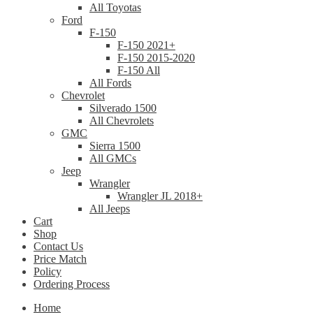
All Toyotas
Ford
F-150
F-150 2021+
F-150 2015-2020
F-150 All
All Fords
Chevrolet
Silverado 1500
All Chevrolets
GMC
Sierra 1500
All GMCs
Jeep
Wrangler
Wrangler JL 2018+
All Jeeps
Cart
Shop
Contact Us
Price Match
Policy
Ordering Process
Home