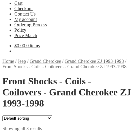
Cart
Checkout
Contact Us
My account
Ordering Process
Policy
Price Match
$
0.00
0 items
Home
/
Jeep
/
Grand Cherokee
/
Grand Cherokee ZJ 1993-1998
/
Front Shocks - Coils - Coilovers - Grand Cherokee ZJ 1993-1998
Front Shocks - Coils -
Coilovers - Grand Cherokee ZJ
1993-1998
Showing all 3 results