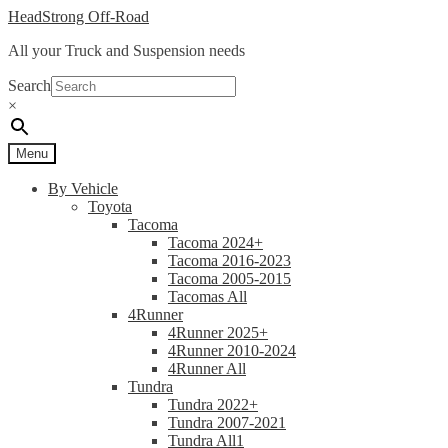
Skip
Skip
HeadStrong Off-Road
to
to
All your Truck and Suspension needs
navigation
content
Search
×
Menu
By Vehicle
Toyota
Tacoma
Tacoma 2024+
Tacoma 2016-2023
Tacoma 2005-2015
Tacomas All
4Runner
4Runner 2025+
4Runner 2010-2024
4Runner All
Tundra
Tundra 2022+
Tundra 2007-2021
Tundra All1