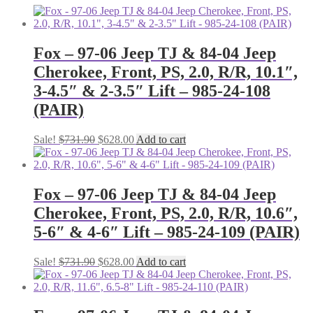
Fox – 97-06 Jeep TJ & 84-04 Jeep
Cherokee, Front, PS, 2.0, R/R, 10.1″,
3-4.5″ & 2-3.5″ Lift – 985-24-108
(PAIR)
Original
Current
Sale!
$
731.90
$
628.00
Add to cart
price
price
was:
is:
$731.90.
$628.00.
Fox – 97-06 Jeep TJ & 84-04 Jeep
Cherokee, Front, PS, 2.0, R/R, 10.6″,
5-6″ & 4-6″ Lift – 985-24-109 (PAIR)
Original
Current
Sale!
$
731.90
$
628.00
Add to cart
price
price
was:
is:
$731.90.
$628.00.