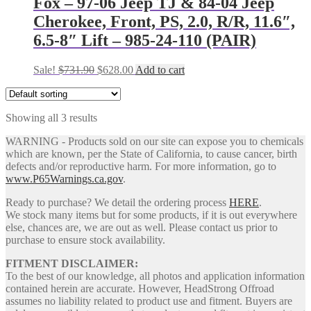
Fox – 97-06 Jeep TJ & 84-04 Jeep
Cherokee, Front, PS, 2.0, R/R, 11.6″,
6.5-8″ Lift – 985-24-110 (PAIR)
Original
Current
Sale!
$
731.90
$
628.00
Add to cart
price
price
was:
is:
$731.90.
$628.00.
Showing all 3 results
WARNING - Products sold on our site can expose you to chemicals
which are known, per the State of California, to cause cancer, birth
defects and/or reproductive harm. For more information, go to
www.P65Warnings.ca.gov
.
Ready to purchase? We detail the ordering process
HERE
.
We stock many items but for some products, if it is out everywhere
else, chances are, we are out as well. Please contact us prior to
purchase to ensure stock availability.
FITMENT DISCLAIMER:
To the best of our knowledge, all photos and application information
contained herein are accurate. However, HeadStrong Offroad
assumes no liability related to product use and fitment. Buyers are