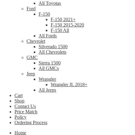
All Toyotas
Ford
F-150
F-150 2021+
F-150 2015-2020
F-150 All
All Fords
Chevrolet
Silverado 1500
All Chevrolets
GMC
Sierra 1500
All GMCs
Jeep
Wrangler
Wrangler JL 2018+
All Jeeps
Cart
Shop
Contact Us
Price Match
Policy
Ordering Process
Home