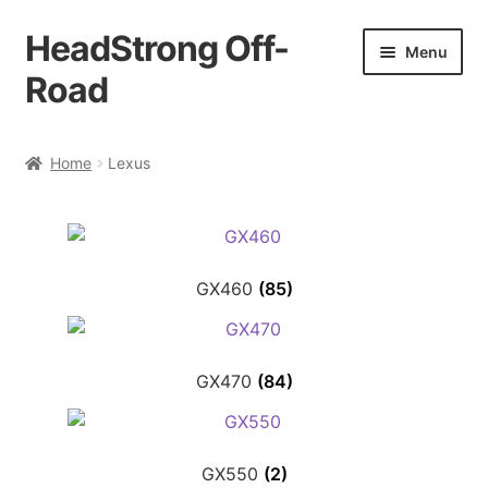
HeadStrong Off-
Skip
Skip
Menu
to
to
Road
navigation
content
Home
Home
Lexus
Cart
Checkout
GX460
(85)
Contact Us
My account
GX470
(84)
Ordering Process
GX550
(2)
Policy