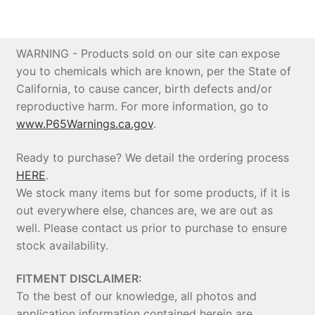
Price Match
WARNING - Products sold on our site can expose
you to chemicals which are known, per the State of
California, to cause cancer, birth defects and/or
reproductive harm. For more information, go to
www.P65Warnings.ca.gov
.
Ready to purchase? We detail the ordering process
HERE
.
We stock many items but for some products, if it is
out everywhere else, chances are, we are out as
well. Please contact us prior to purchase to ensure
stock availability.
FITMENT DISCLAIMER:
To the best of our knowledge, all photos and
application information contained herein are