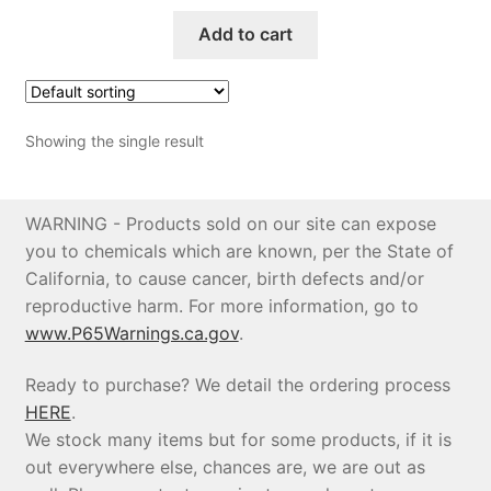
Add to cart
Price Match
Showing the single result
WARNING - Products sold on our site can expose
you to chemicals which are known, per the State of
California, to cause cancer, birth defects and/or
reproductive harm. For more information, go to
www.P65Warnings.ca.gov
.
Ready to purchase? We detail the ordering process
HERE
.
We stock many items but for some products, if it is
out everywhere else, chances are, we are out as