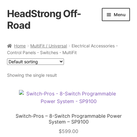
HeadStrong Off-
Skip
Skip
Menu
to
to
Road
navigation
content
Home
Home
MultiFit / Universal
Electrical Accessories -
Control Panels - Switches - MultiFit
Cart
Checkout
Showing the single result
Contact Us
My account
Switch-Pros – 8-Switch Programmable Power
Ordering Process
System – SP9100
$
599.00
Policy