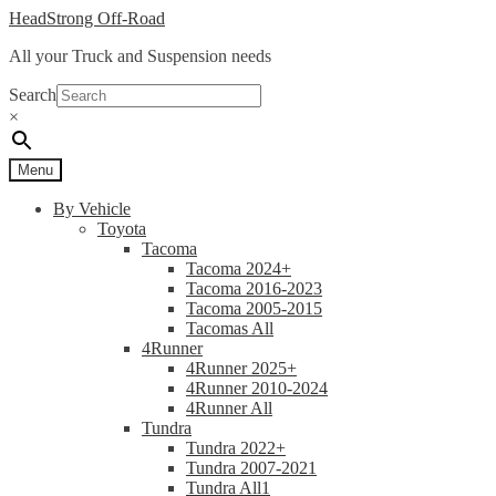
Skip
Skip
HeadStrong Off-Road
to
to
All your Truck and Suspension needs
navigation
content
Search
×
Menu
By Vehicle
Toyota
Tacoma
Tacoma 2024+
Tacoma 2016-2023
Tacoma 2005-2015
Tacomas All
4Runner
4Runner 2025+
4Runner 2010-2024
4Runner All
Tundra
Tundra 2022+
Tundra 2007-2021
Tundra All1