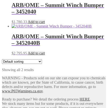
ARB/OME – Summit Winch Bumper
– 3452040
$
1,780.33
Add to cart
ARB/OME – Summit Winch Bumper
– 3452040B
$
2,795.95
Add to cart
Showing all 2 results
WARNING - Products sold on our site can expose you to chemicals
which are known, per the State of California, to cause cancer, birth
defects and/or reproductive harm. For more information, go to
www.P65Warnings.ca.gov
.
Ready to purchase? We detail the ordering process
HERE
.
We stock many items but for some products, if it is out everywhere
else, chances are, we are out as well. Please contact us prior to