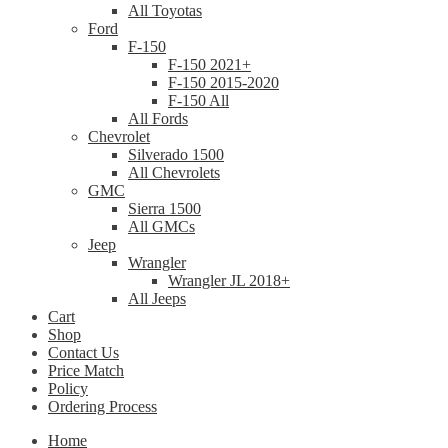
All Toyotas
Ford
F-150
F-150 2021+
F-150 2015-2020
F-150 All
All Fords
Chevrolet
Silverado 1500
All Chevrolets
GMC
Sierra 1500
All GMCs
Jeep
Wrangler
Wrangler JL 2018+
All Jeeps
Cart
Shop
Contact Us
Price Match
Policy
Ordering Process
Home