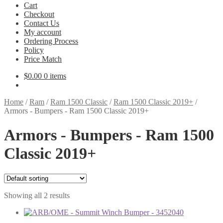
Cart
Checkout
Contact Us
My account
Ordering Process
Policy
Price Match
$
0.00
0 items
Home
/
Ram
/
Ram 1500 Classic
/
Ram 1500 Classic 2019+
/
Armors - Bumpers - Ram 1500 Classic 2019+
Armors - Bumpers - Ram 1500
Classic 2019+
Showing all 2 results