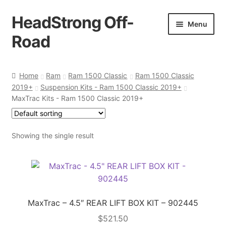
HeadStrong Off-
Skip
Skip
Menu
to
to
Road
navigation
content
Home
Home
Ram
Ram 1500 Classic
Ram 1500 Classic
2019+
Suspension Kits - Ram 1500 Classic 2019+
Cart
MaxTrac Kits - Ram 1500 Classic 2019+
Checkout
Showing the single result
Contact Us
My account
Ordering Process
MaxTrac – 4.5″ REAR LIFT BOX KIT – 902445
$
521.50
Policy