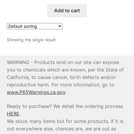
Add to cart
Price Match
Showing the single result
WARNING - Products sold on our site can expose
you to chemicals which are known, per the State of
California, to cause cancer, birth defects and/or
reproductive harm. For more information, go to
www.P65Warnings.ca.gov
.
Ready to purchase? We detail the ordering process
HERE
.
We stock many items but for some products, if it is
out everywhere else, chances are, we are out as