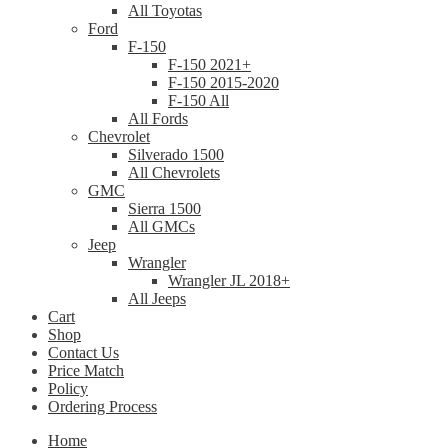
All Toyotas
Ford
F-150
F-150 2021+
F-150 2015-2020
F-150 All
All Fords
Chevrolet
Silverado 1500
All Chevrolets
GMC
Sierra 1500
All GMCs
Jeep
Wrangler
Wrangler JL 2018+
All Jeeps
Cart
Shop
Contact Us
Price Match
Policy
Ordering Process
Home