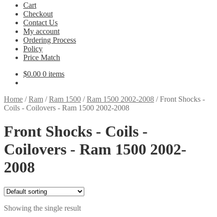
Cart
Checkout
Contact Us
My account
Ordering Process
Policy
Price Match
$
0.00
0 items
Home
/
Ram
/
Ram 1500
/
Ram 1500 2002-2008
/
Front Shocks -
Coils - Coilovers - Ram 1500 2002-2008
Front Shocks - Coils -
Coilovers - Ram 1500 2002-
2008
Showing the single result