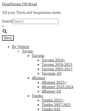
Skip
Skip
HeadStrong Off-Road
to
to
All your Truck and Suspension needs
navigation
content
Search
×
Menu
By Vehicle
Toyota
Tacoma
Tacoma 2024+
Tacoma 2016-2023
Tacoma 2005-2015
Tacomas All
4Runner
4Runner 2025+
4Runner 2010-2024
4Runner All
Tundra
Tundra 2022+
Tundra 2007-2021
Tundra All1