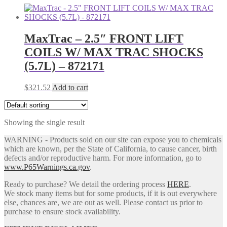
MaxTrac – 2.5″ FRONT LIFT
COILS W/ MAX TRAC SHOCKS
(5.7L) – 872171
$
321.52
Add to cart
Showing the single result
WARNING - Products sold on our site can expose you to chemicals
which are known, per the State of California, to cause cancer, birth
defects and/or reproductive harm. For more information, go to
www.P65Warnings.ca.gov
.
Ready to purchase? We detail the ordering process
HERE
.
We stock many items but for some products, if it is out everywhere
else, chances are, we are out as well. Please contact us prior to
purchase to ensure stock availability.