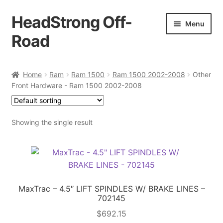
HeadStrong Off-
Skip
Skip
Menu
to
to
Road
navigation
content
Home
Home
Ram
Ram 1500
Ram 1500 2002-2008
Other
Front Hardware - Ram 1500 2002-2008
Cart
Checkout
Showing the single result
Contact Us
My account
MaxTrac – 4.5″ LIFT SPINDLES W/ BRAKE LINES –
Ordering Process
702145
$
692.15
Policy