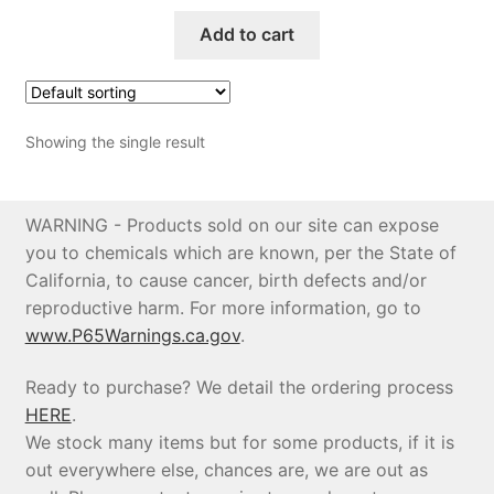
Add to cart
Price Match
Showing the single result
WARNING - Products sold on our site can expose
you to chemicals which are known, per the State of
California, to cause cancer, birth defects and/or
reproductive harm. For more information, go to
www.P65Warnings.ca.gov
.
Ready to purchase? We detail the ordering process
HERE
.
We stock many items but for some products, if it is
out everywhere else, chances are, we are out as