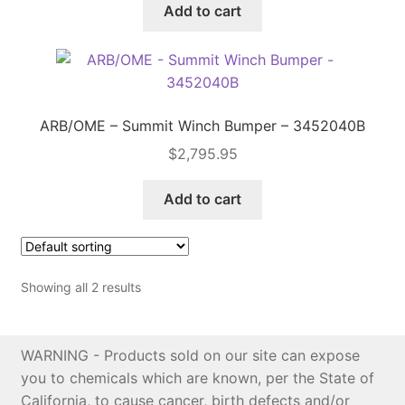
Add to cart
Price Match
ARB/OME – Summit Winch Bumper – 3452040B
$
2,795.95
Add to cart
Showing all 2 results
WARNING - Products sold on our site can expose
you to chemicals which are known, per the State of
California, to cause cancer, birth defects and/or