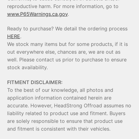
reproductive harm. For more information, go to
www.P65Warnings.ca.gov
.
Ready to purchase? We detail the ordering process
HERE
.
We stock many items but for some products, if it is
out everywhere else, chances are, we are out as
well. Please contact us prior to purchase to ensure
stock availability.
FITMENT DISCLAIMER:
To the best of our knowledge, all photos and
application information contained herein are
accurate. However, HeadStrong Offroad assumes no
liability related to product use and fitment. Buyers
are solely responsible to ensure that product use
and fitment is consistent with their vehicles.