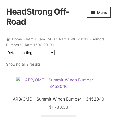
HeadStrong Off-
Skip
Skip
Menu
to
to
Road
navigation
content
Home
Home
Ram
Ram 1500
Ram 1500 2019+
Armors -
Bumpers - Ram 1500 2019+
Cart
Checkout
Showing all 2 results
Contact Us
My account
ARB/OME – Summit Winch Bumper – 3452040
Ordering Process
$
1,780.33
Policy