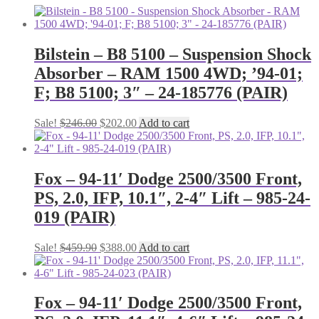
Bilstein – B8 5100 – Suspension Shock
Absorber – RAM 1500 4WD; ’94-01;
F; B8 5100; 3″ – 24-185776 (PAIR)
Original
Current
Sale!
$
246.00
$
202.00
Add to cart
price
price
was:
is:
$246.00.
$202.00.
Fox – 94-11′ Dodge 2500/3500 Front,
PS, 2.0, IFP, 10.1″, 2-4″ Lift – 985-24-
019 (PAIR)
Original
Current
Sale!
$
459.90
$
388.00
Add to cart
price
price
was:
is:
$459.90.
$388.00.
Fox – 94-11′ Dodge 2500/3500 Front,