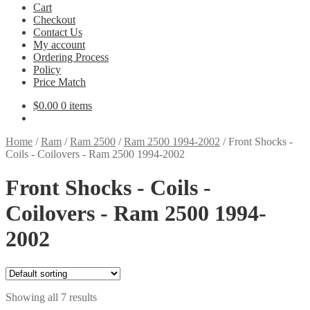
Cart
Checkout
Contact Us
My account
Ordering Process
Policy
Price Match
$
0.00
0 items
Home
/
Ram
/
Ram 2500
/
Ram 2500 1994-2002
/
Front Shocks -
Coils - Coilovers - Ram 2500 1994-2002
Front Shocks - Coils -
Coilovers - Ram 2500 1994-
2002
Showing all 7 results