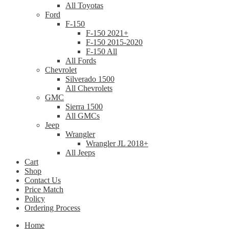
All Toyotas
Ford
F-150
F-150 2021+
F-150 2015-2020
F-150 All
All Fords
Chevrolet
Silverado 1500
All Chevrolets
GMC
Sierra 1500
All GMCs
Jeep
Wrangler
Wrangler JL 2018+
All Jeeps
Cart
Shop
Contact Us
Price Match
Policy
Ordering Process
Home