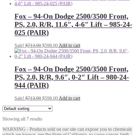
was:
is:
$713.90.
$598.00.
Fox – 94-On Dodge 2500/3500 Front,
PS, 2.0, R/R, 11.6″, 4-6″ Lift – 985-24-
025 (PAIR)
Original
Current
Sale!
$
713.90
$
598.00
Add to cart
price
price
was:
is:
$713.90.
$598.00.
Fox – 94-On Dodge 2500/3500 Front,
PS, 2.0, R/R, 9.6″, 0-2″ Lift – 980-24-
944 (PAIR)
Original
Current
Sale!
$
713.90
$
598.00
Add to cart
price
price
was:
is:
$713.90.
$598.00.
Showing all 7 results
WARNING - Products sold on our site can expose you to chemicals
which are known, per the State of California, to cause cancer, birth