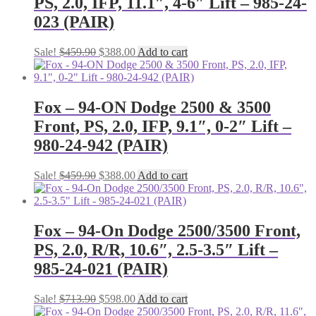
PS, 2.0, IFP, 11.1″, 4-6″ Lift – 985-24-
023 (PAIR)
Original
Current
Sale!
$
459.90
$
388.00
Add to cart
price
price
was:
is:
$459.90.
$388.00.
Fox – 94-ON Dodge 2500 & 3500
Front, PS, 2.0, IFP, 9.1″, 0-2″ Lift –
980-24-942 (PAIR)
Original
Current
Sale!
$
459.90
$
388.00
Add to cart
price
price
was:
is:
$459.90.
$388.00.
Fox – 94-On Dodge 2500/3500 Front,
PS, 2.0, R/R, 10.6″, 2.5-3.5″ Lift –
985-24-021 (PAIR)
Original
Current
Sale!
$
713.90
$
598.00
Add to cart
price
price