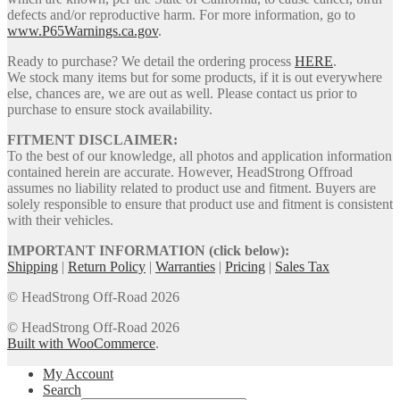
defects and/or reproductive harm. For more information, go to
www.P65Warnings.ca.gov
.
Ready to purchase? We detail the ordering process
HERE
.
We stock many items but for some products, if it is out everywhere
else, chances are, we are out as well. Please contact us prior to
purchase to ensure stock availability.
FITMENT DISCLAIMER:
To the best of our knowledge, all photos and application information
contained herein are accurate. However, HeadStrong Offroad
assumes no liability related to product use and fitment. Buyers are
solely responsible to ensure that product use and fitment is consistent
with their vehicles.
IMPORTANT INFORMATION (click below):
Shipping
|
Return Policy
|
Warranties
|
Pricing
|
Sales Tax
© HeadStrong Off-Road 2026
© HeadStrong Off-Road 2026
Built with WooCommerce
.
My Account
Search