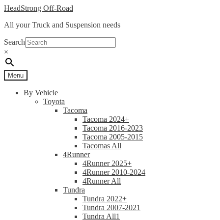
Skip
Skip
HeadStrong Off-Road
to
to
All your Truck and Suspension needs
navigation
content
Search
×
Menu
By Vehicle
Toyota
Tacoma
Tacoma 2024+
Tacoma 2016-2023
Tacoma 2005-2015
Tacomas All
4Runner
4Runner 2025+
4Runner 2010-2024
4Runner All
Tundra
Tundra 2022+
Tundra 2007-2021
Tundra All1