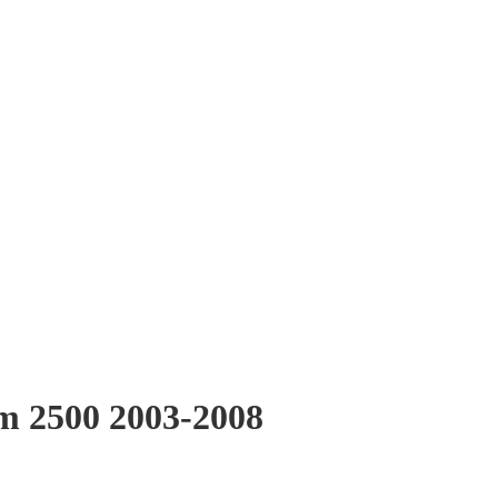
Ram 2500 2003-2008