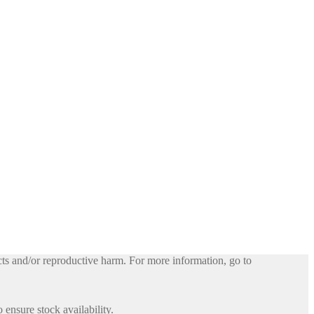
ts and/or reproductive harm. For more information, go to
 ensure stock availability.