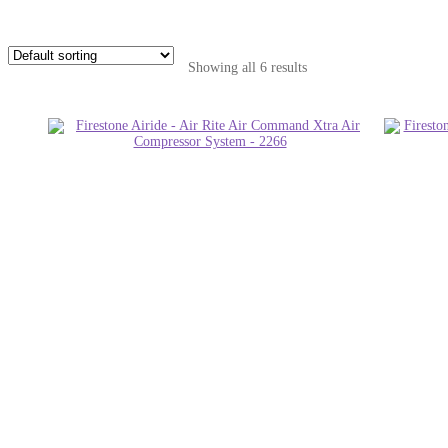
Showing all 6 results