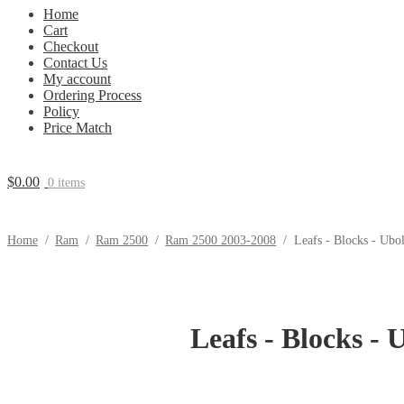
Home
Cart
Checkout
Contact Us
My account
Ordering Process
Policy
Price Match
$
0.00
0 items
Home
/
Ram
/
Ram 2500
/
Ram 2500 2003-2008
/
Leafs - Blocks - Ubo
Leafs - Blocks - 