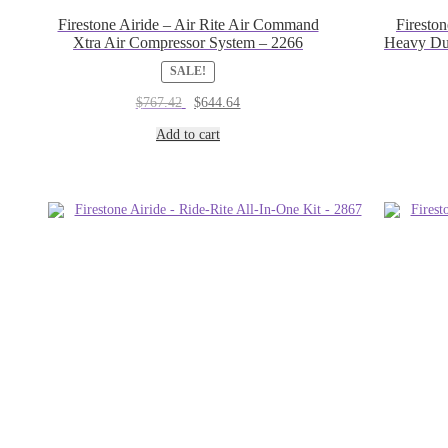
Firestone Airide – Air Rite Air Command
Firesto
Xtra Air Compressor System – 2266
Heavy Du
SALE!
Original
Current
$
767.42
$
644.64
price
price
was:
is:
Add to cart
$767.42.
$644.64.