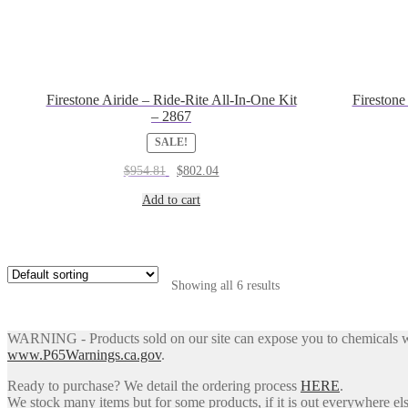
Firestone Airide – Ride-Rite All-In-One Kit
Firestone
– 2867
SALE!
Original
Current
$
954.81
$
802.04
price
price
was:
is:
Add to cart
$954.81.
$802.04.
Showing all 6 results
WARNING - Products sold on our site can expose you to chemicals whic
www.P65Warnings.ca.gov
.
Ready to purchase? We detail the ordering process
HERE
.
We stock many items but for some products, if it is out everywhere else