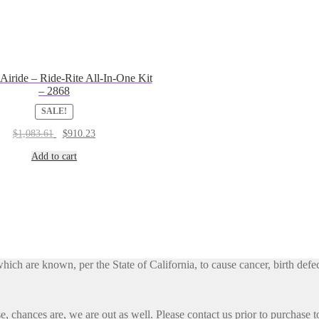
 Airide – Ride-Rite All-In-One Kit
– 2868
SALE!
Original
Current
$
1,083.61
$
910.23
price
price
was:
is:
Add to cart
$1,083.61.
$910.23.
h are known, per the State of California, to cause cancer, birth defec
, chances are, we are out as well. Please contact us prior to purchase to