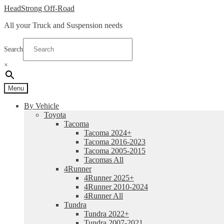
Skip
Skip
HeadStrong Off-Road
to
to
All your Truck and Suspension needs
navigation
content
Search
×
Menu
By Vehicle
Toyota
Tacoma
Tacoma 2024+
Tacoma 2016-2023
Tacoma 2005-2015
Tacomas All
4Runner
4Runner 2025+
4Runner 2010-2024
4Runner All
Tundra
Tundra 2022+
Tundra 2007-2021