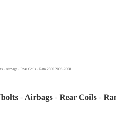
lts - Airbags - Rear Coils - Ram 2500 2003-2008
Ubolts - Airbags - Rear Coils - 