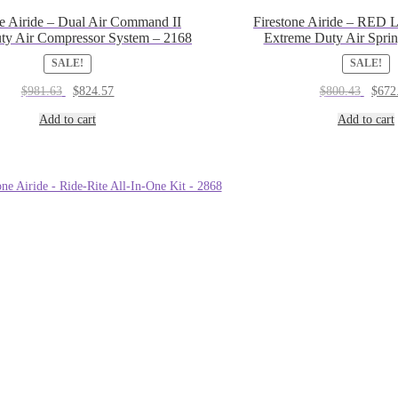
ne Airide – Dual Air Command II
Firestone Airide – RED L
ty Air Compressor System – 2168
Extreme Duty Air Sprin
SALE!
SALE!
Original
Current
Origin
$
981.63
$
824.57
$
800.43
$
672
price
price
price
was:
is:
was:
Add to cart
Add to cart
$981.63.
$824.57.
$800.4