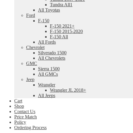
Tundra All1
All Toyotas
Ford
F-150
F-150 2021+
F-150 2015-2020
F-150 All
All Fords
Chevrolet
Silverado 1500
All Chevrolets
GMC
Sierra 1500
All GMCs
Jeep
Wrangler
Wrangler JL 2018+
All Jeeps
Cart
Shop
Contact Us
Price Match
Policy
Ordering Process