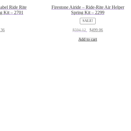
abel Ride Rite
Firestone Airide – Ride-Rite Air Helper
g Kit – 2701
Spring Kit – 2299
SALE!
al
Current
Original
Current
.36
$
594.12
$
499.06
price
price
price
is:
was:
is:
Add to cart
3.
$672.36.
$594.12.
$499.06.