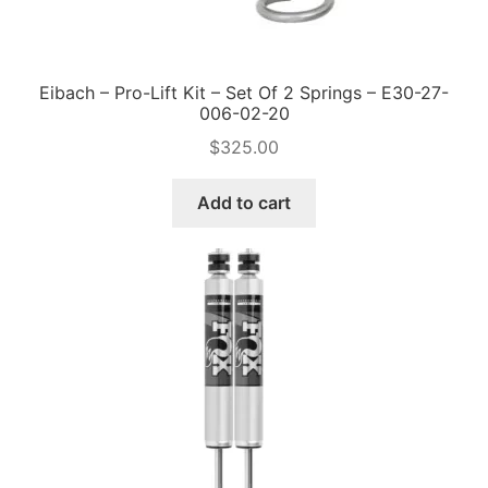
Eibach – Pro-Lift Kit – Set Of 2 Springs – E30-27-
006-02-20
$
325.00
Add to cart