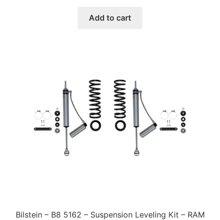
price
price
was:
is:
Add to cart
$620.00.
$528.00.
Bilstein – B8 5162 – Suspension Leveling Kit – RAM