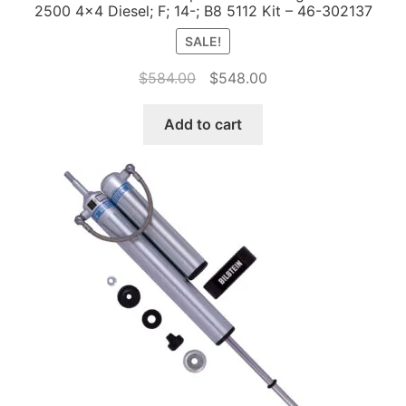
2500 4×4 Diesel; F; 14-; B8 5112 Kit – 46-302137
SALE!
Original
Current
$
584.00
$
548.00
price
price
was:
is:
Add to cart
$584.00.
$548.00.