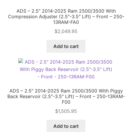
ADS – 2.5″ 2014-2025 Ram 2500/3500 With
Price Match
Compression Adjuster (2.5″-3.5″ Lift) – Front – 250-
13RAM-FA0
$
2,049.95
Add to cart
ADS – 2.5″ 2014-2025 Ram 2500/3500 With Piggy
Back Reservoir (2.5″-3.5″ Lift) – Front – 250-13RAM-
F00
$
1,505.95
Add to cart