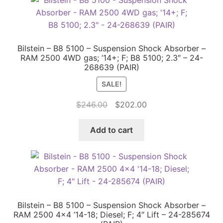
Bilstein – B8 5100 – Suspension Shock Absorber –
RAM 2500 4WD gas; ’14+; F; B8 5100; 2.3″ – 24-
268639 (PAIR)
SALE!
Original
Current
$
246.00
$
202.00
price
price
was:
is:
Add to cart
$246.00.
$202.00.
Bilstein – B8 5100 – Suspension Shock Absorber –
RAM 2500 4×4 ’14-18; Diesel; F; 4″ Lift – 24-285674