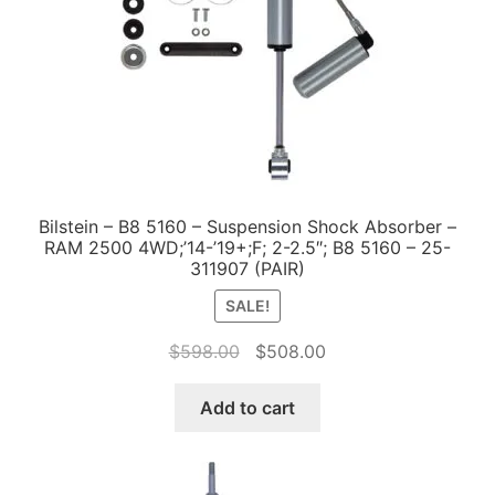
Bilstein – B8 5160 – Suspension Shock Absorber –
RAM 2500 4WD;’14-’19+;F; 2-2.5″; B8 5160 – 25-
311907 (PAIR)
SALE!
Original
Current
$
598.00
$
508.00
price
price
was:
is:
Add to cart
$598.00.
$508.00.