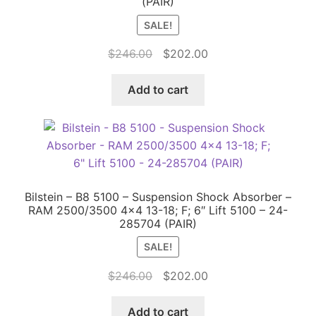
(PAIR)
SALE!
Original
Current
$
246.00
$
202.00
price
price
was:
is:
Add to cart
$246.00.
$202.00.
Bilstein – B8 5100 – Suspension Shock Absorber –
RAM 2500/3500 4×4 13-18; F; 6″ Lift 5100 – 24-
285704 (PAIR)
SALE!
Original
Current
$
246.00
$
202.00
price
price
was:
is:
Add to cart