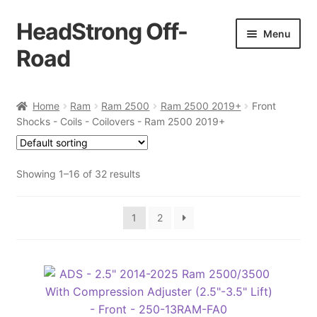
HeadStrong Off-
Skip
Skip
Menu
to
to
Road
navigation
content
Home
Home
Ram
Ram 2500
Ram 2500 2019+
Front
Shocks - Coils - Coilovers - Ram 2500 2019+
Cart
Checkout
Showing 1–16 of 32 results
Contact Us
1
2
My account
Ordering Process
Policy