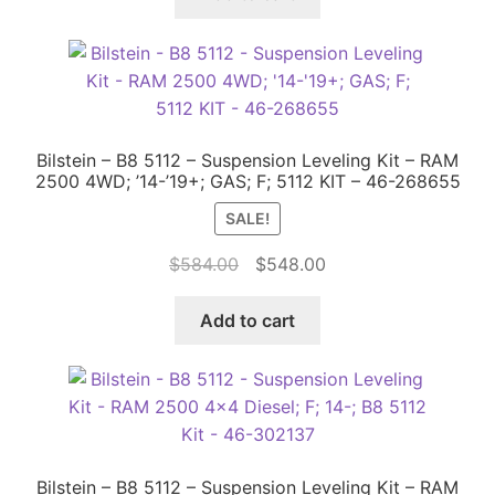
$246.00.
$202.00.
Bilstein – B8 5112 – Suspension Leveling Kit – RAM
2500 4WD; ’14-’19+; GAS; F; 5112 KIT – 46-268655
SALE!
Original
Current
$
584.00
$
548.00
price
price
was:
is:
Add to cart
$584.00.
$548.00.
Bilstein – B8 5112 – Suspension Leveling Kit – RAM