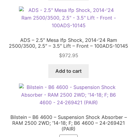
ADS – 2.5″ Mesa Ifp Shock, 2014-’24 Ram
2500/3500, 2.5″ – 3.5″ Lift – Front – 100ADS-10145
$
972.95
Add to cart
Bilstein – B6 4600 – Suspension Shock Absorber –
RAM 2500 2WD; ’14-18; F; B6 4600 – 24-269421
(PAIR)