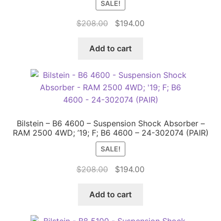
SALE!
Original
Current
$
208.00
$
194.00
price
price
was:
is:
Add to cart
$208.00.
$194.00.
Bilstein – B6 4600 – Suspension Shock Absorber –
RAM 2500 4WD; ’19; F; B6 4600 – 24-302074 (PAIR)
SALE!
Original
Current
$
208.00
$
194.00
price
price
was:
is:
Add to cart
$208.00.
$194.00.