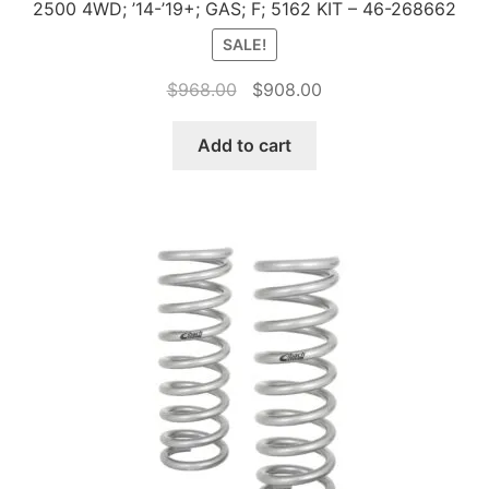
2500 4WD; ’14-’19+; GAS; F; 5162 KIT – 46-268662
SALE!
Original
Current
$
968.00
$
908.00
price
price
was:
is:
Add to cart
$968.00.
$908.00.