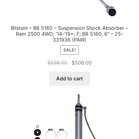
Bilstein – B8 5160 – Suspension Shock Absorber –
Ram 2500 4WD; ’14-’19+; F; B8 5160; 6″ – 25-
331936 (PAIR)
SALE!
Original
Current
$
598.00
$
508.00
price
price
was:
is:
Add to cart
$598.00.
$508.00.