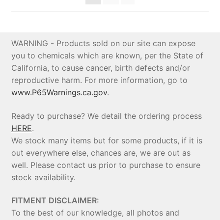
WARNING - Products sold on our site can expose
you to chemicals which are known, per the State of
California, to cause cancer, birth defects and/or
reproductive harm. For more information, go to
www.P65Warnings.ca.gov
.
Ready to purchase? We detail the ordering process
HERE
.
We stock many items but for some products, if it is
out everywhere else, chances are, we are out as
well. Please contact us prior to purchase to ensure
stock availability.
FITMENT DISCLAIMER:
To the best of our knowledge, all photos and