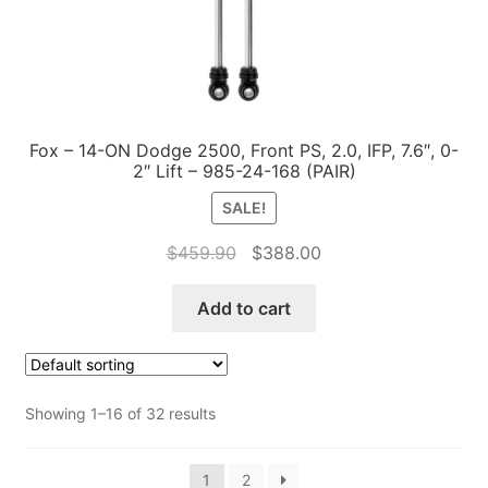
Fox – 14-ON Dodge 2500, Front PS, 2.0, IFP, 7.6″, 0-
2″ Lift – 985-24-168 (PAIR)
SALE!
Original
Current
$
459.90
$
388.00
price
price
was:
is:
Add to cart
$459.90.
$388.00.
Showing 1–16 of 32 results
1
2