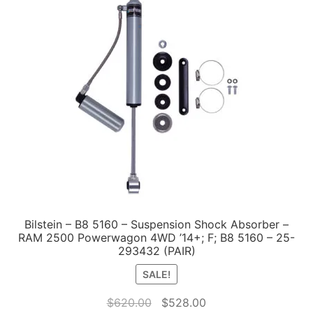
Bilstein – B8 5160 – Suspension Shock Absorber –
RAM 2500 Powerwagon 4WD ’14+; F; B8 5160 – 25-
293432 (PAIR)
SALE!
Original
Current
$
620.00
$
528.00