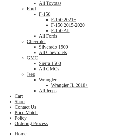
All Toyotas
Ford
F-150
F-150 2021+
F-150 2015-2020
F-150 All
All Fords
Chevrolet
Silverado 1500
All Chevrolets
GMC
Sierra 1500
All GMCs
Jeep
Wrangler
Wrangler JL 2018+
All Jeeps
Cart
Shop
Contact Us
Price Match
Policy
Ordering Process
Home