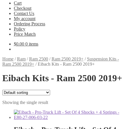
Cart
Checkout
Contact Us
My account
Ordering Process
Policy
Price Match
$
0.00
0 items
Home
/
Ram
/
Ram 2500
/
Ram 2500 2019+
/
Suspension Kits -
Ram 2500 2019+
/
Eibach Kits - Ram 2500 2019+
Eibach Kits - Ram 2500 2019+
Showing the single result