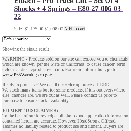
Eibach – Pro-Truck Lift – Set Of 4
Shocks + 4 Springs – E80-27-006-03-
22
Original
Current
Sale!
$
1,175.00
$
1,098.00
Add to cart
price
price
was:
is:
$1,175.00.
$1,098.00.
Showing the single result
WARNING - Products sold on our site can expose you to chemicals
which are known, per the State of California, to cause cancer, birth
defects and/or reproductive harm. For more information, go to
www.P65Warnings.ca.gov
.
Ready to purchase? We detail the ordering process
HERE
.
We stock many items but for some products, if it is out everywhere
else, chances are, we are out as well. Please contact us prior to
purchase to ensure stock availability.
FITMENT DISCLAIMER:
To the best of our knowledge, all photos and application information
contained herein are accurate. However, HeadStrong Offroad
assumes no liability related to product use and fitment. Buyers are