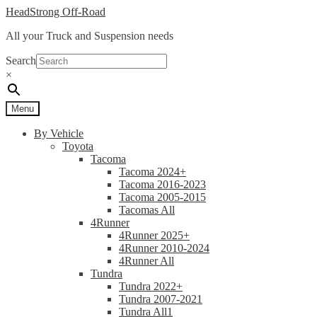
Skip
Skip
HeadStrong Off-Road
to
to
All your Truck and Suspension needs
navigation
content
Search
×
Menu
By Vehicle
Toyota
Tacoma
Tacoma 2024+
Tacoma 2016-2023
Tacoma 2005-2015
Tacomas All
4Runner
4Runner 2025+
4Runner 2010-2024
4Runner All
Tundra
Tundra 2022+
Tundra 2007-2021
Tundra All1