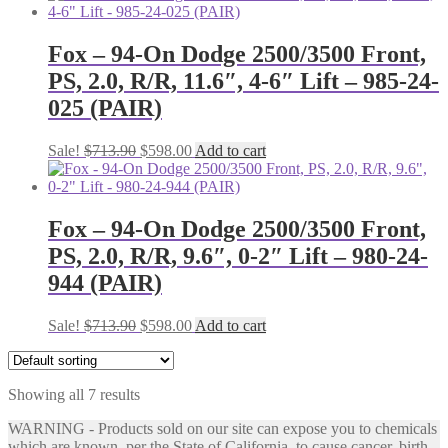
was:
is:
$713.90.
$598.00.
Fox – 94-On Dodge 2500/3500 Front,
PS, 2.0, R/R, 11.6″, 4-6″ Lift – 985-24-
025 (PAIR)
Original
Current
Sale!
$
713.90
$
598.00
Add to cart
price
price
was:
is:
$713.90.
$598.00.
Fox – 94-On Dodge 2500/3500 Front,
PS, 2.0, R/R, 9.6″, 0-2″ Lift – 980-24-
944 (PAIR)
Original
Current
Sale!
$
713.90
$
598.00
Add to cart
price
price
was:
is:
$713.90.
$598.00.
Showing all 7 results
WARNING - Products sold on our site can expose you to chemicals
which are known, per the State of California, to cause cancer, birth