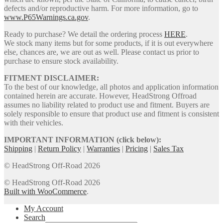
defects and/or reproductive harm. For more information, go to
www.P65Warnings.ca.gov
.
Ready to purchase? We detail the ordering process
HERE
.
We stock many items but for some products, if it is out everywhere
else, chances are, we are out as well. Please contact us prior to
purchase to ensure stock availability.
FITMENT DISCLAIMER:
To the best of our knowledge, all photos and application information
contained herein are accurate. However, HeadStrong Offroad
assumes no liability related to product use and fitment. Buyers are
solely responsible to ensure that product use and fitment is consistent
with their vehicles.
IMPORTANT INFORMATION (click below):
Shipping
|
Return Policy
|
Warranties
|
Pricing
|
Sales Tax
© HeadStrong Off-Road 2026
© HeadStrong Off-Road 2026
Built with WooCommerce
.
My Account
Search