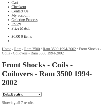
Cart
Checkout
Contact Us
My account
Ordering Process
Policy
Price Match
$
0.00
0 items
Home
/
Ram
/
Ram 3500
/
Ram 3500 1994-2002
/
Front Shocks -
Coils - Coilovers - Ram 3500 1994-2002
Front Shocks - Coils -
Coilovers - Ram 3500 1994-
2002
Showing all 7 results