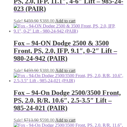
PS, 2.0, IFP, 11.1″, 4-6″ Lift – 985-24-
023 (PAIR)
Original
Current
Sale!
$
459.90
$
388.00
Add to cart
price
price
was:
is:
$459.90.
$388.00.
Fox – 94-ON Dodge 2500 & 3500
Front, PS, 2.0, IFP, 9.1″, 0-2″ Lift –
980-24-942 (PAIR)
Original
Current
Sale!
$
459.90
$
388.00
Add to cart
price
price
was:
is:
$459.90.
$388.00.
Fox – 94-On Dodge 2500/3500 Front,
PS, 2.0, R/R, 10.6″, 2.5-3.5″ Lift –
985-24-021 (PAIR)
Original
Current
Sale!
$
713.90
$
598.00
Add to cart
price
price