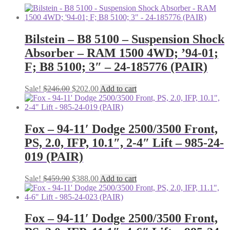
Bilstein – B8 5100 – Suspension Shock
Absorber – RAM 1500 4WD; ’94-01;
F; B8 5100; 3″ – 24-185776 (PAIR)
Original
Current
Sale!
$
246.00
$
202.00
Add to cart
price
price
was:
is:
$246.00.
$202.00.
Fox – 94-11′ Dodge 2500/3500 Front,
PS, 2.0, IFP, 10.1″, 2-4″ Lift – 985-24-
019 (PAIR)
Original
Current
Sale!
$
459.90
$
388.00
Add to cart
price
price
was:
is:
$459.90.
$388.00.
Fox – 94-11′ Dodge 2500/3500 Front,