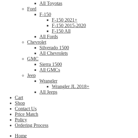
All Toyotas
Ford
F-150
F-150 2021+
F-150 2015-2020
F-150 All
All Fords
Chevrolet
Silverado 1500
All Chevrolets
GMC
Sierra 1500
All GMCs
Jeep
Wrangler
Wrangler JL 2018+
All Jeeps
Cart
Shop
Contact Us
Price Match
Policy
Ordering Process
Home