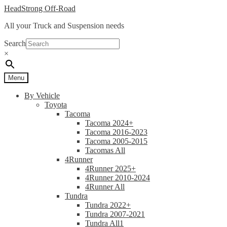
Skip
Skip
HeadStrong Off-Road
to
to
All your Truck and Suspension needs
navigation
content
Search
×
Menu
By Vehicle
Toyota
Tacoma
Tacoma 2024+
Tacoma 2016-2023
Tacoma 2005-2015
Tacomas All
4Runner
4Runner 2025+
4Runner 2010-2024
4Runner All
Tundra
Tundra 2022+
Tundra 2007-2021
Tundra All1