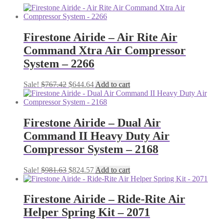
Firestone Airide – Air Rite Air
Command Xtra Air Compressor
System – 2266
Original
Current
Sale!
$
767.42
$
644.64
Add to cart
price
price
was:
is:
$767.42.
$644.64.
Firestone Airide – Dual Air
Command II Heavy Duty Air
Compressor System – 2168
Original
Current
Sale!
$
981.63
$
824.57
Add to cart
price
price
was:
is:
$981.63.
$824.57.
Firestone Airide – Ride-Rite Air
Helper Spring Kit – 2071