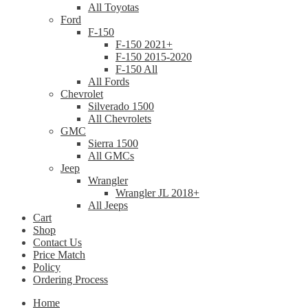
All Toyotas
Ford
F-150
F-150 2021+
F-150 2015-2020
F-150 All
All Fords
Chevrolet
Silverado 1500
All Chevrolets
GMC
Sierra 1500
All GMCs
Jeep
Wrangler
Wrangler JL 2018+
All Jeeps
Cart
Shop
Contact Us
Price Match
Policy
Ordering Process
Home