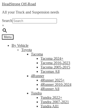
Skip
Skip
HeadStrong Off-Road
to
to
All your Truck and Suspension needs
navigation
content
Search
×
Menu
By Vehicle
Toyota
Tacoma
Tacoma 2024+
Tacoma 2016-2023
Tacoma 2005-2015
Tacomas All
4Runner
4Runner 2025+
4Runner 2010-2024
4Runner All
Tundra
Tundra 2022+
Tundra 2007-2021
Tundra All1