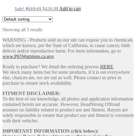
Original
Current
Sale!
$
519.15
$
436.08
Add to cart
price
price
was:
is:
$519.15.
$436.08.
Showing all 3 results
WARNING - Products sold on our site can expose you to chemicals
which are known, per the State of California, to cause cancer, birth
defects and/or reproductive harm. For more information, go to
www.P65Warnings.ca.gov
.
Ready to purchase? We detail the ordering process
HERE
.
We stock many items but for some products, if it is out everywhere
else, chances are, we are out as well. Please contact us prior to
purchase to ensure stock availability.
FITMENT DISCLAIMER:
To the best of our knowledge, all photos and application information
contained herein are accurate. However, HeadStrong Offroad
assumes no liability related to product use and fitment. Buyers are
solely responsible to ensure that product use and fitment is consistent
with their vehicles.
IMPORTANT INFORMATION (click below):