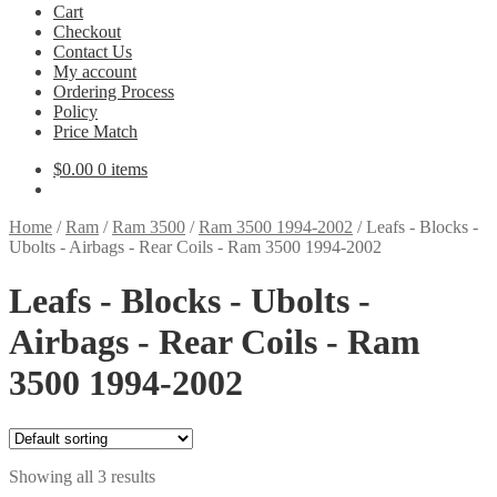
Cart
Checkout
Contact Us
My account
Ordering Process
Policy
Price Match
$
0.00
0 items
Home
/
Ram
/
Ram 3500
/
Ram 3500 1994-2002
/
Leafs - Blocks -
Ubolts - Airbags - Rear Coils - Ram 3500 1994-2002
Leafs - Blocks - Ubolts -
Airbags - Rear Coils - Ram
3500 1994-2002
Showing all 3 results