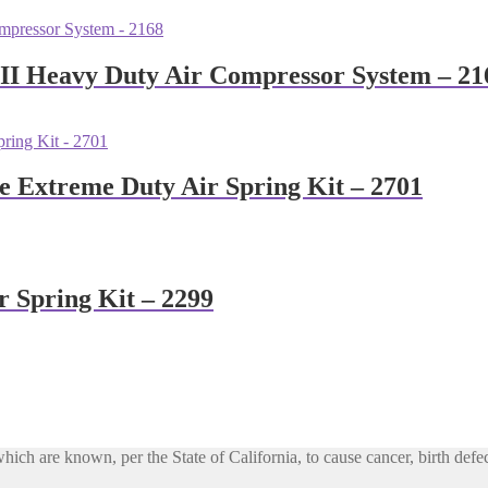
 II Heavy Duty Air Compressor System – 21
e Extreme Duty Air Spring Kit – 2701
r Spring Kit – 2299
h are known, per the State of California, to cause cancer, birth defec