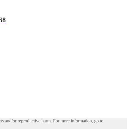
68
ts and/or reproductive harm. For more information, go to