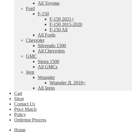
All Toyotas
Ford
F-150
F-150 2021+
F-150 2015-2020
F-150 All
All Fords
Chevrolet
Silverado 1500
All Chevrolets
GMC
Sierra 1500
All GMCs
Jeep
Wrangler
Wrangler JL 2018+
All Jeeps
Cart
Shop
Contact Us
Price Match
Policy
Ordering Process
Home