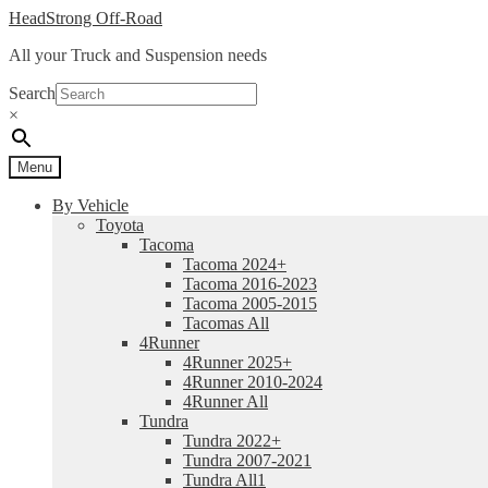
Skip
Skip
HeadStrong Off-Road
to
to
All your Truck and Suspension needs
navigation
content
Search
×
Menu
By Vehicle
Toyota
Tacoma
Tacoma 2024+
Tacoma 2016-2023
Tacoma 2005-2015
Tacomas All
4Runner
4Runner 2025+
4Runner 2010-2024
4Runner All
Tundra
Tundra 2022+
Tundra 2007-2021
Tundra All1