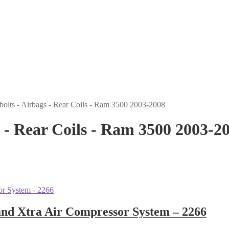
Ubolts - Airbags - Rear Coils - Ram 3500 2003-2008
gs - Rear Coils - Ram 3500 2003-2
and Xtra Air Compressor System – 2266