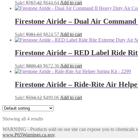
Original
Current
Sale!
$
767.42
$
644.64
Add to cart
price
price
was:
is:
$767.42.
$644.64.
Firestone Airide – Dual Air Command
Original
Current
Sale!
$
981.63
$
824.57
Add to cart
price
price
was:
is:
$981.63.
$824.57.
Firestone Airide – RED Label Ride Rit
Original
Current
Sale!
$
800.43
$
672.36
Add to cart
price
price
was:
is:
$800.43.
$672.36.
Firestone Airide – Ride-Rite Air Helpe
Original
Current
Sale!
$
594.12
$
499.06
Add to cart
price
price
was:
is:
$594.12.
$499.06.
Showing all 4 results
WARNING - Products sold on our site can expose you to chemicals whic
www.P65Warnings.ca.gov
.