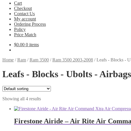
Cart
Checkout
Contact Us
My account
Ordering Process
Policy
Price Match
$
0.00
0 items
Home
/
Ram
/
Ram 3500
/
Ram 3500 2003-2008
/
Leafs - Blocks - 
Leafs - Blocks - Ubolts - Airba
Showing all 4 results
Firestone Airide – Air Rite Air Comm