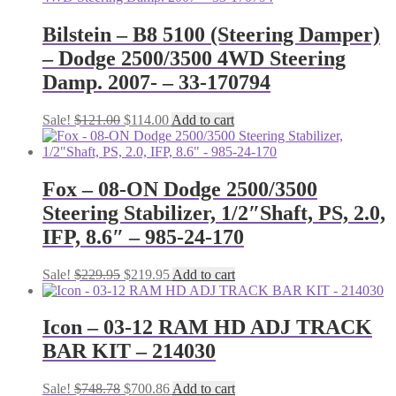
Bilstein – B8 5100 (Steering Damper)
– Dodge 2500/3500 4WD Steering
Damp. 2007- – 33-170794
Original
Current
Sale!
$
121.00
$
114.00
Add to cart
price
price
was:
is:
$121.00.
$114.00.
Fox – 08-ON Dodge 2500/3500
Steering Stabilizer, 1/2″Shaft, PS, 2.0,
IFP, 8.6″ – 985-24-170
Original
Current
Sale!
$
229.95
$
219.95
Add to cart
price
price
was:
is:
$229.95.
$219.95.
Icon – 03-12 RAM HD ADJ TRACK
BAR KIT – 214030
Original
Current
Sale!
$
748.78
$
700.86
Add to cart