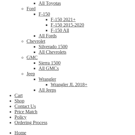
All Toyotas
Ford
F-150
F-150 2021+
F-150 2015-2020
F-150 All
All Fords
Chevrolet
Silverado 1500
All Chevrolets
GMC
Sierra 1500
All GMCs
Jeep
Wrangler
Wrangler JL 2018+
All Jeeps
Cart
Shop
Contact Us
Price Match
Policy
Ordering Process
Home