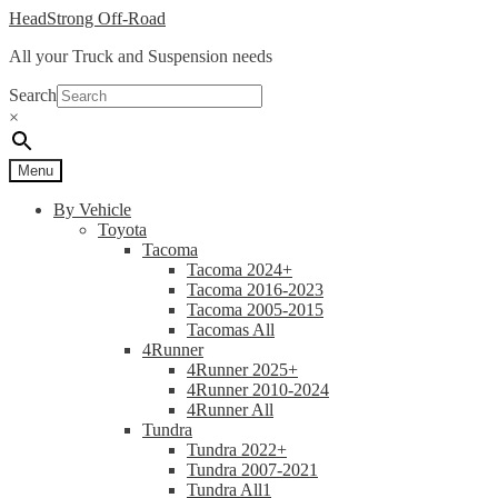
Skip
Skip
HeadStrong Off-Road
to
to
All your Truck and Suspension needs
navigation
content
Search
×
Menu
By Vehicle
Toyota
Tacoma
Tacoma 2024+
Tacoma 2016-2023
Tacoma 2005-2015
Tacomas All
4Runner
4Runner 2025+
4Runner 2010-2024
4Runner All
Tundra
Tundra 2022+
Tundra 2007-2021
Tundra All1