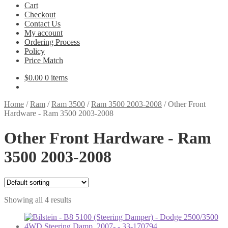
Cart
Checkout
Contact Us
My account
Ordering Process
Policy
Price Match
$
0.00
0 items
Home
/
Ram
/
Ram 3500
/
Ram 3500 2003-2008
/
Other Front
Hardware - Ram 3500 2003-2008
Other Front Hardware - Ram
3500 2003-2008
Showing all 4 results