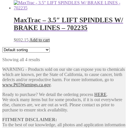
price
price
was:
is:
$748.78.
$700.86.
MaxTrac – 3.5″ LIFT SPINDLES W/
BRAKE LINES – 702235
$
692.15
Add to cart
Showing all 4 results
WARNING - Products sold on our site can expose you to chemicals
which are known, per the State of California, to cause cancer, birth
defects and/or reproductive harm. For more information, go to
www.P65Warnings.ca.gov
.
Ready to purchase? We detail the ordering process
HERE
.
We stock many items but for some products, if it is out everywhere
else, chances are, we are out as well. Please contact us prior to
purchase to ensure stock availability.
FITMENT DISCLAIMER:
To the best of our knowledge, all photos and application information