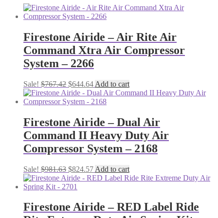
Firestone Airide – Air Rite Air
Command Xtra Air Compressor
System – 2266
Original
Current
Sale!
$
767.42
$
644.64
Add to cart
price
price
was:
is:
$767.42.
$644.64.
Firestone Airide – Dual Air
Command II Heavy Duty Air
Compressor System – 2168
Original
Current
Sale!
$
981.63
$
824.57
Add to cart
price
price
was:
is:
$981.63.
$824.57.
Firestone Airide – RED Label Ride