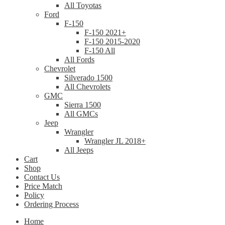
All Toyotas
Ford
F-150
F-150 2021+
F-150 2015-2020
F-150 All
All Fords
Chevrolet
Silverado 1500
All Chevrolets
GMC
Sierra 1500
All GMCs
Jeep
Wrangler
Wrangler JL 2018+
All Jeeps
Cart
Shop
Contact Us
Price Match
Policy
Ordering Process
Home