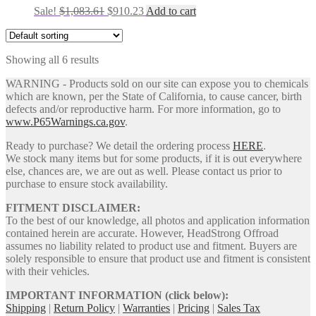
Original
Current
Sale!
$
1,083.61
$
910.23
Add to cart
price
price
was:
is:
$1,083.61.
$910.23.
Showing all 6 results
WARNING - Products sold on our site can expose you to chemicals
which are known, per the State of California, to cause cancer, birth
defects and/or reproductive harm. For more information, go to
www.P65Warnings.ca.gov
.
Ready to purchase? We detail the ordering process
HERE
.
We stock many items but for some products, if it is out everywhere
else, chances are, we are out as well. Please contact us prior to
purchase to ensure stock availability.
FITMENT DISCLAIMER:
To the best of our knowledge, all photos and application information
contained herein are accurate. However, HeadStrong Offroad
assumes no liability related to product use and fitment. Buyers are
solely responsible to ensure that product use and fitment is consistent
with their vehicles.
IMPORTANT INFORMATION (click below):
Shipping
|
Return Policy
|
Warranties
|
Pricing
|
Sales Tax