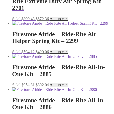
Rite Extreme Duty Air Spring Kit –
2701
Original
Current
Sale!
$
800.43
$
672.36
Add to cart
price
price
was:
is:
$800.43.
$672.36.
Firestone Airide – Ride-Rite Air
Helper Spring Kit – 2299
Original
Current
Sale!
$
594.12
$
499.06
Add to cart
price
price
was:
is:
$594.12.
$499.06.
Firestone Airide – Ride-Rite All-In-
One Kit – 2885
Original
Current
Sale!
$
954.81
$
802.04
Add to cart
price
price
was:
is:
$954.81.
$802.04.
Firestone Airide – Ride-Rite All-In-
One Kit – 2886