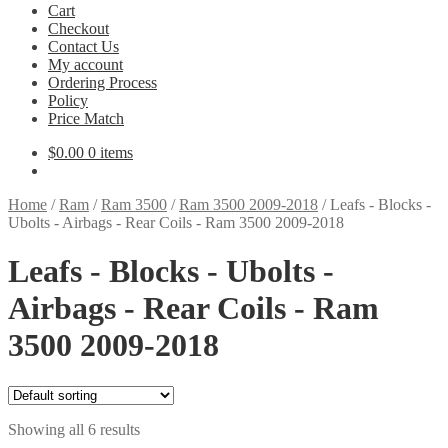
Cart
Checkout
Contact Us
My account
Ordering Process
Policy
Price Match
$
0.00
0 items
Home
/
Ram
/
Ram 3500
/
Ram 3500 2009-2018
/
Leafs - Blocks -
Ubolts - Airbags - Rear Coils - Ram 3500 2009-2018
Leafs - Blocks - Ubolts -
Airbags - Rear Coils - Ram
3500 2009-2018
Showing all 6 results