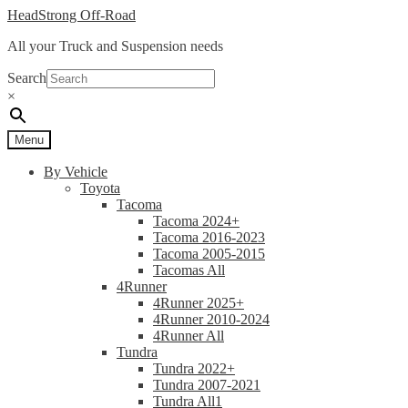
Skip
Skip
HeadStrong Off-Road
to
to
All your Truck and Suspension needs
navigation
content
Search
×
Menu
By Vehicle
Toyota
Tacoma
Tacoma 2024+
Tacoma 2016-2023
Tacoma 2005-2015
Tacomas All
4Runner
4Runner 2025+
4Runner 2010-2024
4Runner All
Tundra
Tundra 2022+
Tundra 2007-2021
Tundra All1