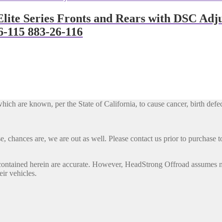
lite Series Fronts and Rears with DSC Adj
6-115 883-26-116
h are known, per the State of California, to cause cancer, birth defec
, chances are, we are out as well. Please contact us prior to purchase to
contained herein are accurate. However, HeadStrong Offroad assumes no l
eir vehicles.