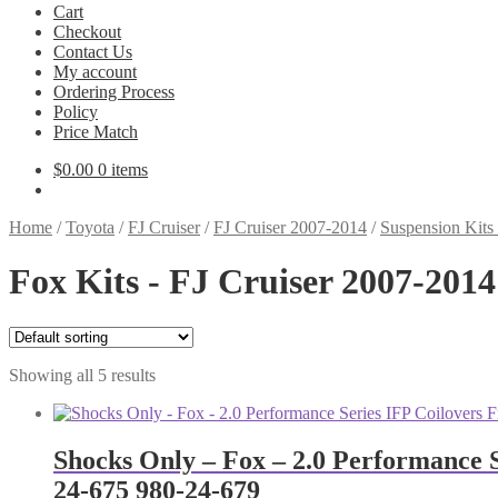
Cart
Checkout
Contact Us
My account
Ordering Process
Policy
Price Match
$
0.00
0 items
Home
/
Toyota
/
FJ Cruiser
/
FJ Cruiser 2007-2014
/
Suspension Kits
Fox Kits - FJ Cruiser 2007-2014
Showing all 5 results
Shocks Only – Fox – 2.0 Performance S
24-675 980-24-679