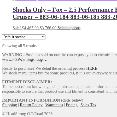
chosen
was:
is:
has
on
$2,499.85.
$2,096.00.
multiple
Shocks Only – Fox – 2.5 Performance E
the
variants.
Cruiser – 883-06-184 883-06-185 883-2
product
The
page
options
may
Original
Current
This
Sale!
$
4,465.90
$
3,766.00
Select options
be
price
price
product
chosen
was:
is:
has
on
$4,465.90.
$3,766.00.
multiple
the
Showing all 5 results
variants.
product
The
WARNING - Products sold on our site can expose you to chemicals whic
page
options
www.P65Warnings.ca.gov
.
may
be
Ready to purchase? We detail the ordering process
HERE
.
chosen
We stock many items but for some products, if it is out everywhere else
on
the
FITMENT DISCLAIMER:
product
To the best of our knowledge, all photos and application information 
page
responsible to ensure that product use and fitment is consistent with th
IMPORTANT INFORMATION (click below):
Shipping
|
Return Policy
|
Warranties
|
Pricing
|
Sales Tax
© HeadStrong Off-Road 2026