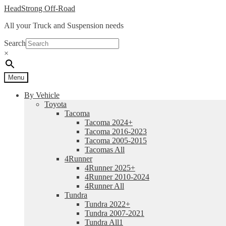
Skip
Skip
HeadStrong Off-Road
to
to
All your Truck and Suspension needs
navigation
content
Search
×
Menu
By Vehicle
Toyota
Tacoma
Tacoma 2024+
Tacoma 2016-2023
Tacoma 2005-2015
Tacomas All
4Runner
4Runner 2025+
4Runner 2010-2024
4Runner All
Tundra
Tundra 2022+
Tundra 2007-2021
Tundra All1