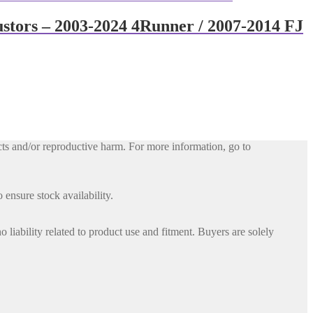
ustors – 2003-2024 4Runner / 2007-2014 FJ
ts and/or reproductive harm. For more information, go to
 ensure stock availability.
iability related to product use and fitment. Buyers are solely