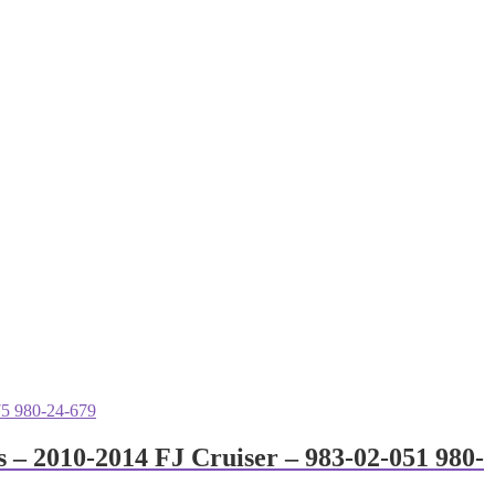
 – 2010-2014 FJ Cruiser – 983-02-051 980-