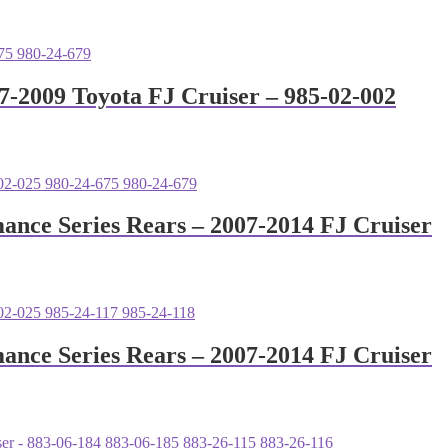
7-2009 Toyota FJ Cruiser – 985-02-002
mance Series Rears – 2007-2014 FJ Cruiser
mance Series Rears – 2007-2014 FJ Cruiser