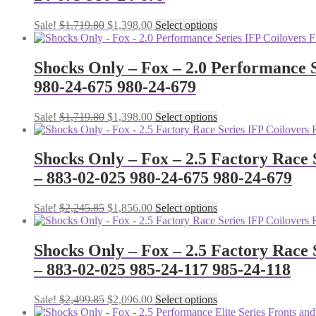
Original
Current
This
Sale!
$
1,719.80
$
1,398.00
Select options
price
price
product
was:
is:
has
$1,719.80.
$1,398.00.
multiple
Shocks Only – Fox – 2.0 Performance S
variants.
980-24-675 980-24-679
The
options
may
Original
Current
This
Sale!
$
1,719.80
$
1,398.00
Select options
be
price
price
product
chosen
was:
is:
has
on
$1,719.80.
$1,398.00.
multiple
Shocks Only – Fox – 2.5 Factory Race 
the
variants.
– 883-02-025 980-24-675 980-24-679
product
The
page
options
may
Original
Current
This
Sale!
$
2,245.85
$
1,856.00
Select options
be
price
price
product
chosen
was:
is:
has
on
$2,245.85.
$1,856.00.
multiple
Shocks Only – Fox – 2.5 Factory Race 
the
variants.
– 883-02-025 985-24-117 985-24-118
product
The
page
options
may
Original
Current
This
Sale!
$
2,499.85
$
2,096.00
Select options
be
price
price
product