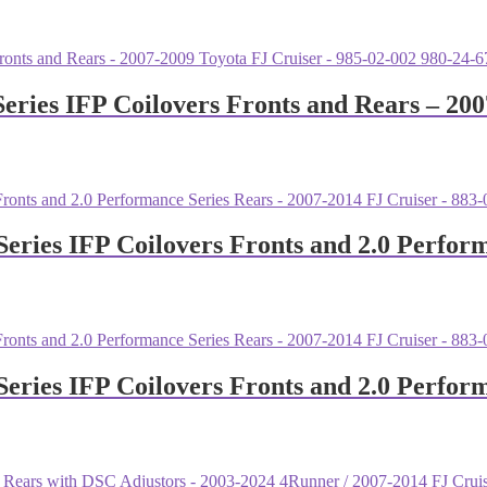
eries IFP Coilovers Fronts and Rears – 200
Series IFP Coilovers Fronts and 2.0 Perfor
Series IFP Coilovers Fronts and 2.0 Perfor