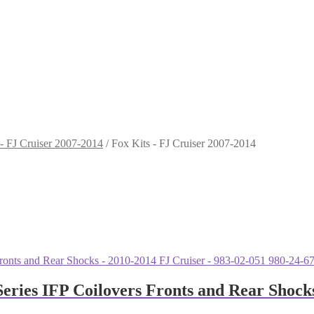
 - FJ Cruiser 2007-2014
/
Fox Kits - FJ Cruiser 2007-2014
eries IFP Coilovers Fronts and Rear Shocks