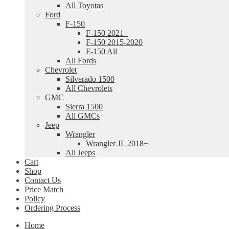
All Toyotas
Ford
F-150
F-150 2021+
F-150 2015-2020
F-150 All
All Fords
Chevrolet
Silverado 1500
All Chevrolets
GMC
Sierra 1500
All GMCs
Jeep
Wrangler
Wrangler JL 2018+
All Jeeps
Cart
Shop
Contact Us
Price Match
Policy
Ordering Process
Home