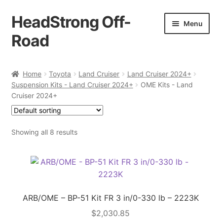
HeadStrong Off-
Skip
Skip
Menu
to
to
Road
navigation
content
Home
Home
Toyota
Land Cruiser
Land Cruiser 2024+
Suspension Kits - Land Cruiser 2024+
OME Kits - Land
Cart
Cruiser 2024+
Checkout
Showing all 8 results
Contact Us
My account
Ordering Process
ARB/OME – BP-51 Kit FR 3 in/0-330 lb – 2223K
$
2,030.85
Policy