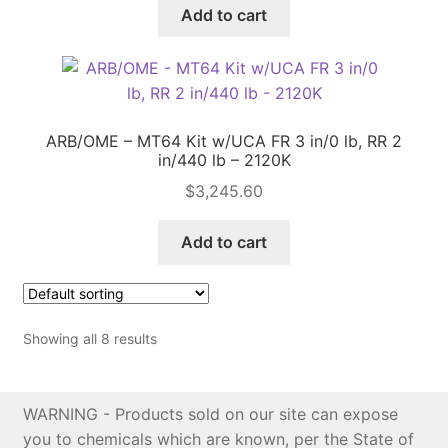
Add to cart
ARB/OME – MT64 Kit w/UCA FR 3 in/0 lb, RR 2
in/440 lb – 2120K
$
3,245.60
Add to cart
Showing all 8 results
WARNING - Products sold on our site can expose
you to chemicals which are known, per the State of