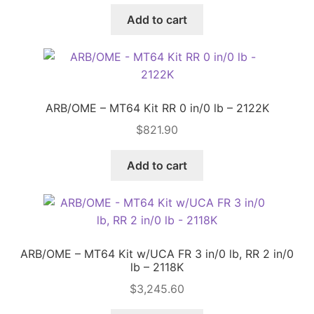
Add to cart
ARB/OME – MT64 Kit RR 0 in/0 lb – 2122K
$
821.90
Add to cart
ARB/OME – MT64 Kit w/UCA FR 3 in/0 lb, RR 2 in/0
lb – 2118K
$
3,245.60