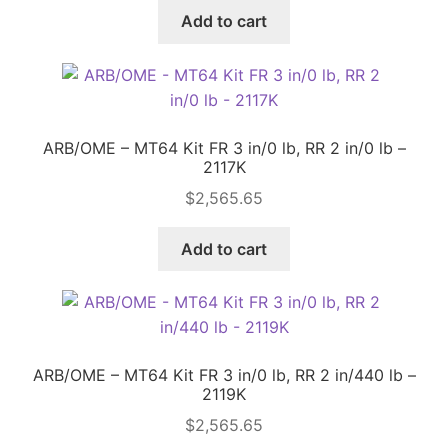
Add to cart
ARB/OME – MT64 Kit FR 3 in/0 lb, RR 2 in/0 lb –
2117K
$
2,565.65
Add to cart
ARB/OME – MT64 Kit FR 3 in/0 lb, RR 2 in/440 lb –
2119K
$
2,565.65