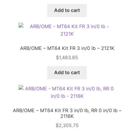
Add to cart
Price Match
ARB/OME – MT64 Kit FR 3 in/0 lb – 2121K
$
1,483.85
Add to cart
ARB/OME – MT64 Kit FR 3 in/0 lb, RR 0 in/0 lb –
2116K
$
2,305.75