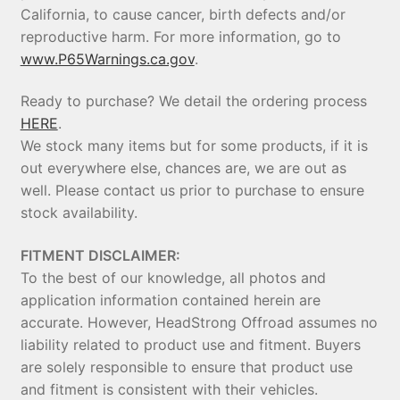
California, to cause cancer, birth defects and/or
reproductive harm. For more information, go to
www.P65Warnings.ca.gov
.
Ready to purchase? We detail the ordering process
HERE
.
We stock many items but for some products, if it is
out everywhere else, chances are, we are out as
well. Please contact us prior to purchase to ensure
stock availability.
FITMENT DISCLAIMER:
To the best of our knowledge, all photos and
application information contained herein are
accurate. However, HeadStrong Offroad assumes no
liability related to product use and fitment. Buyers
are solely responsible to ensure that product use
and fitment is consistent with their vehicles.