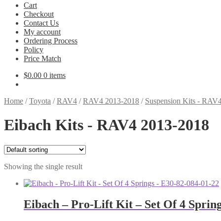
Cart
Checkout
Contact Us
My account
Ordering Process
Policy
Price Match
$
0.00
0 items
Home
/
Toyota
/
RAV4
/
RAV4 2013-2018
/
Suspension Kits - RAV
Eibach Kits - RAV4 2013-2018
Showing the single result
Eibach – Pro-Lift Kit – Set Of 4 Sprin