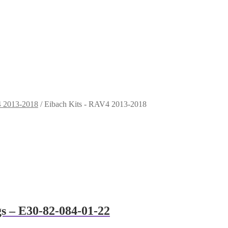
4 2013-2018
/
Eibach Kits - RAV4 2013-2018
gs – E30-82-084-01-22