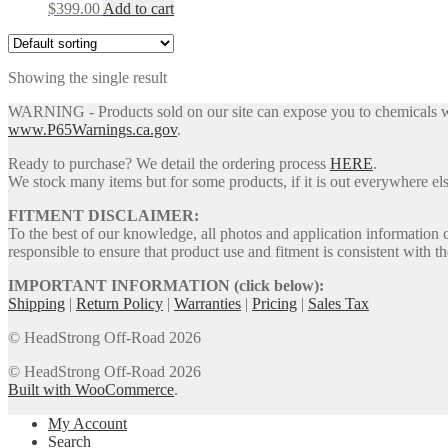
$
399.00
Add to cart
Showing the single result
WARNING - Products sold on our site can expose you to chemicals whic
www.P65Warnings.ca.gov
.
Ready to purchase? We detail the ordering process
HERE
.
We stock many items but for some products, if it is out everywhere else
FITMENT DISCLAIMER:
To the best of our knowledge, all photos and application information 
responsible to ensure that product use and fitment is consistent with th
IMPORTANT INFORMATION (click below):
Shipping
|
Return Policy
|
Warranties
|
Pricing
|
Sales Tax
© HeadStrong Off-Road 2026
© HeadStrong Off-Road 2026
Built with WooCommerce
.
My Account
Search