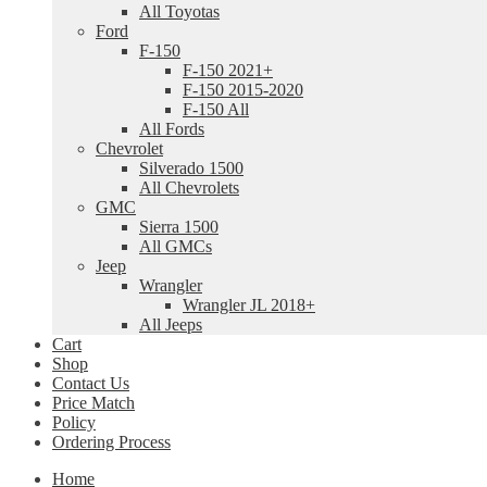
All Toyotas
Ford
F-150
F-150 2021+
F-150 2015-2020
F-150 All
All Fords
Chevrolet
Silverado 1500
All Chevrolets
GMC
Sierra 1500
All GMCs
Jeep
Wrangler
Wrangler JL 2018+
All Jeeps
Cart
Shop
Contact Us
Price Match
Policy
Ordering Process
Home