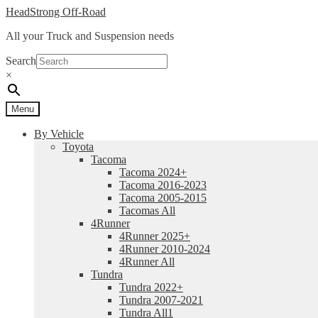
Skip
Skip
HeadStrong Off-Road
to
to
All your Truck and Suspension needs
navigation
content
Search
×
Menu
By Vehicle
Toyota
Tacoma
Tacoma 2024+
Tacoma 2016-2023
Tacoma 2005-2015
Tacomas All
4Runner
4Runner 2025+
4Runner 2010-2024
4Runner All
Tundra
Tundra 2022+
Tundra 2007-2021
Tundra All1