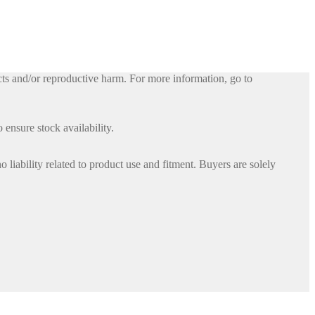
ts and/or reproductive harm. For more information, go to
 ensure stock availability.
iability related to product use and fitment. Buyers are solely