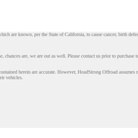
h are known, per the State of California, to cause cancer, birth defec
, chances are, we are out as well. Please contact us prior to purchase to
contained herein are accurate. However, HeadStrong Offroad assumes no l
eir vehicles.