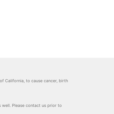
 California, to cause cancer, birth
 well. Please contact us prior to