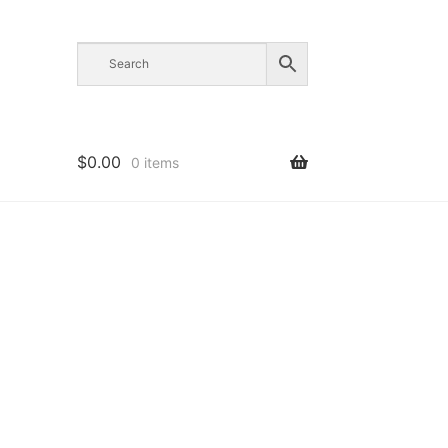
$
0.00
0 items