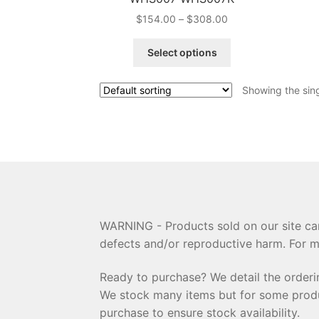
Price
$
154.00
–
$
308.00
range:
This
$154.00
Select options
product
through
has
$308.00
Showing the sing
multiple
variants.
The
options
may
be
chosen
on
the
WARNING - Products sold on our site can
product
defects and/or reproductive harm. For m
page
Ready to purchase? We detail the order
We stock many items but for some product
purchase to ensure stock availability.