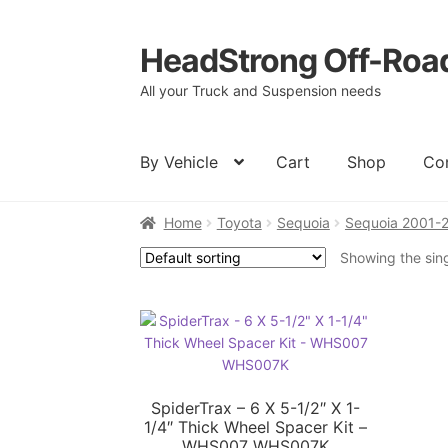
HeadStrong Off-Roa
Skip
Skip
to
to
All your Truck and Suspension needs
navigation
content
By Vehicle
Cart
Shop
Co
Home
Toyota
Sequoia
Sequoia 2001-
Home
Cart
Checkout
Contact Us
My acc
Showing the sing
SpiderTrax – 6 X 5-1/2″ X 1-
1/4″ Thick Wheel Spacer Kit –
WHS007 WHS007K