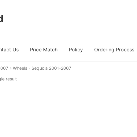
d
ntact Us
Price Match
Policy
Ordering Process
2007
Wheels - Sequoia 2001-2007
ount
Ordering Process
Policy
Price Match
le result