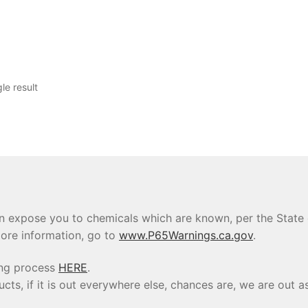
le result
 expose you to chemicals which are known, per the State of
ore information, go to
www.P65Warnings.ca.gov
.
ing process
HERE
.
s, if it is out everywhere else, chances are, we are out as