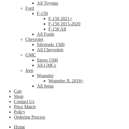
All Toyotas
Ford
F-150
F-150 2021+
F-150 2015-2020
F-150 All
All Fords
Chevrolet
Silverado 1500
All Chevrolets
GMC
Sierra 1500
All GMCs
Jeep
Wrangler
Wrangler JL 2018+
All Jeeps
Cart
Shop
Contact Us
Price Match
Policy
Ordering Process
Home