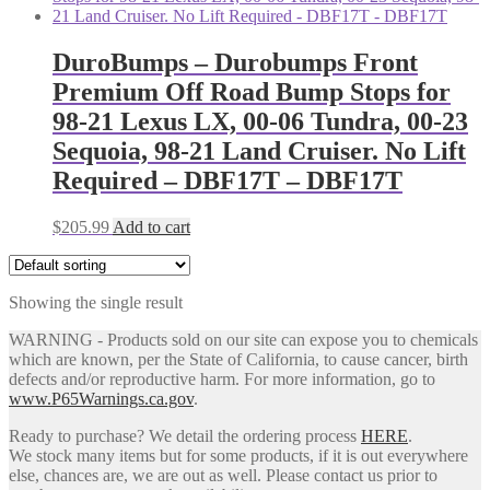
DuroBumps – Durobumps Front
Premium Off Road Bump Stops for
98-21 Lexus LX, 00-06 Tundra, 00-23
Sequoia, 98-21 Land Cruiser. No Lift
Required – DBF17T – DBF17T
$
205.99
Add to cart
Showing the single result
WARNING - Products sold on our site can expose you to chemicals
which are known, per the State of California, to cause cancer, birth
defects and/or reproductive harm. For more information, go to
www.P65Warnings.ca.gov
.
Ready to purchase? We detail the ordering process
HERE
.
We stock many items but for some products, if it is out everywhere
else, chances are, we are out as well. Please contact us prior to