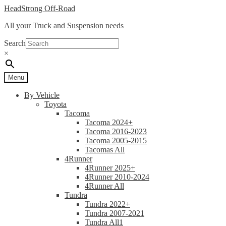
Skip
Skip
HeadStrong Off-Road
to
to
All your Truck and Suspension needs
navigation
content
Search
×
Menu
By Vehicle
Toyota
Tacoma
Tacoma 2024+
Tacoma 2016-2023
Tacoma 2005-2015
Tacomas All
4Runner
4Runner 2025+
4Runner 2010-2024
4Runner All
Tundra
Tundra 2022+
Tundra 2007-2021
Tundra All1