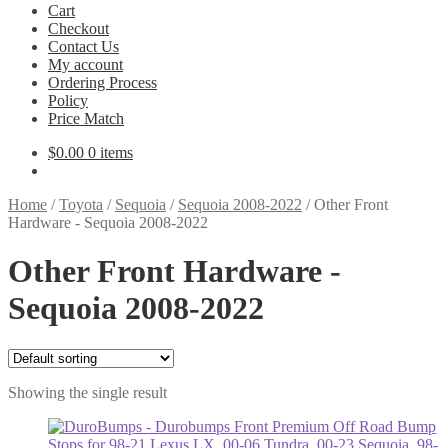
Cart
Checkout
Contact Us
My account
Ordering Process
Policy
Price Match
$
0.00
0 items
Home
/
Toyota
/
Sequoia
/
Sequoia 2008-2022
/
Other Front
Hardware - Sequoia 2008-2022
Other Front Hardware -
Sequoia 2008-2022
Showing the single result