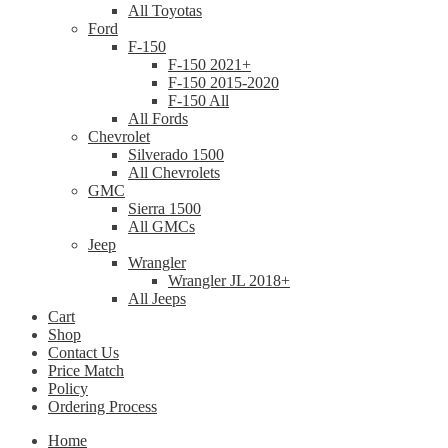
All Toyotas
Ford
F-150
F-150 2021+
F-150 2015-2020
F-150 All
All Fords
Chevrolet
Silverado 1500
All Chevrolets
GMC
Sierra 1500
All GMCs
Jeep
Wrangler
Wrangler JL 2018+
All Jeeps
Cart
Shop
Contact Us
Price Match
Policy
Ordering Process
Home