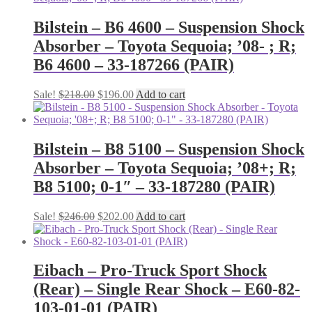
Bilstein – B6 4600 – Suspension Shock
Absorber – Toyota Sequoia; ’08- ; R;
B6 4600 – 33-187266 (PAIR)
Original
Current
Sale!
$
218.00
$
196.00
Add to cart
price
price
was:
is:
$218.00.
$196.00.
Bilstein – B8 5100 – Suspension Shock
Absorber – Toyota Sequoia; ’08+; R;
B8 5100; 0-1″ – 33-187280 (PAIR)
Original
Current
Sale!
$
246.00
$
202.00
Add to cart
price
price
was:
is:
$246.00.
$202.00.
Eibach – Pro-Truck Sport Shock
(Rear) – Single Rear Shock – E60-82-
103-01-01 (PAIR)