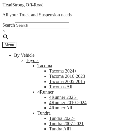
Skip
Skip
HeadStrong Off-Road
to
to
All your Truck and Suspension needs
navigation
content
Search
×
Menu
By Vehicle
Toyota
Tacoma
Tacoma 2024+
Tacoma 2016-2023
Tacoma 2005-2015
Tacomas All
4Runner
4Runner 2025+
4Runner 2010-2024
4Runner All
Tundra
Tundra 2022+
Tundra 2007-2021
Tundra All1