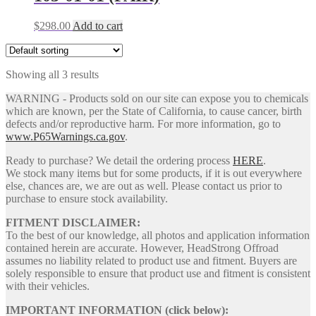
$
298.00
Add to cart
Showing all 3 results
WARNING - Products sold on our site can expose you to chemicals
which are known, per the State of California, to cause cancer, birth
defects and/or reproductive harm. For more information, go to
www.P65Warnings.ca.gov
.
Ready to purchase? We detail the ordering process
HERE
.
We stock many items but for some products, if it is out everywhere
else, chances are, we are out as well. Please contact us prior to
purchase to ensure stock availability.
FITMENT DISCLAIMER:
To the best of our knowledge, all photos and application information
contained herein are accurate. However, HeadStrong Offroad
assumes no liability related to product use and fitment. Buyers are
solely responsible to ensure that product use and fitment is consistent
with their vehicles.
IMPORTANT INFORMATION (click below):