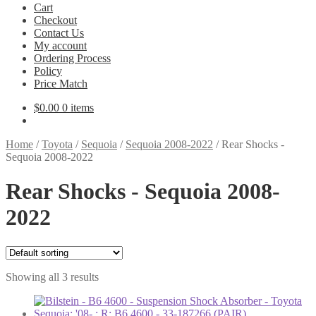
Cart
Checkout
Contact Us
My account
Ordering Process
Policy
Price Match
$
0.00
0 items
Home
/
Toyota
/
Sequoia
/
Sequoia 2008-2022
/
Rear Shocks -
Sequoia 2008-2022
Rear Shocks - Sequoia 2008-
2022
Showing all 3 results