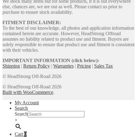
We stock many items but for some products, if it is out everywhere
else, chances are, we are out as well. Please contact us prior to
purchase to ensure stock availability.
FITMENT DISCLAIMER:
To the best of our knowledge, all photos and application information
contained herein are accurate. However, HeadStrong Offroad
assumes no liability related to product use and fitment. Buyers are
solely responsible to ensure that product use and fitment is consistent
with their vehicles.
IMPORTANT INFORMATION (click below):
Shipping
|
Return Policy
|
Warranties
|
Pricing
|
Sales Tax
© HeadStrong Off-Road 2026
© HeadStrong Off-Road 2026
Built with WooCommerce
.
My Account
Search
Search
×
Cart
0