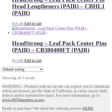
product
The
Head Lengtheners (PAIR) – CBHL1
page
options
may
(PAIR)
be
chosen
$
10.49
Add to cart
on
the
product
page
HeadStrong – Leaf Pack Center Pins
(PAIR) – CB380400FT (PAIR)
$
13.99
Add to cart
Showing all 5 results
WARNING - Products sold on our site can expose you to chemicals
which are known, per the State of California, to cause cancer, birth
defects and/or reproductive harm. For more information, go to
www.P65Warnings.ca.gov
.
Ready to purchase? We detail the ordering process
HERE
.