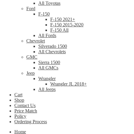
All Toyotas
Ford
F-150
F-150 2021+
F-150 2015-2020
F-150 All
All Fords
Chevrolet
Silverado 1500
All Chevrolets
GMC
Sierra 1500
All GMCs
Jeep
Wrangler
Wrangler JL 2018+
All Jeeps
Cart
Shop
Contact Us
Price Match
Policy
Ordering Process
Home