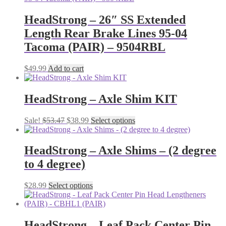
HeadStrong – 26″ SS Extended
Length Rear Brake Lines 95-04
Tacoma (PAIR) – 9504RBL
$
49.99
Add to cart
HeadStrong – Axle Shim KIT
Original
Current
This
Sale!
$
53.47
$
38.99
Select options
price
price
product
was:
is:
has
$53.47.
$38.99.
multiple
HeadStrong – Axle Shims – (2 degree
variants.
to 4 degree)
The
options
may
This
$
28.99
Select options
be
product
chosen
has
on
multiple
the
variants.
HeadStrong – Leaf Pack Center Pin