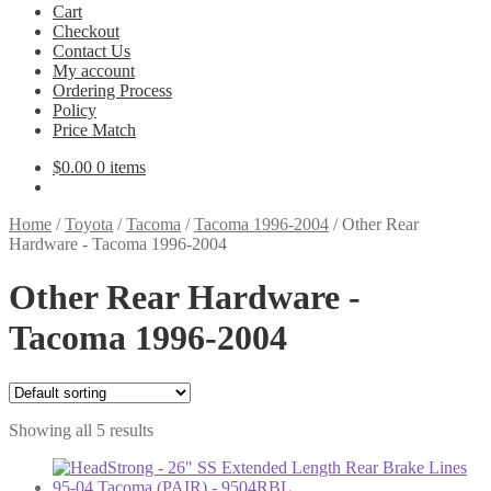
Cart
Checkout
Contact Us
My account
Ordering Process
Policy
Price Match
$
0.00
0 items
Home
/
Toyota
/
Tacoma
/
Tacoma 1996-2004
/
Other Rear
Hardware - Tacoma 1996-2004
Other Rear Hardware -
Tacoma 1996-2004
Showing all 5 results