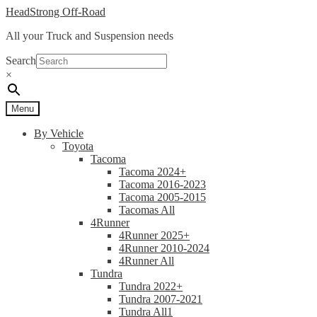
Skip
Skip
HeadStrong Off-Road
to
to
All your Truck and Suspension needs
navigation
content
Search
×
Menu
By Vehicle
Toyota
Tacoma
Tacoma 2024+
Tacoma 2016-2023
Tacoma 2005-2015
Tacomas All
4Runner
4Runner 2025+
4Runner 2010-2024
4Runner All
Tundra
Tundra 2022+
Tundra 2007-2021
Tundra All1