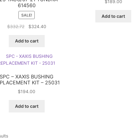
$
189.00
614560
SALE!
Add to cart
Original
Current
$
332.72
$
324.40
price
price
was:
is:
Add to cart
$332.72.
$324.40.
SPC – XAXIS BUSHING
PLACEMENT KIT – 25031
$
194.00
Add to cart
sults