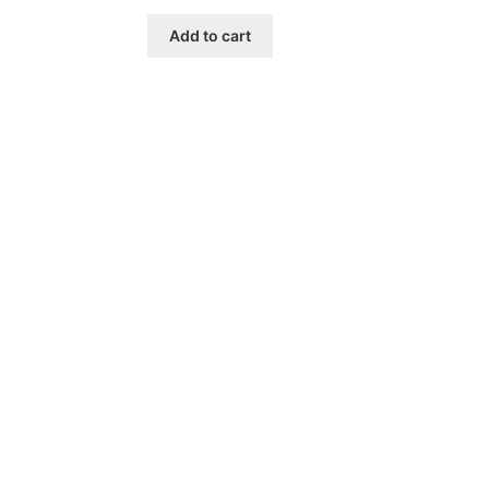
Add to cart