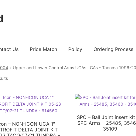
d
ntact Us
Price Match
Policy
Ordering Process
2004
Upper and Lower Control Arms UCAs LCAs - Tacoma 1996-2
ount
Ordering Process
Policy
Price Match
sults
SPC – Ball Joint insert kit
SPC Arms – 25485, 3546
con – NON-ICON UCA 1″
35109
TROFIT DELTA JOINT KIT
23 TACO/07-21 TUNDRA –