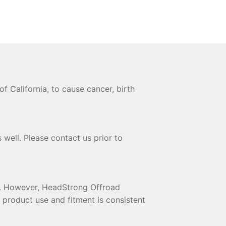
 California, to cause cancer, birth
 well. Please contact us prior to
te. However, HeadStrong Offroad
t product use and fitment is consistent