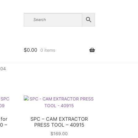
$
0.00
0 items
004
 for
SPC – CAM EXTRACTOR
0 –
PRESS TOOL – 40915
$
169.00