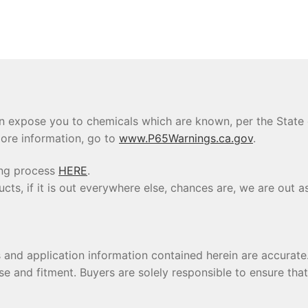
 expose you to chemicals which are known, per the State of
ore information, go to
www.P65Warnings.ca.gov
.
ing process
HERE
.
s, if it is out everywhere else, chances are, we are out as
s and application information contained herein are accura
se and fitment. Buyers are solely responsible to ensure tha