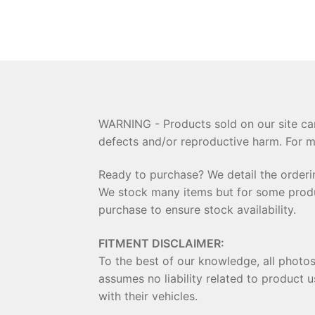
WARNING - Products sold on our site can
defects and/or reproductive harm. For m
Ready to purchase? We detail the order
We stock many items but for some product
purchase to ensure stock availability.
FITMENT DISCLAIMER:
To the best of our knowledge, all photo
assumes no liability related to product u
with their vehicles.