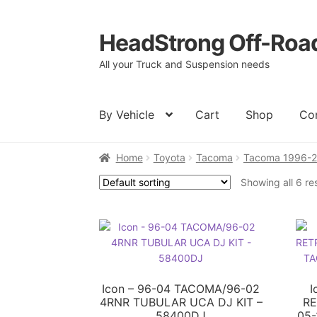
HeadStrong Off-Roa
Skip
Skip
to
to
All your Truck and Suspension needs
navigation
content
By Vehicle
Cart
Shop
Co
Home
Toyota
Tacoma
Tacoma 1996-
Home
Cart
Checkout
Contact Us
My acc
Showing all 6 re
Icon – 96-04 TACOMA/96-02
I
4RNR TUBULAR UCA DJ KIT –
RE
58400DJ
05-