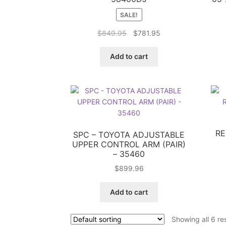
SALE!
Original
Current
$
849.95
$
781.95
price
price
was:
is:
Add to cart
$849.95.
$781.95.
RE
SPC – TOYOTA ADJUSTABLE
UPPER CONTROL ARM (PAIR)
– 35460
$
899.96
Add to cart
Showing all 6 re