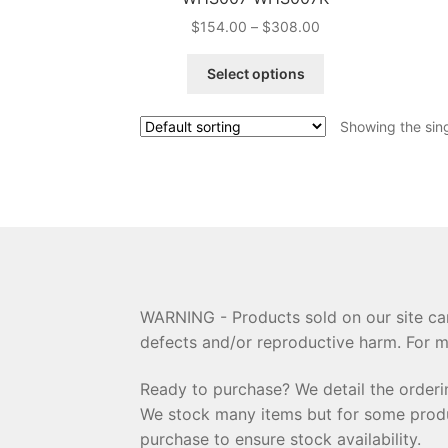
Price
$
154.00
–
$
308.00
range:
This
$154.00
Select options
product
through
has
$308.00
Showing the sing
multiple
variants.
The
options
may
be
chosen
on
the
WARNING - Products sold on our site can
product
defects and/or reproductive harm. For m
page
Ready to purchase? We detail the order
We stock many items but for some product
purchase to ensure stock availability.