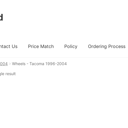
d
ntact Us
Price Match
Policy
Ordering Process
2004
Wheels - Tacoma 1996-2004
ount
Ordering Process
Policy
Price Match
le result