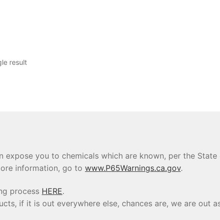
le result
 expose you to chemicals which are known, per the State of
ore information, go to
www.P65Warnings.ca.gov
.
ing process
HERE
.
s, if it is out everywhere else, chances are, we are out as