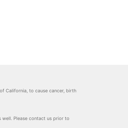
 California, to cause cancer, birth
 well. Please contact us prior to