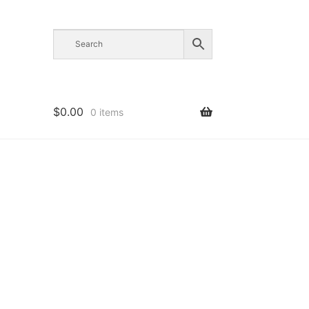
$
0.00
0 items