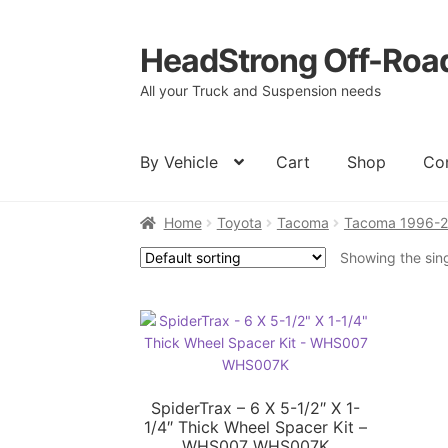
HeadStrong Off-Roa
Skip
Skip
to
to
All your Truck and Suspension needs
navigation
content
By Vehicle
Cart
Shop
Co
Home
Toyota
Tacoma
Tacoma 1996-
Home
Cart
Checkout
Contact Us
My acc
Showing the sing
SpiderTrax – 6 X 5-1/2″ X 1-
1/4″ Thick Wheel Spacer Kit –
WHS007 WHS007K