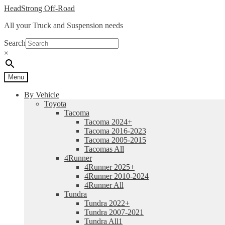
Skip
Skip
HeadStrong Off-Road
to
to
All your Truck and Suspension needs
navigation
content
Search
×
Menu
By Vehicle
Toyota
Tacoma
Tacoma 2024+
Tacoma 2016-2023
Tacoma 2005-2015
Tacomas All
4Runner
4Runner 2025+
4Runner 2010-2024
4Runner All
Tundra
Tundra 2022+
Tundra 2007-2021
Tundra All1