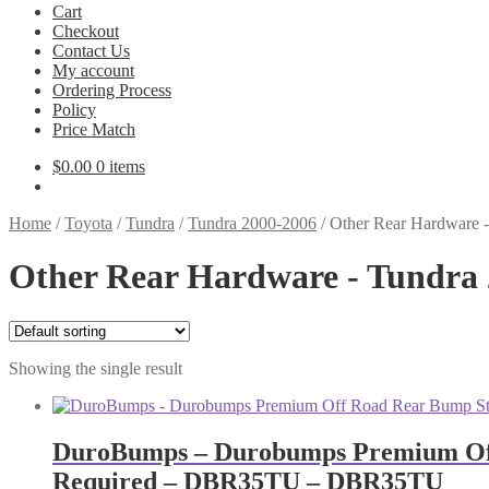
Cart
Checkout
Contact Us
My account
Ordering Process
Policy
Price Match
$
0.00
0 items
Home
/
Toyota
/
Tundra
/
Tundra 2000-2006
/
Other Rear Hardware 
Other Rear Hardware - Tundra
Showing the single result
DuroBumps – Durobumps Premium Off R
Required – DBR35TU – DBR35TU