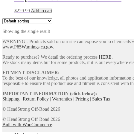
$
229.99
Add to cart
Showing the single result
WARNING - Products sold on our site can expose you to chemicals whic
www.P65Warnings.ca.gov
.
Ready to purchase? We detail the ordering process
HERE
.
We stock many items but for some products, if it is out everywhere else
FITMENT DISCLAIMER:
To the best of our knowledge, all photos and application information 
responsible to ensure that product use and fitment is consistent with th
IMPORTANT INFORMATION (click below):
Shipping
|
Return Policy
|
Warranties
|
Pricing
|
Sales Tax
© HeadStrong Off-Road 2026
© HeadStrong Off-Road 2026
Built with WooCommerce
.