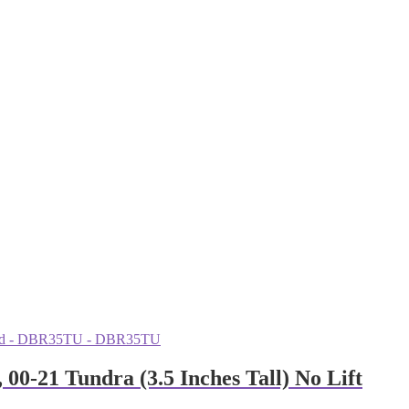
-21 Tundra (3.5 Inches Tall) No Lift