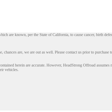
h are known, per the State of California, to cause cancer, birth defec
, chances are, we are out as well. Please contact us prior to purchase to
contained herein are accurate. However, HeadStrong Offroad assumes no l
eir vehicles.