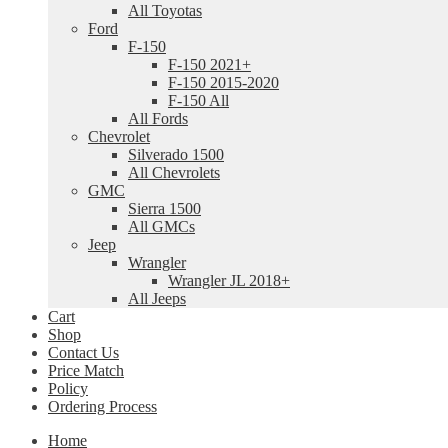
All Toyotas
Ford
F-150
F-150 2021+
F-150 2015-2020
F-150 All
All Fords
Chevrolet
Silverado 1500
All Chevrolets
GMC
Sierra 1500
All GMCs
Jeep
Wrangler
Wrangler JL 2018+
All Jeeps
Cart
Shop
Contact Us
Price Match
Policy
Ordering Process
Home