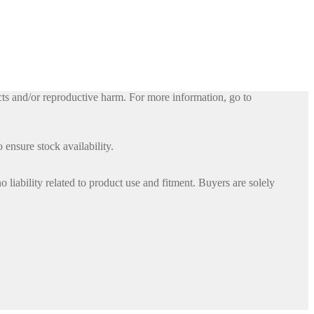
ts and/or reproductive harm. For more information, go to
 ensure stock availability.
iability related to product use and fitment. Buyers are solely