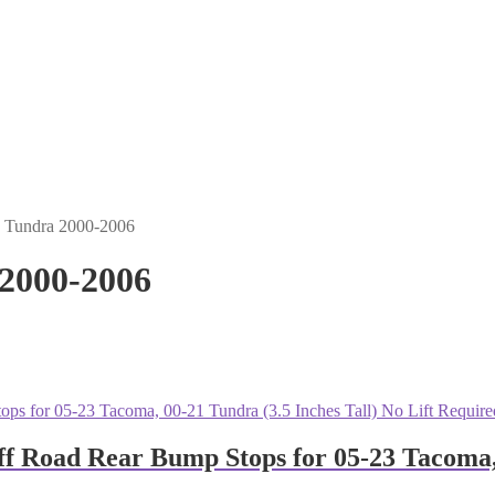
- Tundra 2000-2006
 2000-2006
oad Rear Bump Stops for 05-23 Tacoma, 00