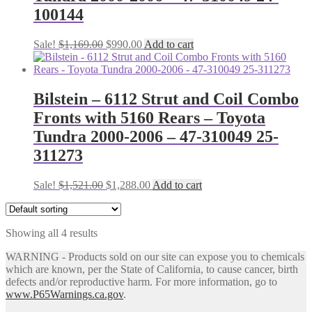
100144
Original
Current
Sale!
$
1,169.00
$
990.00
Add to cart
price
price
was:
is:
$1,169.00.
$990.00.
Bilstein – 6112 Strut and Coil Combo
Fronts with 5160 Rears – Toyota
Tundra 2000-2006 – 47-310049 25-
311273
Original
Current
Sale!
$
1,521.00
$
1,288.00
Add to cart
price
price
was:
is:
$1,521.00.
$1,288.00.
Showing all 4 results
WARNING - Products sold on our site can expose you to chemicals
which are known, per the State of California, to cause cancer, birth
defects and/or reproductive harm. For more information, go to
www.P65Warnings.ca.gov
.