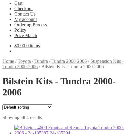
Cart
Checkout
Contact Us
My account
Ordering Process
Policy
Price Match
$
0.00
0 items
Home
/
Toyota
/
Tundra
/
Tundra 2000-2006
/
Suspension Kits -
Tundra 2000-2006
/
Bilstein Kits - Tundra 2000-2006
Bilstein Kits - Tundra 2000-
2006
Showing all 4 results