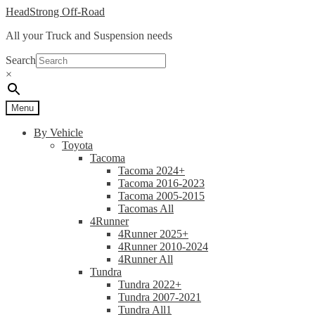
Skip
Skip
HeadStrong Off-Road
to
to
All your Truck and Suspension needs
navigation
content
Search
×
Menu
By Vehicle
Toyota
Tacoma
Tacoma 2024+
Tacoma 2016-2023
Tacoma 2005-2015
Tacomas All
4Runner
4Runner 2025+
4Runner 2010-2024
4Runner All
Tundra
Tundra 2022+
Tundra 2007-2021
Tundra All1