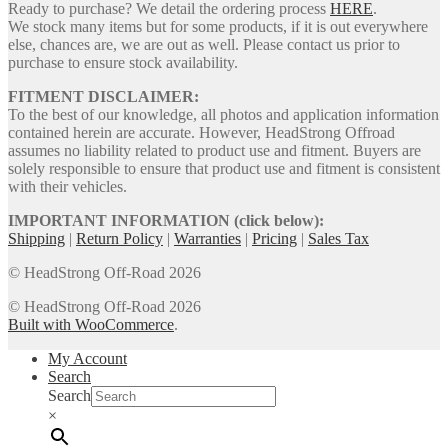
Ready to purchase? We detail the ordering process
HERE
.
We stock many items but for some products, if it is out everywhere
else, chances are, we are out as well. Please contact us prior to
purchase to ensure stock availability.
FITMENT DISCLAIMER:
To the best of our knowledge, all photos and application information
contained herein are accurate. However, HeadStrong Offroad
assumes no liability related to product use and fitment. Buyers are
solely responsible to ensure that product use and fitment is consistent
with their vehicles.
IMPORTANT INFORMATION (click below):
Shipping
|
Return Policy
|
Warranties
|
Pricing
|
Sales Tax
© HeadStrong Off-Road 2026
© HeadStrong Off-Road 2026
Built with WooCommerce
.
My Account
Search
Search
×