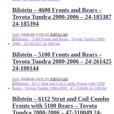
Bilstein – 4600 Fronts and Rears –
Toyota Tundra 2000-2006 – 24-185387
24-185394
Original
Current
Sale!
$
426.00
$
388.00
Add to cart
price
price
was:
is:
$426.00.
$388.00.
Bilstein – 5100 Fronts and Rears –
Toyota Tundra 2000-2006 – 24-261425
24-100144
Original
Current
Sale!
$
598.00
$
498.00
Add to cart
price
price
was:
is:
$598.00.
$498.00.
Bilstein – 6112 Strut and Coil Combo
Fronts with 5100 Rears – Toyota
Tundra 2000-2006 – 47-310049 24-