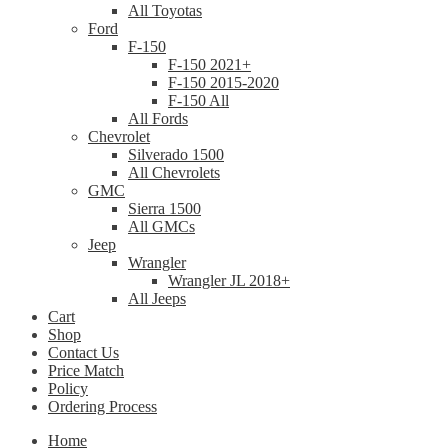
All Toyotas
Ford
F-150
F-150 2021+
F-150 2015-2020
F-150 All
All Fords
Chevrolet
Silverado 1500
All Chevrolets
GMC
Sierra 1500
All GMCs
Jeep
Wrangler
Wrangler JL 2018+
All Jeeps
Cart
Shop
Contact Us
Price Match
Policy
Ordering Process
Home