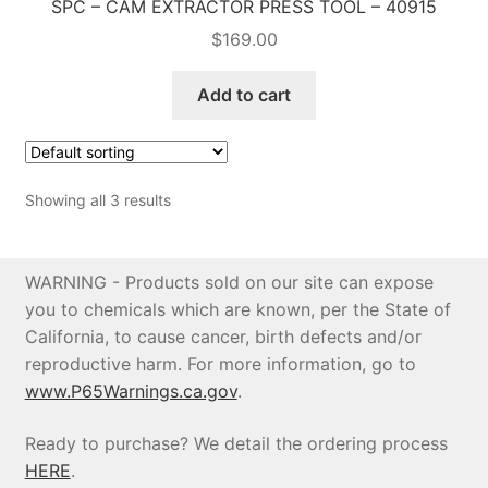
SPC – CAM EXTRACTOR PRESS TOOL – 40915
$
169.00
Add to cart
Showing all 3 results
WARNING - Products sold on our site can expose
you to chemicals which are known, per the State of
California, to cause cancer, birth defects and/or
reproductive harm. For more information, go to
www.P65Warnings.ca.gov
.
Ready to purchase? We detail the ordering process
HERE
.