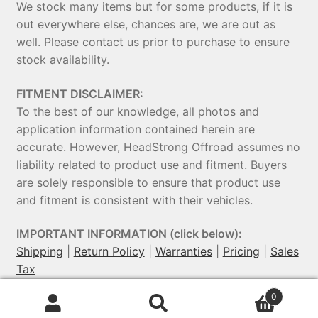
We stock many items but for some products, if it is
out everywhere else, chances are, we are out as
well. Please contact us prior to purchase to ensure
stock availability.
FITMENT DISCLAIMER:
To the best of our knowledge, all photos and
application information contained herein are
accurate. However, HeadStrong Offroad assumes no
liability related to product use and fitment. Buyers
are solely responsible to ensure that product use
and fitment is consistent with their vehicles.
IMPORTANT INFORMATION (click below):
Shipping
|
Return Policy
|
Warranties
|
Pricing
|
Sales
Tax
0
© HeadStrong Off-Road 2026