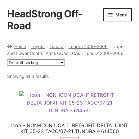
HeadStrong Off-
Skip
Skip
Menu
to
to
Road
navigation
content
Home
Home
Toyota
Tundra
Tundra 2000-2006
Upper
and Lower Control Arms UCAs LCAs - Tundra 2000-2006
Cart
Checkout
Showing all 3 results
Contact Us
My account
Ordering Process
Icon – NON-ICON UCA 1″ RETROFIT DELTA JOINT
KIT 05-23 TACO/07-21 TUNDRA – 614560
Policy