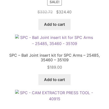
SALE!
Original
Current
$
332.72
$
324.40
Price Match
price
price
was:
is:
Add to cart
$332.72.
$324.40.
SPC – Ball Joint insert kit for SPC Arms – 25485,
35460 – 35109
$
189.00
Add to cart