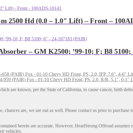
m 2500 Hd (0.0 – 1.0″ Lift) – Front – 100
 Absorber – GM K2500; ’99-10; F; B8 5100;
Fox - 01-10 Chevy HD Front, PS, 2.0, IFP, 7.6", 4-6" Li
Fox - 01-10 Chevy HD Front, PS, 2.0, R/R, 5.1", 0-1" L
h are known, per the State of California, to cause cancer, birth defec
, chances are, we are out as well. Please contact us prior to purchase to
contained herein are accurate. However, HeadStrong Offroad assumes no l
eir vehicles.