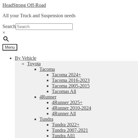
Skip
Skip
HeadStrong Off-Road
to
to
All your Truck and Suspension needs
navigation
content
Search
×
Menu
By Vehicle
Toyota
Tacoma
Tacoma 2024+
Tacoma 2016-2023
Tacoma 2005-2015
Tacomas All
4Runner
4Runner 2025+
4Runner 2010-2024
4Runner All
Tundra
Tundra 2022+
Tundra 2007-2021
Tundra All1