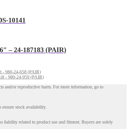
ADS-10141
 6″ – 24-187183 (PAIR)
ft - 980-24-658 (PAIR)
ift - 980-24-959 (PAIR)
ts and/or reproductive harm. For more information, go to
 ensure stock availability.
iability related to product use and fitment. Buyers are solely