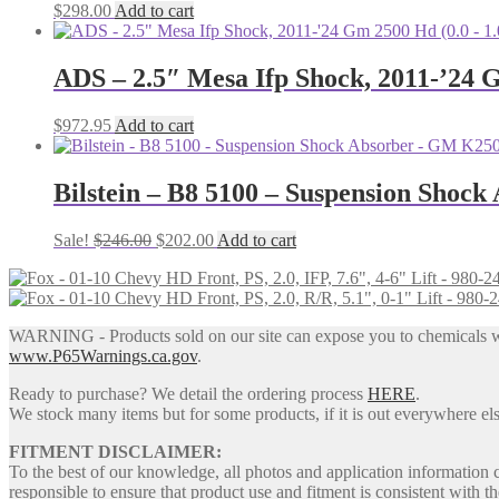
$
298.00
Add to cart
ADS – 2.5″ Mesa Ifp Shock, 2011-’24 G
$
972.95
Add to cart
Bilstein – B8 5100 – Suspension Shock
Original
Current
Sale!
$
246.00
$
202.00
Add to cart
price
price
was:
is:
$246.00.
$202.00.
WARNING - Products sold on our site can expose you to chemicals whic
www.P65Warnings.ca.gov
.
Ready to purchase? We detail the ordering process
HERE
.
We stock many items but for some products, if it is out everywhere else
FITMENT DISCLAIMER:
To the best of our knowledge, all photos and application information 
responsible to ensure that product use and fitment is consistent with th