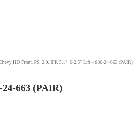
Chevy HD Front, PS, 2.0, IFP, 5.1″, 0-2.5″ Lift – 980-24-663 (PAIR)
0-24-663 (PAIR)