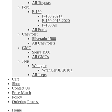
All Toyotas
Ford
F-150
F-150 2021+
F-150 2015-2020
F-150 All
All Fords
Chevrolet
Silverado 1500
All Chevrolets
GMC
Sierra 1500
All GMCs
Jeep
Wrangler
Wrangler JL 2018+
All Jeeps
Cart
Shop
Contact Us
Price Match
Policy
Ordering Process
Home