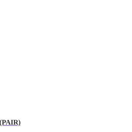
 (PAIR)