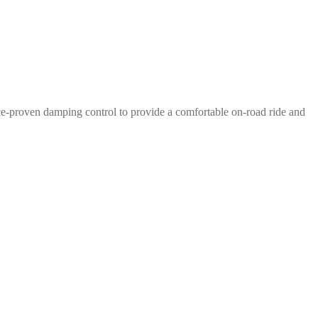
e-proven damping control to provide a comfortable on-road ride and