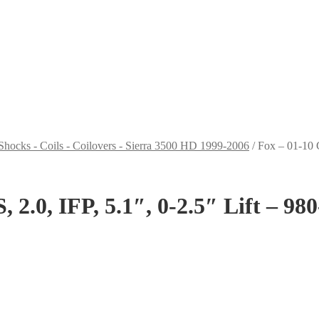
Shocks - Coils - Coilovers - Sierra 3500 HD 1999-2006
/
Fox – 01-10 
 2.0, IFP, 5.1″, 0-2.5″ Lift – 98