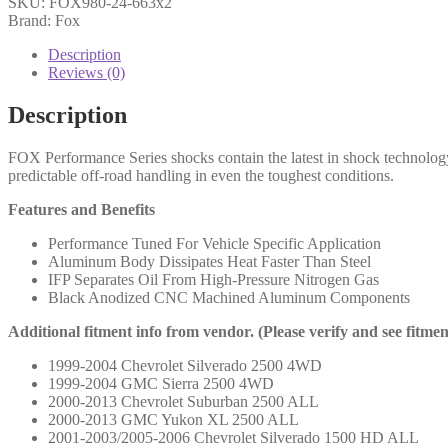
SKU:
FOX980-24-663x2
10
Brand: Fox
Chevy
HD
Description
Front,
Reviews (0)
PS,
2.0,
Description
IFP,
5.1",
FOX Performance Series shocks contain the latest in shock technolog
0-
predictable off-road handling in even the toughest conditions.
2.5"
Lift
Features and Benefits
-
980-
Performance Tuned For Vehicle Specific Application
24-
Aluminum Body Dissipates Heat Faster Than Steel
663
IFP Separates Oil From High-Pressure Nitrogen Gas
(PAIR)
Black Anodized CNC Machined Aluminum Components
quantity
Additional fitment info from vendor. (Please verify and see fitme
1999-2004 Chevrolet Silverado 2500 4WD
1999-2004 GMC Sierra 2500 4WD
2000-2013 Chevrolet Suburban 2500 ALL
2000-2013 GMC Yukon XL 2500 ALL
2001-2003/2005-2006 Chevrolet Silverado 1500 HD ALL