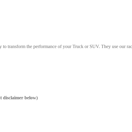
y to transform the performance of your Truck or SUV. They use our rac
nt disclaimer below)