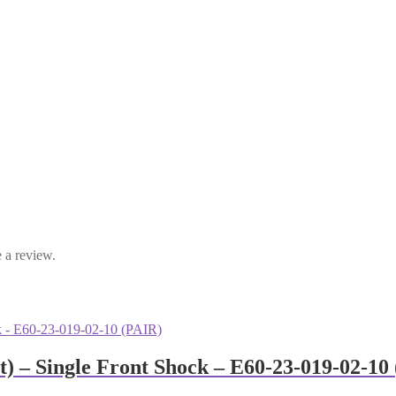
 a review.
) – Single Front Shock – E60-23-019-02-10