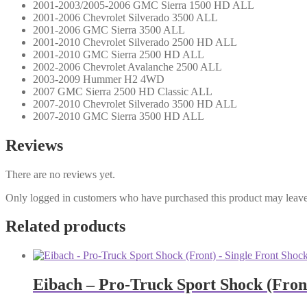
2001-2003/2005-2006 GMC Sierra 1500 HD ALL
2001-2006 Chevrolet Silverado 3500 ALL
2001-2006 GMC Sierra 3500 ALL
2001-2010 Chevrolet Silverado 2500 HD ALL
2001-2010 GMC Sierra 2500 HD ALL
2002-2006 Chevrolet Avalanche 2500 ALL
2003-2009 Hummer H2 4WD
2007 GMC Sierra 2500 HD Classic ALL
2007-2010 Chevrolet Silverado 3500 HD ALL
2007-2010 GMC Sierra 3500 HD ALL
Reviews
There are no reviews yet.
Only logged in customers who have purchased this product may leave
Related products
Eibach – Pro-Truck Sport Shock (Front