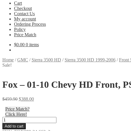
Cart
Checkout
Contact Us
My account
Ordering Process
Policy
Price Match
$
0.00
0 items
Home
/
GMC
/
Sierra 3500 HD
/
Sierra 3500 HD 1999-2006
/
Front 
Sale!
Fox – 01-10 Chevy HD Front, PS,
Original
Current
$
459.90
$
388.00
price
price
Price Match?
was:
is:
Click Here!
$459.90.
$388.00.
Fox
-
Add to cart
01-