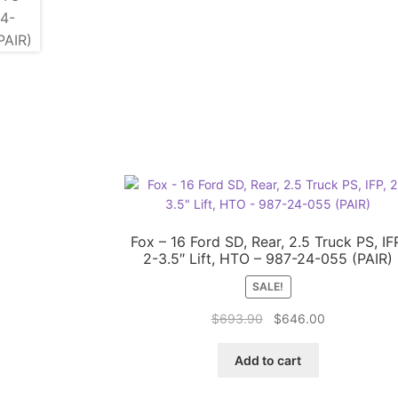
Fox – 16 Ford SD, Rear, 2.5 Truck PS, IF
2-3.5″ Lift, HTO – 987-24-055 (PAIR)
SALE!
Original
Current
$
693.90
$
646.00
price
price
was:
is:
Add to cart
$693.90.
$646.00.