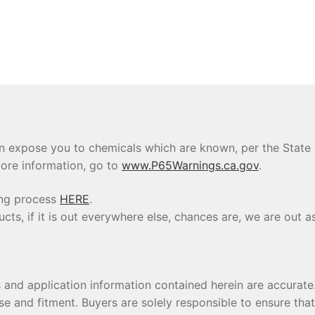
 expose you to chemicals which are known, per the State of
ore information, go to
www.P65Warnings.ca.gov
.
ing process
HERE
.
s, if it is out everywhere else, chances are, we are out as
s and application information contained herein are accura
se and fitment. Buyers are solely responsible to ensure tha