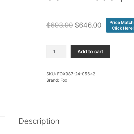
Price Match
Original
Current
$
693.90
$
646.00
Click Here!
price
price
was:
is:
Fox
Add to cart
-
$693.90.
$646.00.
05-
16
SKU:
FOX987-24-056x2
Ford
Brand: Fox
SD,
Rear,
2.5
Truck
PS,
Description
IFP,
4-