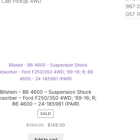
d Cab Pickup 4WD
Bilstein – B6 4600 – Suspension Shock
bsorber – Ford F250/350 4WD; ’99-16; R;
B6 4600 – 24-185981 (PAIR)
SALE!
Original
Current
$
184.00
$
168.00
price
price
was:
is:
Add to cart