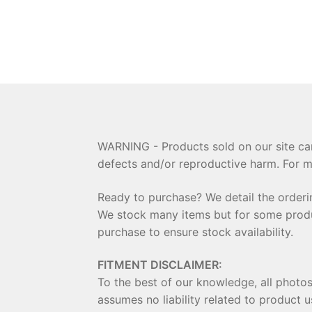
WARNING - Products sold on our site can
defects and/or reproductive harm. For m
Ready to purchase? We detail the order
We stock many items but for some product
purchase to ensure stock availability.
FITMENT DISCLAIMER:
To the best of our knowledge, all photo
assumes no liability related to product u