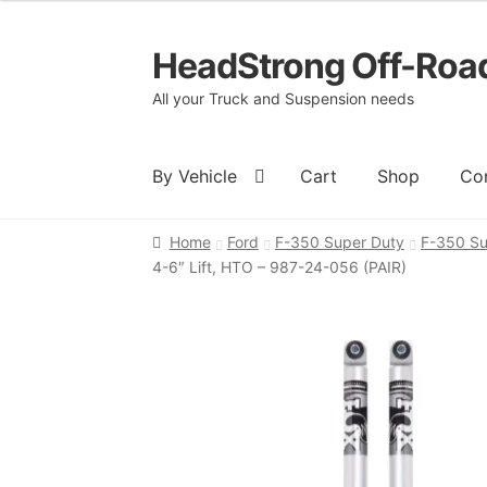
HeadStrong Off-Roa
Skip
Skip
to
to
All your Truck and Suspension needs
navigation
content
By Vehicle
Cart
Shop
Co
Home
Ford
F-350 Super Duty
F-350 Su
Home
Cart
Checkout
Contact Us
My acc
4-6″ Lift, HTO – 987-24-056 (PAIR)