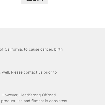
$184.00.
$168.00.
 California, to cause cancer, birth
 well. Please contact us prior to
te. However, HeadStrong Offroad
t product use and fitment is consistent