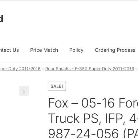
d
ntact Us
Price Match
Policy
Ordering Process
per Duty 2011-2016
Rear Shocks - F-350 Super Duty 2011-2016
ount
Ordering Process
Policy
Price Match
SALE!
Fox – 05-16 For
🔍
Truck PS, IFP, 4
987-24-056 (PA