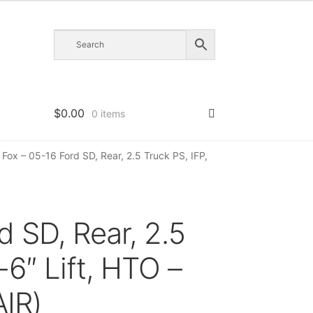
$
0.00
0 items
Fox – 05-16 Ford SD, Rear, 2.5 Truck PS, IFP,
d SD, Rear, 2.5
-6″ Lift, HTO –
IR)