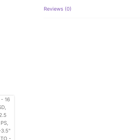
Reviews (0)