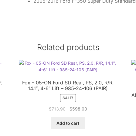
2005-2016 Ford F-350 Super Duty Standar
Related products
P,
Fox – 05-ON Ford SD Rear, PS, 2.0, R/R,
14.1″, 4-6″ Lift – 985-24-106 (PAIR)
A
SALE!
Original
Current
$
713.90
$
598.00
price
price
was:
is:
Add to cart
$713.90.
$598.00.