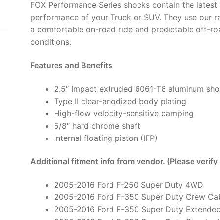
FOX Performance Series shocks contain the latest 
6"
performance of your Truck or SUV. They use our r
Lift,
a comfortable on-road ride and predictable off-ro
HTO
conditions.
-
987-
Features and Benefits
24-
056
2.5″ Impact extruded 6061-T6 aluminum sh
(PAIR)
Type II clear-anodized body plating
quantity
High-flow velocity-sensitive damping
5/8″ hard chrome shaft
Internal floating piston (IFP)
Additional fitment info from vendor. (Please verify
2005-2016 Ford F-250 Super Duty 4WD
2005-2016 Ford F-350 Super Duty Crew C
2005-2016 Ford F-350 Super Duty Extende