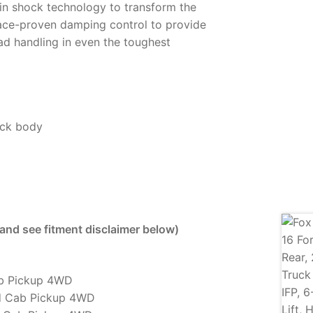
in shock technology to transform the
ace-proven damping control to provide
ad handling in even the toughest
ock body
 and see fitment disclaimer below)
ab Pickup 4WD
d Cab Pickup 4WD