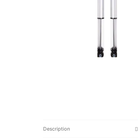
Description