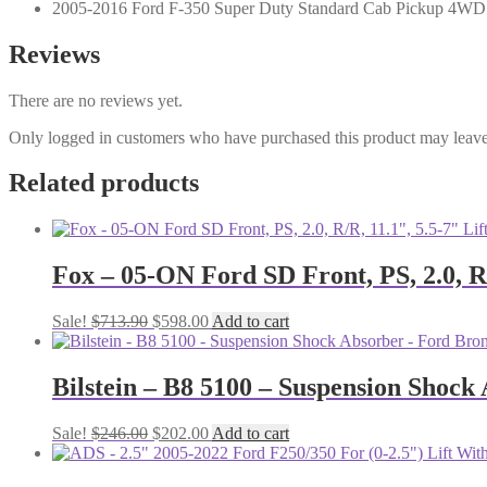
2005-2016 Ford F-350 Super Duty Standard Cab Pickup 4WD
Reviews
There are no reviews yet.
Only logged in customers who have purchased this product may leave
Related products
Fox – 05-ON Ford SD Front, PS, 2.0, R/
Original
Current
Sale!
$
713.90
$
598.00
Add to cart
price
price
was:
is:
$713.90.
$598.00.
Bilstein – B8 5100 – Suspension Shock
Original
Current
Sale!
$
246.00
$
202.00
Add to cart
price
price
was:
is: