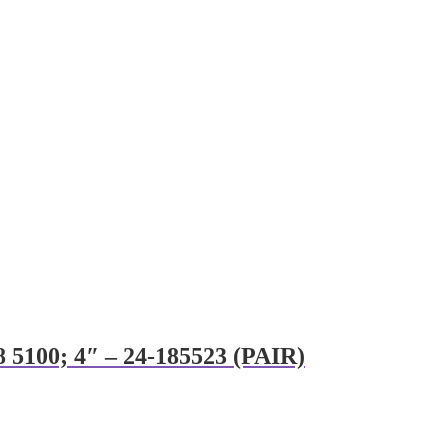
8 5100; 4″ – 24-185523 (PAIR)