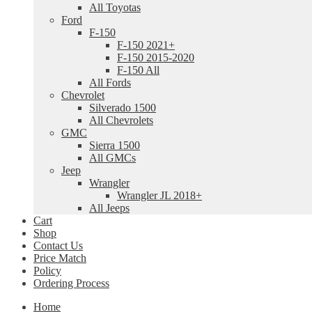
All Toyotas
Ford
F-150
F-150 2021+
F-150 2015-2020
F-150 All
All Fords
Chevrolet
Silverado 1500
All Chevrolets
GMC
Sierra 1500
All GMCs
Jeep
Wrangler
Wrangler JL 2018+
All Jeeps
Cart
Shop
Contact Us
Price Match
Policy
Ordering Process
Home