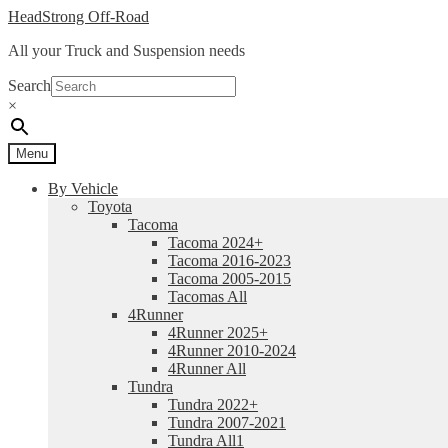
Skip
Skip
HeadStrong Off-Road
to
to
All your Truck and Suspension needs
navigation
content
Search
×
Menu
By Vehicle
Toyota
Tacoma
Tacoma 2024+
Tacoma 2016-2023
Tacoma 2005-2015
Tacomas All
4Runner
4Runner 2025+
4Runner 2010-2024
4Runner All
Tundra
Tundra 2022+
Tundra 2007-2021
Tundra All1