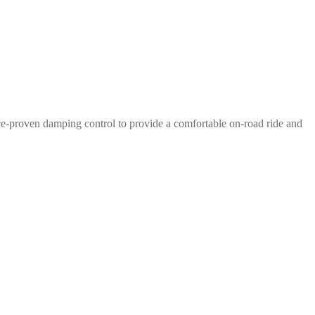
e-proven damping control to provide a comfortable on-road ride and