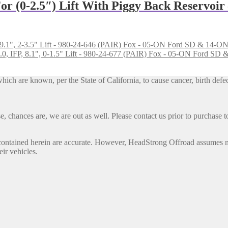
or (0-2.5″) Lift With Piggy Back Reservoir
Fox - 05-ON Ford SD & 14-ON Do
Fox - 05-ON Ford SD & 1
h are known, per the State of California, to cause cancer, birth defec
, chances are, we are out as well. Please contact us prior to purchase to
contained herein are accurate. However, HeadStrong Offroad assumes no l
eir vehicles.