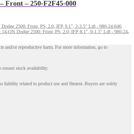
 – Front – 250-F2F45-000
dge 2500: Front, PS, 2.0, IFP, 9.1", 2-3.5" Lift - 980-24-646
4-ON Dodge 2500: Front, PS, 2.0, IFP, 8.1", 0-1.5" Lift - 980-24-
ts and/or reproductive harm. For more information, go to
 ensure stock availability.
iability related to product use and fitment. Buyers are solely