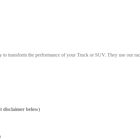
y to transform the performance of your Truck or SUV. They use our rac
nt disclaimer below)
D