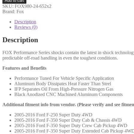
Add to cart
05-
SKU:
FOX980-24-652x2
ON
Brand: Fox
Ford
SD
Description
Front,
Reviews (0)
PS,
2.0,
Description
IFP,
10.6",
FOX Performance Series shocks contain the latest in shock technolog
5.5-
predictable off-road handling in even the toughest conditions.
7"
Lift
Features and Benefits
-
980-
Performance Tuned For Vehicle Specific Application
24-
Aluminum Body Dissipates Heat Faster Than Steel
652
IFP Separates Oil From High-Pressure Nitrogen Gas
(PAIR)
Black Anodized CNC Machined Aluminum Components
quantity
Additional fitment info from vendor. (Please verify and see fitme
2005-2016 Ford F-250 Super Duty 4WD
2005-2016 Ford F-350 Super Duty Cab & Chassis 4WD
2005-2016 Ford F-350 Super Duty Crew Cab Pickup 4WD
2005-2016 Ford F-350 Super Duty Extended Cab Pickup 4W