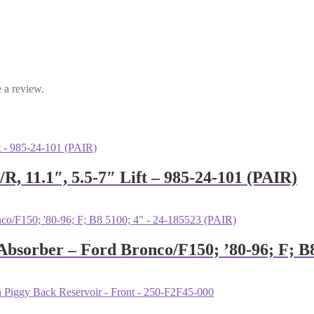
 a review.
R, 11.1″, 5.5-7″ Lift – 985-24-101 (PAIR)
 Absorber – Ford Bronco/F150; ’80-96; F; B