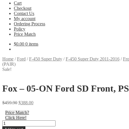
Cart
Checkout
Contact Us
My account
Ordering Process
Policy
Price Match
$
0.00
0 items
Home
/
Ford
/
F-450 Super Duty
/
F-450 Super Duty 2011-2016
/
Fro
(PAIR)
Sale!
Fox – 05-ON Ford SD Front, PS, 
Original
Current
$
459.90
$
388.00
price
price
Price Match?
was:
is:
Click Here!
$459.90.
$388.00.
Fox
-