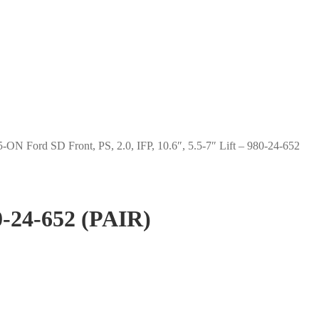
-ON Ford SD Front, PS, 2.0, IFP, 10.6″, 5.5-7″ Lift – 980-24-652
80-24-652 (PAIR)