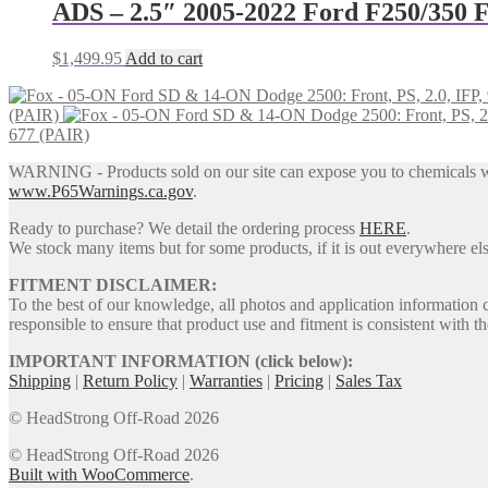
$246.00.
$202.00.
ADS – 2.5″ 2005-2022 Ford F250/350 F
$
1,499.95
Add to cart
(PAIR)
677 (PAIR)
WARNING - Products sold on our site can expose you to chemicals whic
www.P65Warnings.ca.gov
.
Ready to purchase? We detail the ordering process
HERE
.
We stock many items but for some products, if it is out everywhere else
FITMENT DISCLAIMER:
To the best of our knowledge, all photos and application information 
responsible to ensure that product use and fitment is consistent with th
IMPORTANT INFORMATION (click below):
Shipping
|
Return Policy
|
Warranties
|
Pricing
|
Sales Tax
© HeadStrong Off-Road 2026
© HeadStrong Off-Road 2026
Built with WooCommerce
.