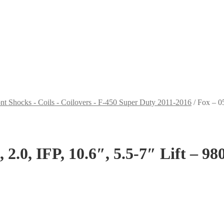
nt Shocks - Coils - Coilovers - F-450 Super Duty 2011-2016
/
Fox – 05
2.0, IFP, 10.6″, 5.5-7″ Lift – 9