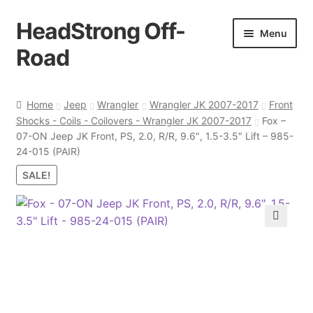
HeadStrong Off-
Skip
Skip
Menu
to
to
Road
navigation
content
Home
Home
Jeep
Wrangler
Wrangler JK 2007-2017
Front
Shocks - Coils - Coilovers - Wrangler JK 2007-2017
Fox –
Cart
07-ON Jeep JK Front, PS, 2.0, R/R, 9.6″, 1.5-3.5″ Lift – 985-
24-015 (PAIR)
Checkout
SALE!
Contact Us
🔍
My account
Ordering Process
Policy