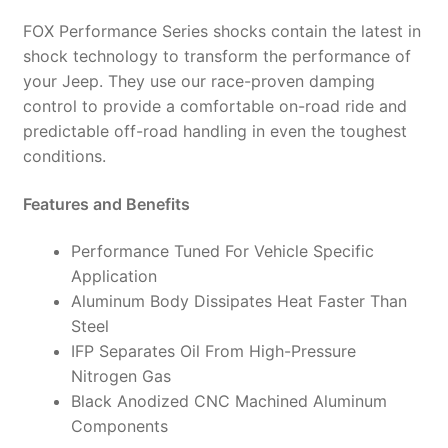
985-
FOX Performance Series shocks contain the latest in
24-
shock technology to transform the performance of
015
your Jeep. They use our race-proven damping
(PAIR)
control to provide a comfortable on-road ride and
quantity
predictable off-road handling in even the toughest
conditions.
Features and Benefits
Performance Tuned For Vehicle Specific
Application
Aluminum Body Dissipates Heat Faster Than
Steel
IFP Separates Oil From High-Pressure
Nitrogen Gas
Black Anodized CNC Machined Aluminum
Components