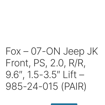
Price Match
Fox – 07-ON Jeep JK
Front, PS, 2.0, R/R,
9.6″, 1.5-3.5″ Lift –
985-24-015 (PAIR)