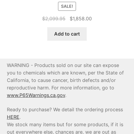
SALE!
Original
Current
$
2,099.95
$
1,858.00
price
price
was:
is:
Add to cart
$2,099.95.
$1,858.00.
WARNING - Products sold on our site can expose
you to chemicals which are known, per the State of
California, to cause cancer, birth defects and/or
reproductive harm. For more information, go to
www.P65Warnings.ca.gov
.
Ready to purchase? We detail the ordering process
HERE
.
We stock many items but for some products, if it is
out everywhere else, chances are, we are out as