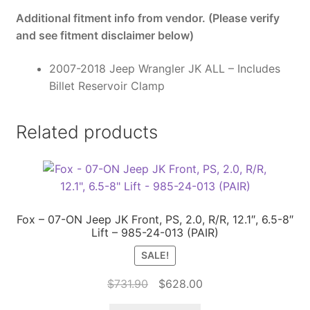
Additional fitment info from vendor. (Please verify
and see fitment disclaimer below)
2007-2018 Jeep Wrangler JK ALL – Includes
Billet Reservoir Clamp
Related products
Fox – 07-ON Jeep JK Front, PS, 2.0, R/R, 12.1″, 6.5-8″
Lift – 985-24-013 (PAIR)
SALE!
Original
Current
$
731.90
$
628.00
price
price