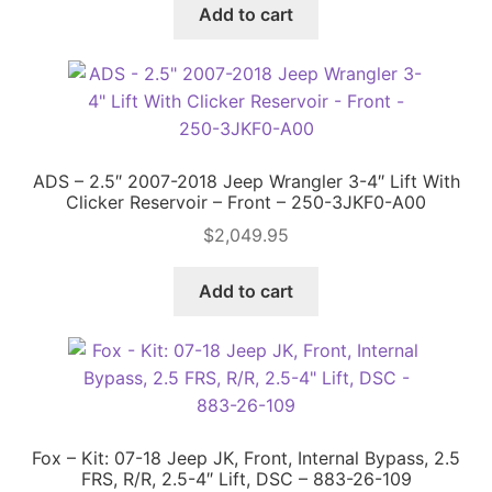
was:
is:
Add to cart
$731.90.
$628.00.
ADS – 2.5″ 2007-2018 Jeep Wrangler 3-4″ Lift With
Clicker Reservoir – Front – 250-3JKF0-A00
$
2,049.95
Add to cart
Fox – Kit: 07-18 Jeep JK, Front, Internal Bypass, 2.5
FRS, R/R, 2.5-4″ Lift, DSC – 883-26-109