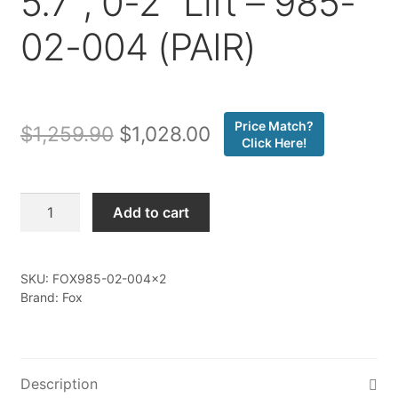
5.7″, 0-2″ Lift – 985-
02-004 (PAIR)
Price Match?
Original
Current
$
1,259.90
$
1,028.00
Click Here!
price
price
was:
is:
Fox
Add to cart
-
$1,259.90.
$1,028.00.
07-
ON
SKU:
FOX985-02-004x2
Toyota
Brand: Fox
Tundra
Front
Coilover,
PS,
Description