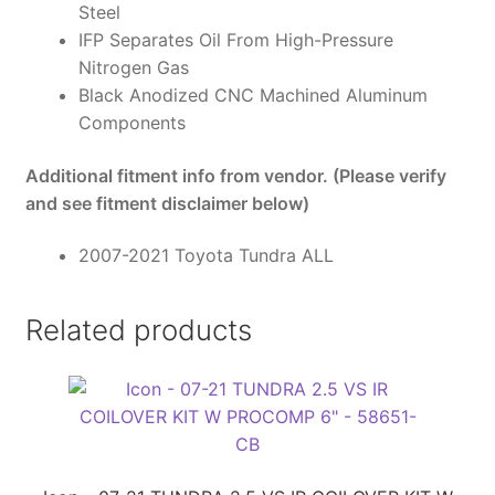
Steel
IFP Separates Oil From High-Pressure
Nitrogen Gas
Black Anodized CNC Machined Aluminum
Components
Additional fitment info from vendor. (Please verify
and see fitment disclaimer below)
2007-2021 Toyota Tundra ALL
Related products