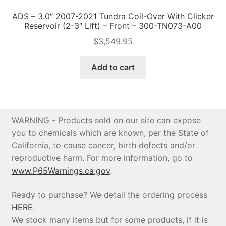
ADS – 3.0″ 2007-2021 Tundra Coil-Over With Clicker
Reservoir (2-3″ Lift) – Front – 300-TN073-A00
$
3,549.95
Add to cart
WARNING - Products sold on our site can expose
you to chemicals which are known, per the State of
California, to cause cancer, birth defects and/or
reproductive harm. For more information, go to
www.P65Warnings.ca.gov
.
Ready to purchase? We detail the ordering process
HERE
.
We stock many items but for some products, if it is