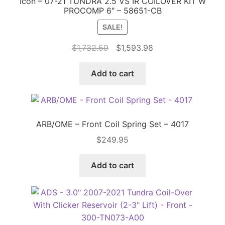
Icon – 07-21 TUNDRA 2.5 VS IR COILOVER KIT W
PROCOMP 6″ – 58651-CB
SALE!
Original
Current
$
1,732.59
$
1,593.98
price
price
was:
is:
Add to cart
$1,732.59.
$1,593.98.
ARB/OME – Front Coil Spring Set – 4017
$
249.95
Add to cart