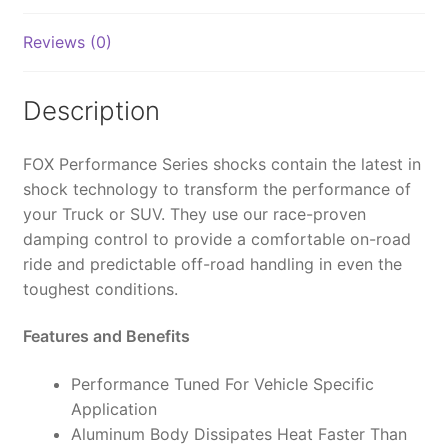
2.0,
IFP,
Reviews (0)
5.7",
0-
2"
Description
Lift
-
FOX Performance Series shocks contain the latest in
985-
shock technology to transform the performance of
02-
your Truck or SUV. They use our race-proven
004
damping control to provide a comfortable on-road
(PAIR)
ride and predictable off-road handling in even the
quantity
toughest conditions.
Features and Benefits
Performance Tuned For Vehicle Specific
Application
Aluminum Body Dissipates Heat Faster Than