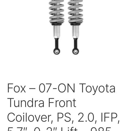
Price Match
Fox – 07-ON Toyota
Tundra Front
Coilover, PS, 2.0, IFP,