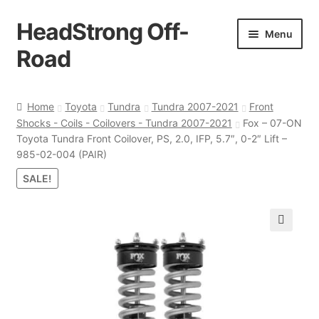
HeadStrong Off-
Skip
Skip
Menu
to
to
Road
navigation
content
Home
Home
Toyota
Tundra
Tundra 2007-2021
Front
Shocks - Coils - Coilovers - Tundra 2007-2021
Fox – 07-ON
Cart
Toyota Tundra Front Coilover, PS, 2.0, IFP, 5.7″, 0-2″ Lift –
985-02-004 (PAIR)
Checkout
SALE!
Contact Us
🔍
My account
Ordering Process
Policy